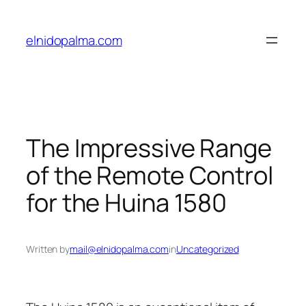
Skip
to
elnidopalma.com
content
The Impressive Range
of the Remote Control
for the Huina 1580
Written by
mail@elnidopalma.com
in
Uncategorized