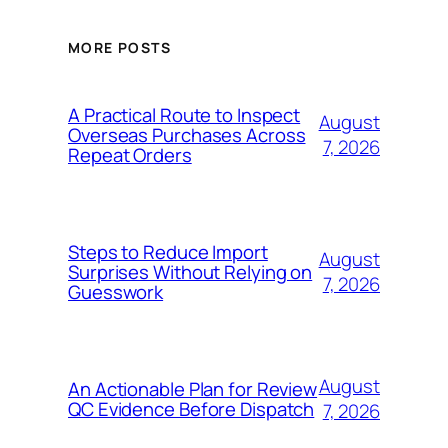
MORE POSTS
A Practical Route to Inspect
August
Overseas Purchases Across
7, 2026
Repeat Orders
Steps to Reduce Import
August
Surprises Without Relying on
7, 2026
Guesswork
August
An Actionable Plan for Review
QC Evidence Before Dispatch
7, 2026