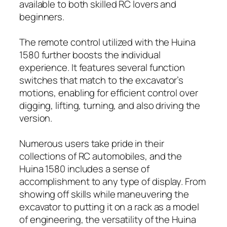
available to both skilled RC lovers and
beginners.
The remote control utilized with the Huina
1580 further boosts the individual
experience. It features several function
switches that match to the excavator’s
motions, enabling for efficient control over
digging, lifting, turning, and also driving the
version.
Numerous users take pride in their
collections of RC automobiles, and the
Huina 1580 includes a sense of
accomplishment to any type of display. From
showing off skills while maneuvering the
excavator to putting it on a rack as a model
of engineering, the versatility of the Huina