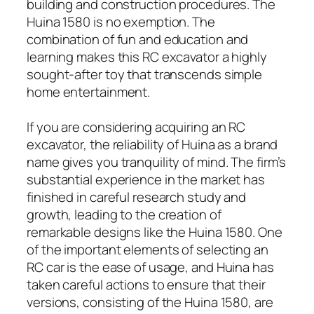
building and construction procedures. The
Huina 1580 is no exemption. The
combination of fun and education and
learning makes this RC excavator a highly
sought-after toy that transcends simple
home entertainment.
If you are considering acquiring an RC
excavator, the reliability of Huina as a brand
name gives you tranquility of mind. The firm’s
substantial experience in the market has
finished in careful research study and
growth, leading to the creation of
remarkable designs like the Huina 1580. One
of the important elements of selecting an
RC car is the ease of usage, and Huina has
taken careful actions to ensure that their
versions, consisting of the Huina 1580, are