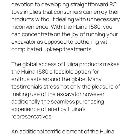
devotion to developing straightforward RC
toys implies that consumers can enjoy their
products without dealing with unnecessary
inconvenience. With the Huina 1580, you
can concentrate on the joy of running your
excavator as opposed to bothering with
complicated upkeep treatments.
The global access of Huina products makes
the Huina 1580 a feasible option for
enthusiasts around the globe. Many
testimonials stress not only the pleasure of
making use of the excavator however
additionally the seamless purchasing
experience offered by Huina’s
representatives.
An additional terrific element of the Huina