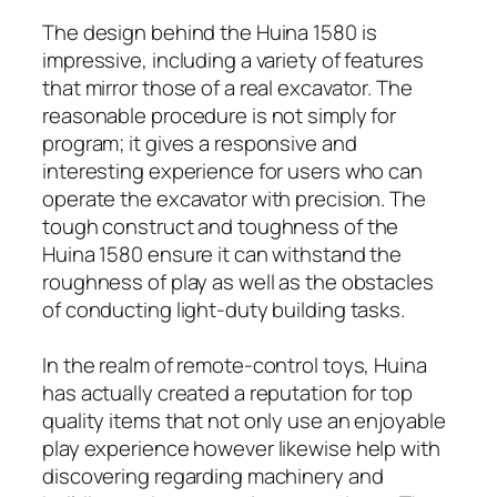
The design behind the Huina 1580 is
impressive, including a variety of features
that mirror those of a real excavator. The
reasonable procedure is not simply for
program; it gives a responsive and
interesting experience for users who can
operate the excavator with precision. The
tough construct and toughness of the
Huina 1580 ensure it can withstand the
roughness of play as well as the obstacles
of conducting light-duty building tasks.
In the realm of remote-control toys, Huina
has actually created a reputation for top
quality items that not only use an enjoyable
play experience however likewise help with
discovering regarding machinery and