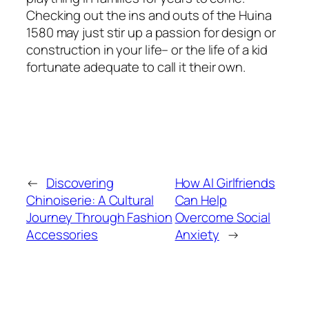
Checking out the ins and outs of the Huina
1580 may just stir up a passion for design or
construction in your life– or the life of a kid
fortunate adequate to call it their own.
←
Discovering
How AI Girlfriends
Chinoiserie: A Cultural
Can Help
Journey Through Fashion
Overcome Social
Accessories
Anxiety
→