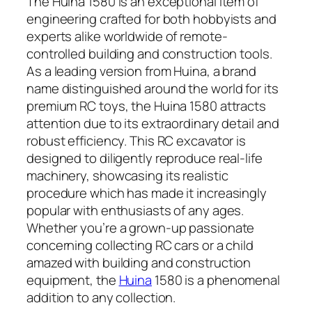
The Huina 1580 is an exceptional item of
engineering crafted for both hobbyists and
experts alike worldwide of remote-
controlled building and construction tools.
As a leading version from Huina, a brand
name distinguished around the world for its
premium RC toys, the Huina 1580 attracts
attention due to its extraordinary detail and
robust efficiency. This RC excavator is
designed to diligently reproduce real-life
machinery, showcasing its realistic
procedure which has made it increasingly
popular with enthusiasts of any ages.
Whether you’re a grown-up passionate
concerning collecting RC cars or a child
amazed with building and construction
equipment, the
Huina
1580 is a phenomenal
addition to any collection.