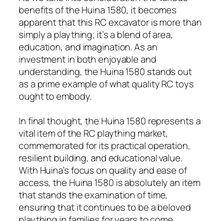
benefits of the Huina 1580, it becomes
apparent that this RC excavator is more than
simply a plaything; it’s a blend of area,
education, and imagination. As an
investment in both enjoyable and
understanding, the Huina 1580 stands out
as a prime example of what quality RC toys
ought to embody.
In final thought, the Huina 1580 represents a
vital item of the RC plaything market,
commemorated for its practical operation,
resilient building, and educational value.
With Huina’s focus on quality and ease of
access, the Huina 1580 is absolutely an item
that stands the examination of time,
ensuring that it continues to be a beloved
plaything in families for years to come.