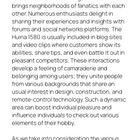
brings neighborhoods of fanatics with each
other. Numerous enthusiasts delight in
sharing their experiences and insights with
forums and social networks platforms. The
Huina 1580 is usually included in blog sites
and video clips where customers show its
abilities, share tips, and even battle it out in
pleasant competitors. These interactions
develop a feeling of camaraderie and
belonging among users; they unite people
from various backgrounds that share an
usual interest in design, construction, and
remote-control technology. Such a dynamic
area can boost individual pleasure and
influence individuals to check out various
elements of their hobby.
As we take into consideration the various