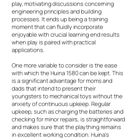
play, motivating discussions concerning
engineering principles and building
processes. It ends up being a training
moment that can fluidly incorporate
enjoyable with crucial learning end results
when play is paired with practical
applications.
One more variable to consider is the ease
with which the Huina 1580 can be kept. This
is a significant advantage for moms and
dads that intend to present their
youngsters to mechanical toys without the
anxiety of continuous upkeep. Regular
upkeep, such as charging the batteries and
checking for minor repairs, is straightforward
and makes sure that the plaything remains
in excellent working condition. Huina’s