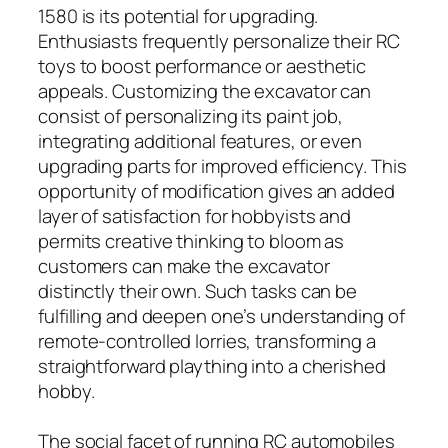
1580 is its potential for upgrading.
Enthusiasts frequently personalize their RC
toys to boost performance or aesthetic
appeals. Customizing the excavator can
consist of personalizing its paint job,
integrating additional features, or even
upgrading parts for improved efficiency. This
opportunity of modification gives an added
layer of satisfaction for hobbyists and
permits creative thinking to bloom as
customers can make the excavator
distinctly their own. Such tasks can be
fulfilling and deepen one’s understanding of
remote-controlled lorries, transforming a
straightforward plaything into a cherished
hobby.
The social facet of running RC automobiles