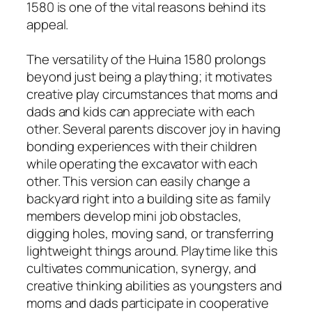
1580 is one of the vital reasons behind its
appeal.
The versatility of the Huina 1580 prolongs
beyond just being a plaything; it motivates
creative play circumstances that moms and
dads and kids can appreciate with each
other. Several parents discover joy in having
bonding experiences with their children
while operating the excavator with each
other. This version can easily change a
backyard right into a building site as family
members develop mini job obstacles,
digging holes, moving sand, or transferring
lightweight things around. Playtime like this
cultivates communication, synergy, and
creative thinking abilities as youngsters and
moms and dads participate in cooperative