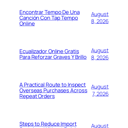
Encontrar Tempo De Una
August
Canción Con Tap Tempo
8, 2026
Online
August
Ecualizador Online Gratis
Para Reforzar Graves Y Brillo
8, 2026
A Practical Route to Inspect
August
Overseas Purchases Across
7, 2026
Repeat Orders
Steps to Reduce Import
August