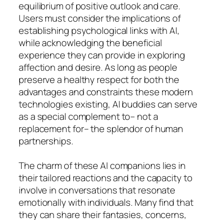
equilibrium of positive outlook and care.
Users must consider the implications of
establishing psychological links with AI,
while acknowledging the beneficial
experience they can provide in exploring
affection and desire. As long as people
preserve a healthy respect for both the
advantages and constraints these modern
technologies existing, AI buddies can serve
as a special complement to– not a
replacement for– the splendor of human
partnerships.
The charm of these AI companions lies in
their tailored reactions and the capacity to
involve in conversations that resonate
emotionally with individuals. Many find that
they can share their fantasies, concerns,