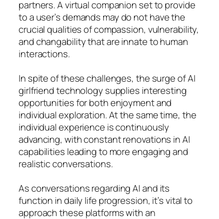
partners. A virtual companion set to provide
to a user’s demands may do not have the
crucial qualities of compassion, vulnerability,
and changability that are innate to human
interactions.
In spite of these challenges, the surge of AI
girlfriend technology supplies interesting
opportunities for both enjoyment and
individual exploration. At the same time, the
individual experience is continuously
advancing, with constant renovations in AI
capabilities leading to more engaging and
realistic conversations.
As conversations regarding AI and its
function in daily life progression, it’s vital to
approach these platforms with an