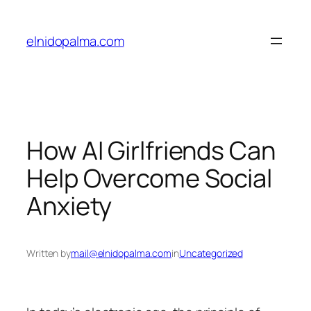
Skip
to
elnidopalma.com
content
How AI Girlfriends Can
Help Overcome Social
Anxiety
Written by
mail@elnidopalma.com
in
Uncategorized