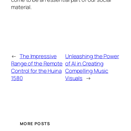
material.
←
The Impressive
Unleashing the Power
Range of the Remote
of AI in Creating
Control for the Huina
Compelling Music
1580
Visuals
→
MORE POSTS