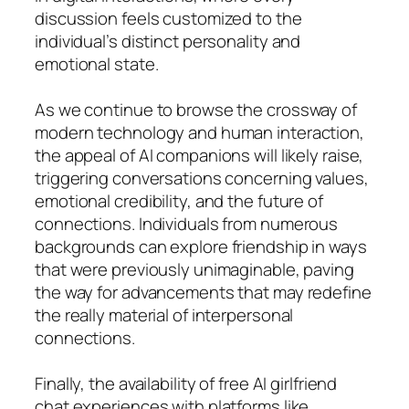
discussion feels customized to the
individual’s distinct personality and
emotional state.
As we continue to browse the crossway of
modern technology and human interaction,
the appeal of AI companions will likely raise,
triggering conversations concerning values,
emotional credibility, and the future of
connections. Individuals from numerous
backgrounds can explore friendship in ways
that were previously unimaginable, paving
the way for advancements that may redefine
the really material of interpersonal
connections.
Finally, the availability of free AI girlfriend
chat experiences with platforms like