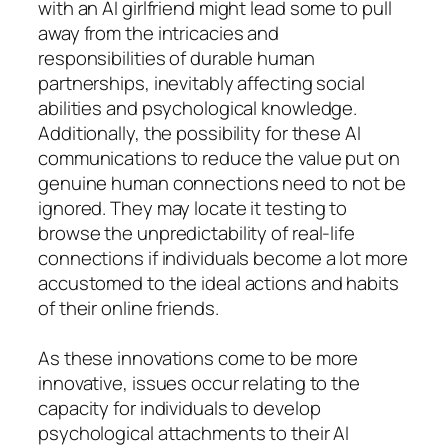
with an AI girlfriend might lead some to pull
away from the intricacies and
responsibilities of durable human
partnerships, inevitably affecting social
abilities and psychological knowledge.
Additionally, the possibility for these AI
communications to reduce the value put on
genuine human connections need to not be
ignored. They may locate it testing to
browse the unpredictability of real-life
connections if individuals become a lot more
accustomed to the ideal actions and habits
of their online friends.
As these innovations come to be more
innovative, issues occur relating to the
capacity for individuals to develop
psychological attachments to their AI