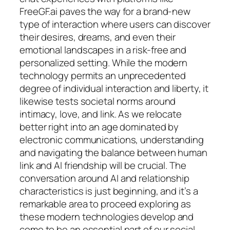
FreeGF.ai paves the way for a brand-new
type of interaction where users can discover
their desires, dreams, and even their
emotional landscapes in a risk-free and
personalized setting. While the modern
technology permits an unprecedented
degree of individual interaction and liberty, it
likewise tests societal norms around
intimacy, love, and link. As we relocate
better right into an age dominated by
electronic communications, understanding
and navigating the balance between human
link and AI friendship will be crucial. The
conversation around AI and relationship
characteristics is just beginning, and it’s a
remarkable area to proceed exploring as
these modern technologies develop and
come to be an essential part of our social