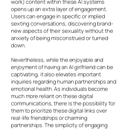
work) content within these AI systems
opens up an extra layer of engagement.
Users can engage in specific or implied
sexting conversations, discovering brand-
new aspects of their sexuality without the
anxiety of being misconstrued or turned
down.
Nevertheless, while the enjoyable and
enjoyment of having an AI girlfriend can be
captivating, it also elevates important
inquiries regarding human partnerships and
emotional health. As individuals become
much more reliant on these digital
communications, there is the possibility for
them to prioritize these digital links over
real-life friendships or charming
partnerships. The simplicity of engaging