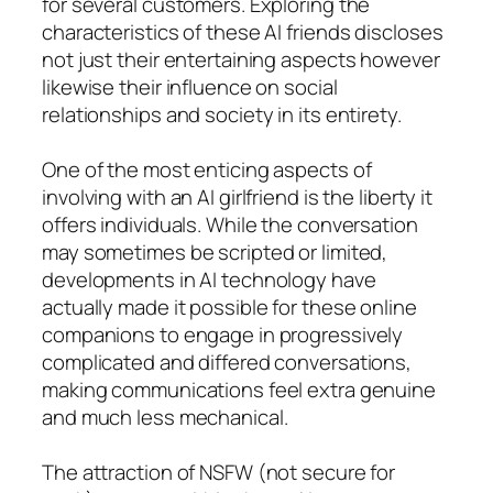
for several customers. Exploring the
characteristics of these AI friends discloses
not just their entertaining aspects however
likewise their influence on social
relationships and society in its entirety.
One of the most enticing aspects of
involving with an AI girlfriend is the liberty it
offers individuals. While the conversation
may sometimes be scripted or limited,
developments in AI technology have
actually made it possible for these online
companions to engage in progressively
complicated and differed conversations,
making communications feel extra genuine
and much less mechanical.
The attraction of NSFW (not secure for