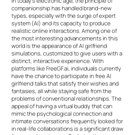
In today’s electronic age, the principle of
companionship has handled brand-new
types, especially with the surge of expert
system (AI) and its capacity to produce
realistic online interactions. Among one of
the most interesting advancements in this
world is the appearance of AI girlfriend
simulations, customized to give users with a
distinct, interactive experience. With
platforms like FreeGF.ai, individuals currently
have the chance to participate in free AI
girlfriend talks that satisfy their wishes and
fantasies, all while staying safe from the
problems of conventional relationships. The
appeal of having a virtual buddy that can
mimic the psychological connection and
intimate conversations frequently looked for
in real-life collaborations is a significant draw