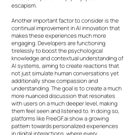
escapism.
Another important factor to consider is the
continual improvement in AI innovation that
makes these experiences much more
engaging. Developers are functioning
tirelessly to boost the psychological
knowledge and contextual understanding of
AI systems, aiming to create reactions that
not just simulate human conversations yet
additionally show compassion and
understanding. The goal is to create a much
more nuanced discussion that resonates
with users on a much deeper level, making
them feel seen and listened to. In doing so,
platforms like FreeGF.ai show a growing
pattern towards personalized experiences
in digital interactions, where every