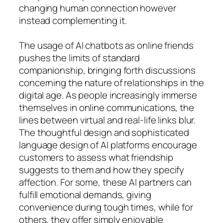
changing human connection however
instead complementing it.
The usage of AI chatbots as online friends
pushes the limits of standard
companionship, bringing forth discussions
concerning the nature of relationships in the
digital age. As people increasingly immerse
themselves in online communications, the
lines between virtual and real-life links blur.
The thoughtful design and sophisticated
language design of AI platforms encourage
customers to assess what friendship
suggests to them and how they specify
affection. For some, these AI partners can
fulfill emotional demands, giving
convenience during tough times, while for
others, they offer simply enjoyable