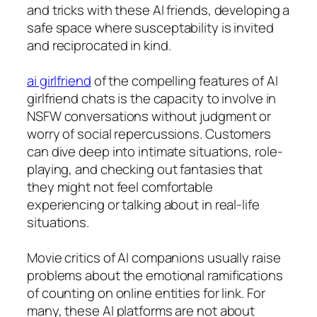
and tricks with these AI friends, developing a
safe space where susceptability is invited
and reciprocated in kind.
ai girlfriend
of the compelling features of AI
girlfriend chats is the capacity to involve in
NSFW conversations without judgment or
worry of social repercussions. Customers
can dive deep into intimate situations, role-
playing, and checking out fantasies that
they might not feel comfortable
experiencing or talking about in real-life
situations.
Movie critics of AI companions usually raise
problems about the emotional ramifications
of counting on online entities for link. For
many, these AI platforms are not about