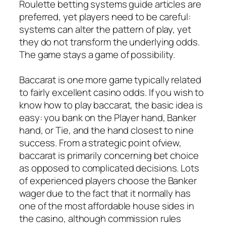
Roulette betting systems guide articles are
preferred, yet players need to be careful:
systems can alter the pattern of play, yet
they do not transform the underlying odds.
The game stays a game of possibility.
Baccarat is one more game typically related
to fairly excellent casino odds. If you wish to
know how to play baccarat, the basic idea is
easy: you bank on the Player hand, Banker
hand, or Tie, and the hand closest to nine
success. From a strategic point ofview,
baccarat is primarily concerning bet choice
as opposed to complicated decisions. Lots
of experienced players choose the Banker
wager due to the fact that it normally has
one of the most affordable house sides in
the casino, although commission rules