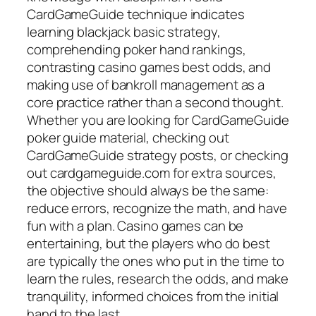
CardGameGuide technique indicates
learning blackjack basic strategy,
comprehending poker hand rankings,
contrasting casino games best odds, and
making use of bankroll management as a
core practice rather than a second thought.
Whether you are looking for CardGameGuide
poker guide material, checking out
CardGameGuide strategy posts, or checking
out cardgameguide.com for extra sources,
the objective should always be the same:
reduce errors, recognize the math, and have
fun with a plan. Casino games can be
entertaining, but the players who do best
are typically the ones who put in the time to
learn the rules, research the odds, and make
tranquility, informed choices from the initial
hand to the last.