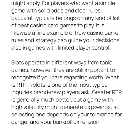
might apply. For players who want a simple
game with solid odds and clear rules,
baccarat typically belongs on any kind of list
of best casino card games to play. It is
likewise a fine example of how casino game
rules and strategy can guide your decisions
also in games with limited player control.
Slots operate in different ways from table
games, however they are still important to
recognize if you care regarding worth. What
is RTP in slots is one of the most typical
inquiries brand-new players ask. Greater RTP
is generally much better, but a game with
high volatility might generate big swings, so
selecting one depends on your tolerance for
danger and your bankroll dimension.