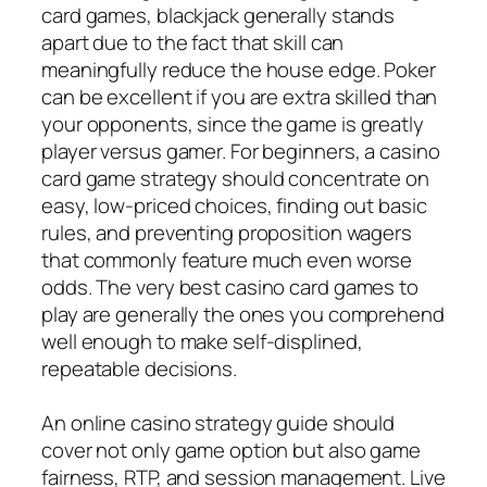
card games, blackjack generally stands
apart due to the fact that skill can
meaningfully reduce the house edge. Poker
can be excellent if you are extra skilled than
your opponents, since the game is greatly
player versus gamer. For beginners, a casino
card game strategy should concentrate on
easy, low-priced choices, finding out basic
rules, and preventing proposition wagers
that commonly feature much even worse
odds. The very best casino card games to
play are generally the ones you comprehend
well enough to make self-displined,
repeatable decisions.
An online casino strategy guide should
cover not only game option but also game
fairness, RTP, and session management. Live