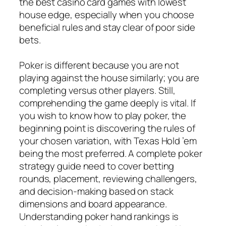
the best casino card games with lowest
house edge, especially when you choose
beneficial rules and stay clear of poor side
bets.
Poker is different because you are not
playing against the house similarly; you are
completing versus other players. Still,
comprehending the game deeply is vital. If
you wish to know how to play poker, the
beginning point is discovering the rules of
your chosen variation, with Texas Hold ’em
being the most preferred. A complete poker
strategy guide need to cover betting
rounds, placement, reviewing challengers,
and decision-making based on stack
dimensions and board appearance.
Understanding poker hand rankings is