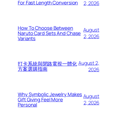
For Fast Length Conversion
2, 2026
How To Choose Between
August
Naruto Card Sets And Chase
2, 2026
Variants
August 2,
打卡系統與閉路電視一體化
方案選購指南
2026
Why Symbolic Jewelry Makes
August
Gift Giving Feel More
2, 2026
Personal