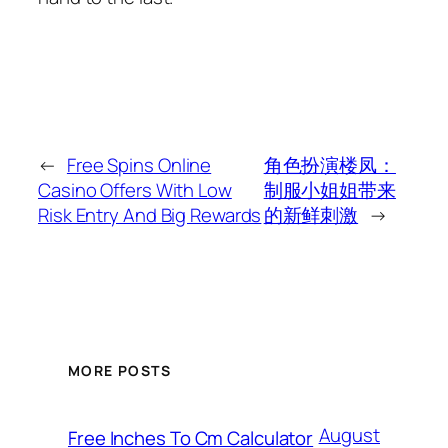
←
Free Spins Online
角色扮演楼凤：
Casino Offers With Low
制服小姐姐带来
Risk Entry And Big Rewards
的新鲜刺激
→
MORE POSTS
August
Free Inches To Cm Calculator