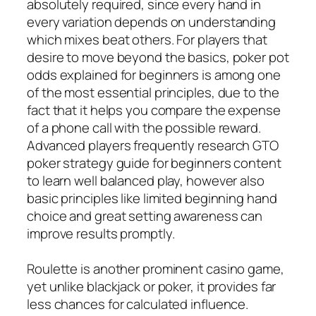
absolutely required, since every hand in
every variation depends on understanding
which mixes beat others. For players that
desire to move beyond the basics, poker pot
odds explained for beginners is among one
of the most essential principles, due to the
fact that it helps you compare the expense
of a phone call with the possible reward.
Advanced players frequently research GTO
poker strategy guide for beginners content
to learn well balanced play, however also
basic principles like limited beginning hand
choice and great setting awareness can
improve results promptly.
Roulette is another prominent casino game,
yet unlike blackjack or poker, it provides far
less chances for calculated influence.