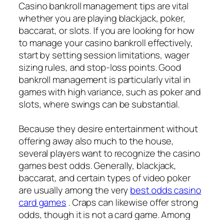
Casino bankroll management tips are vital
whether you are playing blackjack, poker,
baccarat, or slots. If you are looking for how
to manage your casino bankroll effectively,
start by setting session limitations, wager
sizing rules, and stop-loss points. Good
bankroll management is particularly vital in
games with high variance, such as poker and
slots, where swings can be substantial.
Because they desire entertainment without
offering away also much to the house,
several players want to recognize the casino
games best odds. Generally, blackjack,
baccarat, and certain types of video poker
are usually among the very
best odds casino
card games
. Craps can likewise offer strong
odds, though it is not a card game. Among