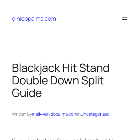
Skip
to
elnidopalma.com
content
Blackjack Hit Stand
Double Down Split
Guide
Written by
mail@elnidopalma.com
in
Uncategorized