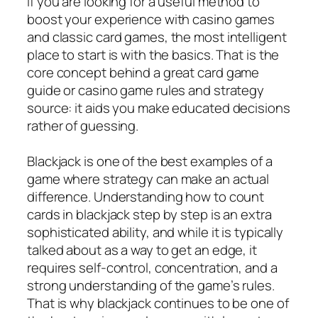
If you are looking for a useful method to
boost your experience with casino games
and classic card games, the most intelligent
place to start is with the basics. That is the
core concept behind a great card game
guide or casino game rules and strategy
source: it aids you make educated decisions
rather of guessing.
Blackjack is one of the best examples of a
game where strategy can make an actual
difference. Understanding how to count
cards in blackjack step by step is an extra
sophisticated ability, and while it is typically
talked about as a way to get an edge, it
requires self-control, concentration, and a
strong understanding of the game’s rules.
That is why blackjack continues to be one of