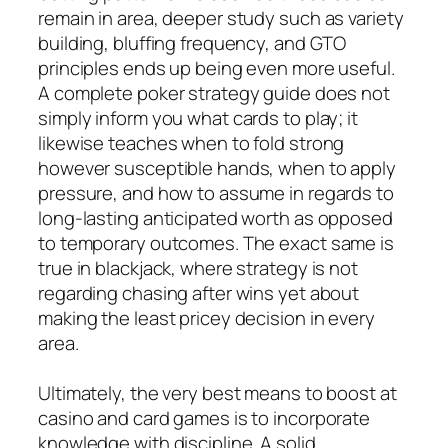
remain in area, deeper study such as variety
building, bluffing frequency, and GTO
principles ends up being even more useful.
A complete poker strategy guide does not
simply inform you what cards to play; it
likewise teaches when to fold strong
however susceptible hands, when to apply
pressure, and how to assume in regards to
long-lasting anticipated worth as opposed
to temporary outcomes. The exact same is
true in blackjack, where strategy is not
regarding chasing after wins yet about
making the least pricey decision in every
area.
Ultimately, the very best means to boost at
casino and card games is to incorporate
knowledge with discipline. A solid