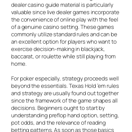
dealer casino guide material is particularly
valuable since live dealer games incorporate
the convenience of online play with the feel
of a genuine casino setting. These games
commonly utilize standard rules and can be
an excellent option for players who want to
exercise decision-making in blackjack,
baccarat, or roulette while still playing from
home.
For poker especially, strategy proceeds well
beyond the essentials. Texas Hold ’em rules
and strategy are usually found out together
since the framework of the game shapes all
decisions. Beginners ought to start by
understanding preflop hand option, setting,
pot odds, and the relevance of reading
betting patterns. As soon as those basics