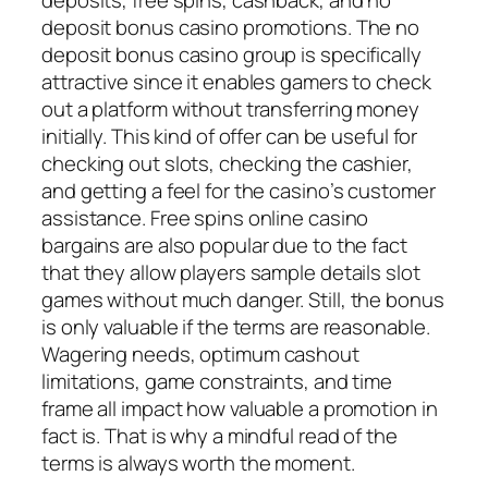
deposit bonus casino promotions. The no
deposit bonus casino group is specifically
attractive since it enables gamers to check
out a platform without transferring money
initially. This kind of offer can be useful for
checking out slots, checking the cashier,
and getting a feel for the casino’s customer
assistance. Free spins online casino
bargains are also popular due to the fact
that they allow players sample details slot
games without much danger. Still, the bonus
is only valuable if the terms are reasonable.
Wagering needs, optimum cashout
limitations, game constraints, and time
frame all impact how valuable a promotion in
fact is. That is why a mindful read of the
terms is always worth the moment.