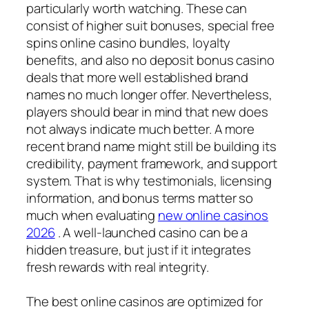
particularly worth watching. These can
consist of higher suit bonuses, special free
spins online casino bundles, loyalty
benefits, and also no deposit bonus casino
deals that more well established brand
names no much longer offer. Nevertheless,
players should bear in mind that new does
not always indicate much better. A more
recent brand name might still be building its
credibility, payment framework, and support
system. That is why testimonials, licensing
information, and bonus terms matter so
much when evaluating
new online casinos
2026
. A well-launched casino can be a
hidden treasure, but just if it integrates
fresh rewards with real integrity.
The best online casinos are optimized for