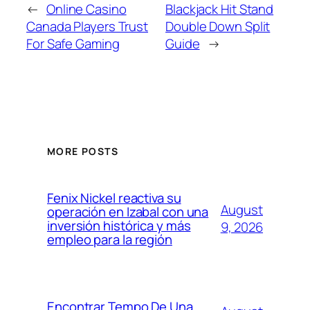
←
Online Casino
Blackjack Hit Stand
Canada Players Trust
Double Down Split
For Safe Gaming
Guide
→
MORE POSTS
Fenix Nickel reactiva su
August
operación en Izabal con una
inversión histórica y más
9, 2026
empleo para la región
Encontrar Tempo De Una