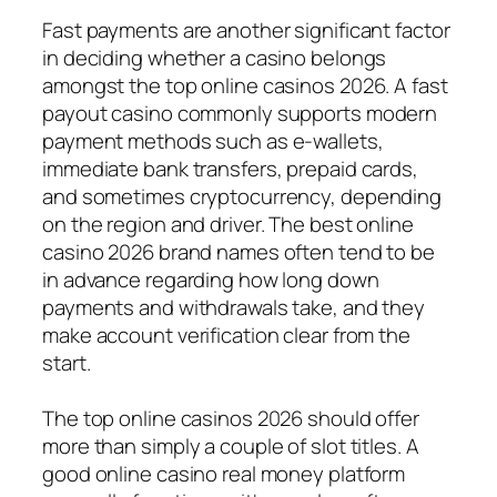
Fast payments are another significant factor
in deciding whether a casino belongs
amongst the top online casinos 2026. A fast
payout casino commonly supports modern
payment methods such as e-wallets,
immediate bank transfers, prepaid cards,
and sometimes cry‎ptocurrency, depending
on the region and driver. The best online
casino 2026 brand names often tend to be
in advance regarding how long down
payments and withdrawals take, and they
make account verification clear from the
start.
The top online casinos 2026 should offer
more than simply a couple of slot titles. A
good online casino real money platform