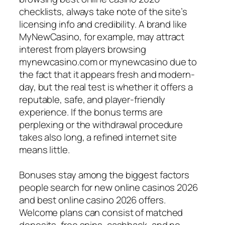
checklists, always take note of the site’s
licensing info and credibility. A brand like
MyNewCasino, for example, may attract
interest from players browsing
mynewcasino.com or mynewcasino due to
the fact that it appears fresh and modern-
day, but the real test is whether it offers a
reputable, safe, and player-friendly
experience. If the bonus terms are
perplexing or the withdrawal procedure
takes also long, a refined internet site
means little.
Bonuses stay among the biggest factors
people search for new online casinos 2026
and best online casino 2026 offers.
Welcome plans can consist of matched
deposits, free spins, cashback, and no