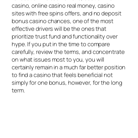
casino, online casino real money, casino
sites with free spins offers, and no deposit
bonus casino chances, one of the most
effective drivers will be the ones that
prioritize trust fund and functionality over
hype. If you put in the time to compare
carefully, review the terms, and concentrate
on what issues most to you, you will
certainly remain in a much far better position
to find a casino that feels beneficial not
simply for one bonus, however, for the long
term.