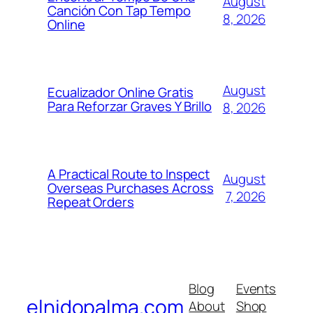
August
Canción Con Tap Tempo
8, 2026
Online
August
Ecualizador Online Gratis
Para Reforzar Graves Y Brillo
8, 2026
A Practical Route to Inspect
August
Overseas Purchases Across
7, 2026
Repeat Orders
Blog
Events
elnidopalma.com
About
Shop