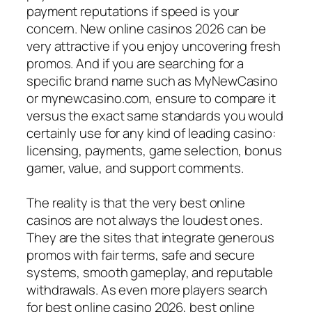
payment reputations if speed is your
concern. New online casinos 2026 can be
very attractive if you enjoy uncovering fresh
promos. And if you are searching for a
specific brand name such as MyNewCasino
or mynewcasino.com, ensure to compare it
versus the exact same standards you would
certainly use for any kind of leading casino:
licensing, payments, game selection, bonus
gamer, value, and support comments.
The reality is that the very best online
casinos are not always the loudest ones.
They are the sites that integrate generous
promos with fair terms, safe and secure
systems, smooth gameplay, and reputable
withdrawals. As even more players search
for best online casino 2026, best online