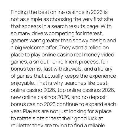
Finding the best online casinos in 2026 is
not as simple as choosing the very first site
that appears in a search results page. With
so many drivers competing for interest,
gamers want greater than showy design and
a big welcome offer. They want a relied on
place to play online casino real money video
games, a smooth enrollment process, fair
bonus terms, fast withdrawals, and a library
of games that actually keeps the experience
enjoyable. That is why searches like best
online casino 2026, top online casinos 2026,
new online casinos 2026, and no deposit
bonus casino 2026 continue to expand each
year. Players are not just looking for a place
to rotate slots or test their good luck at
roulette; they are trying to find a reliable