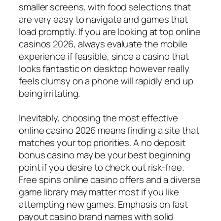
smaller screens, with food selections that
are very easy to navigate and games that
load promptly. If you are looking at top online
casinos 2026, always evaluate the mobile
experience if feasible, since a casino that
looks fantastic on desktop however really
feels clumsy on a phone will rapidly end up
being irritating.
Inevitably, choosing the most effective
online casino 2026 means finding a site that
matches your top priorities. A no deposit
bonus casino may be your best beginning
point if you desire to check out risk-free.
Free spins online casino offers and a diverse
game library may matter most if you like
attempting new games. Emphasis on fast
payout casino brand names with solid