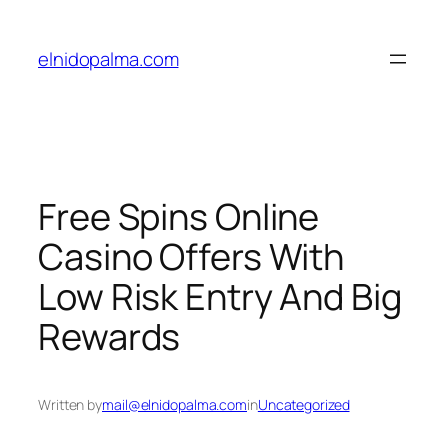
Skip
to
elnidopalma.com
content
Free Spins Online
Casino Offers With
Low Risk Entry And Big
Rewards
Written by
mail@elnidopalma.com
in
Uncategorized