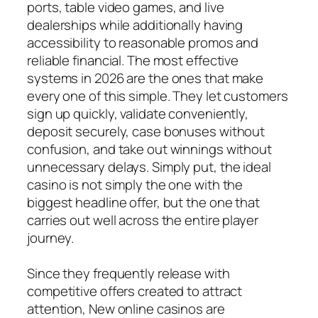
ports, table video games, and live
dealerships while additionally having
accessibility to reasonable promos and
reliable financial. The most effective
systems in 2026 are the ones that make
every one of this simple. They let customers
sign up quickly, validate conveniently,
deposit securely, case bonuses without
confusion, and take out winnings without
unnecessary delays. Simply put, the ideal
casino is not simply the one with the
biggest headline offer, but the one that
carries out well across the entire player
journey.
Since they frequently release with
competitive offers created to attract
attention, New online casinos are