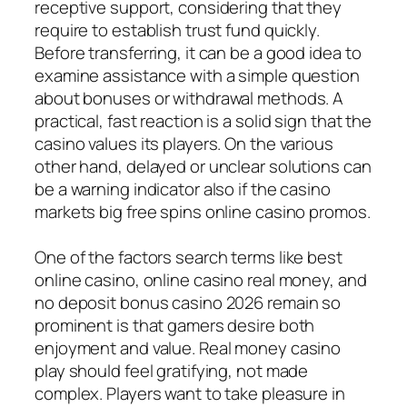
receptive support, considering that they
require to establish trust fund quickly.
Before transferring, it can be a good idea to
examine assistance with a simple question
about bonuses or withdrawal methods. A
practical, fast reaction is a solid sign that the
casino values its players. On the various
other hand, delayed or unclear solutions can
be a warning indicator also if the casino
markets big free spins online casino promos.
One of the factors search terms like best
online casino, online casino real money, and
no deposit bonus casino 2026 remain so
prominent is that gamers desire both
enjoyment and value. Real money casino
play should feel gratifying, not made
complex. Players want to take pleasure in