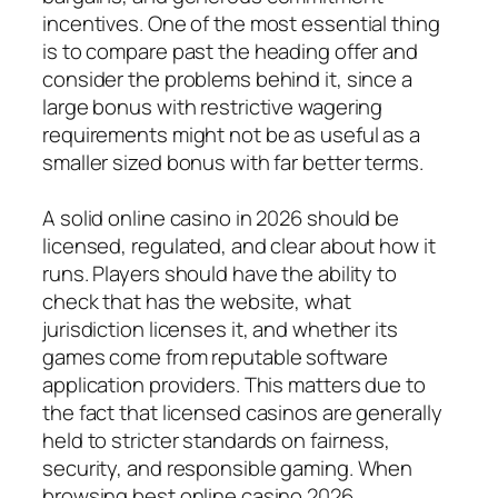
incentives. One of the most essential thing
is to compare past the heading offer and
consider the problems behind it, since a
large bonus with restrictive wagering
requirements might not be as useful as a
smaller sized bonus with far better terms.
A solid online casino in 2026 should be
licensed, regulated, and clear about how it
runs. Players should have the ability to
check that has the website, what
jurisdiction licenses it, and whether its
games come from reputable software
application providers. This matters due to
the fact that licensed casinos are generally
held to stricter standards on fairness,
security, and responsible gaming. When
browsing best online casino 2026