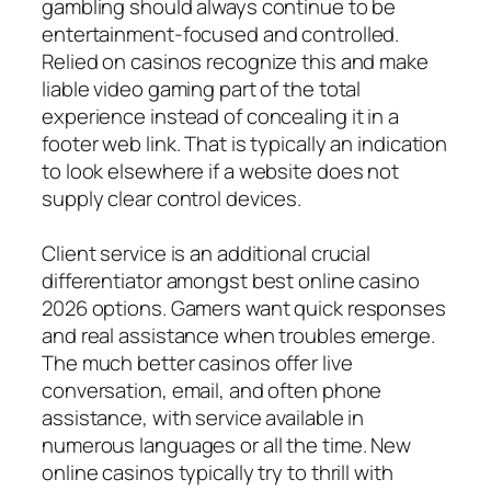
gambling should always continue to be
entertainment-focused and controlled.
Relied on casinos recognize this and make
liable video gaming part of the total
experience instead of concealing it in a
footer web link. That is typically an indication
to look elsewhere if a website does not
supply clear control devices.
Client service is an additional crucial
differentiator amongst best online casino
2026 options. Gamers want quick responses
and real assistance when troubles emerge.
The much better casinos offer live
conversation, email, and often phone
assistance, with service available in
numerous languages or all the time. New
online casinos typically try to thrill with