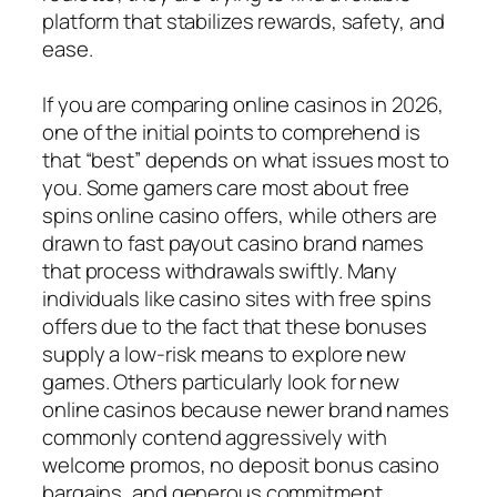
platform that stabilizes rewards, safety, and
ease.
If you are comparing online casinos in 2026,
one of the initial points to comprehend is
that “best” depends on what issues most to
you. Some gamers care most about free
spins online casino offers, while others are
drawn to fast payout casino brand names
that process withdrawals swiftly. Many
individuals like casino sites with free spins
offers due to the fact that these bonuses
supply a low-risk means to explore new
games. Others particularly look for new
online casinos because newer brand names
commonly contend aggressively with
welcome promos, no deposit bonus casino
bargains, and generous commitment