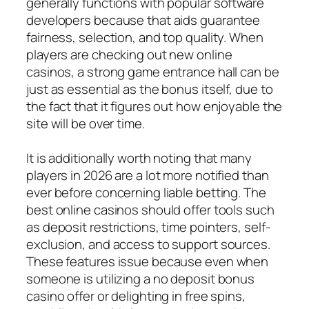
generally functions with popular software
developers because that aids guarantee
fairness, selection, and top quality. When
players are checking out new online
casinos, a strong game entrance hall can be
just as essential as the bonus itself, due to
the fact that it figures out how enjoyable the
site will be over time.
It is additionally worth noting that many
players in 2026 are a lot more notified than
ever before concerning liable betting. The
best online casinos should offer tools such
as deposit restrictions, time pointers, self-
exclusion, and access to support sources.
These features issue because even when
someone is utilizing a no deposit bonus
casino offer or delighting in free spins,