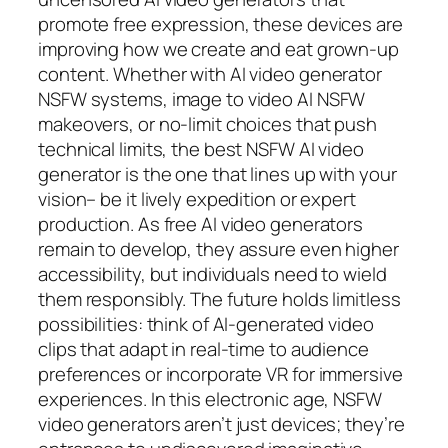
promote free expression, these devices are
improving how we create and eat grown-up
content. Whether with AI video generator
NSFW systems, image to video AI NSFW
makeovers, or no-limit choices that push
technical limits, the best NSFW AI video
generator is the one that lines up with your
vision– be it lively expedition or expert
production. As free AI video generators
remain to develop, they assure even higher
accessibility, but individuals need to wield
them responsibly. The future holds limitless
possibilities: think of AI-generated video
clips that adapt in real-time to audience
preferences or incorporate VR for immersive
experiences. In this electronic age, NSFW
video generators aren’t just devices; they’re