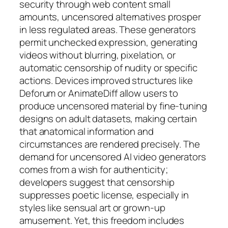
security through web content small
amounts, uncensored alternatives prosper
in less regulated areas. These generators
permit unchecked expression, generating
videos without blurring, pixelation, or
automatic censorship of nudity or specific
actions. Devices improved structures like
Deforum or AnimateDiff allow users to
produce uncensored material by fine-tuning
designs on adult datasets, making certain
that anatomical information and
circumstances are rendered precisely. The
demand for uncensored AI video generators
comes from a wish for authenticity;
developers suggest that censorship
suppresses poetic license, especially in
styles like sensual art or grown-up
amusement. Yet, this freedom includes