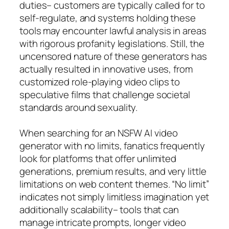
duties– customers are typically called for to
self-regulate, and systems holding these
tools may encounter lawful analysis in areas
with rigorous profanity legislations. Still, the
uncensored nature of these generators has
actually resulted in innovative uses, from
customized role-playing video clips to
speculative films that challenge societal
standards around sexuality.
When searching for an NSFW AI video
generator with no limits, fanatics frequently
look for platforms that offer unlimited
generations, premium results, and very little
limitations on web content themes. “No limit”
indicates not simply limitless imagination yet
additionally scalability– tools that can
manage intricate prompts, longer video