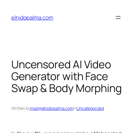
Skip
to
elnidopalma.com
content
Uncensored AI Video
Generator with Face
Swap & Body Morphing
Written by
mail@elnidopalma.com
in
Uncategorized