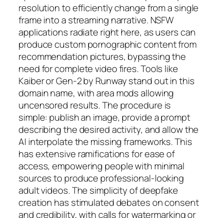
resolution to efficiently change from a single
frame into a streaming narrative. NSFW
applications radiate right here, as users can
produce custom pornographic content from
recommendation pictures, bypassing the
need for complete video fires. Tools like
Kaiber or Gen-2 by Runway stand out in this
domain name, with area mods allowing
uncensored results. The procedure is
simple: publish an image, provide a prompt
describing the desired activity, and allow the
AI interpolate the missing frameworks. This
has extensive ramifications for ease of
access, empowering people with minimal
sources to produce professional-looking
adult videos. The simplicity of deepfake
creation has stimulated debates on consent
and credibility, with calls for watermarking or