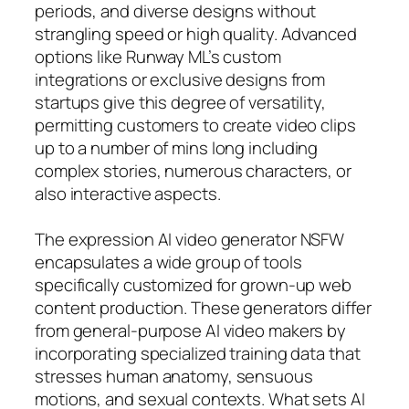
periods, and diverse designs without
strangling speed or high quality. Advanced
options like Runway ML’s custom
integrations or exclusive designs from
startups give this degree of versatility,
permitting customers to create video clips
up to a number of mins long including
complex stories, numerous characters, or
also interactive aspects.
The expression AI video generator NSFW
encapsulates a wide group of tools
specifically customized for grown-up web
content production. These generators differ
from general-purpose AI video makers by
incorporating specialized training data that
stresses human anatomy, sensuous
motions, and sexual contexts. What sets AI