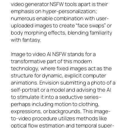
video generator NSFW tools apart is their
emphasis on hyper-personalization;
numerous enable combination with user-
uploaded images to create “face swaps” or
body morphing effects, blending familiarity
with fantasy.
Image to video AI NSFW stands for a
transformative part of this modern
technology, where fixed images act as the
structure for dynamic, explicit computer
animations. Envision submitting a photo of a
self-portrait or a model and advising the AI
to stimulate it into a seductive series–
perhaps including motion to clothing,
expressions, or backgrounds. This image-
to-video procedure utilizes methods like
optical flow estimation and temporal super-