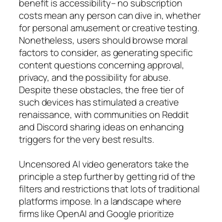
benefit is accessibility– no subscription
costs mean any person can dive in, whether
for personal amusement or creative testing.
Nonetheless, users should browse moral
factors to consider, as generating specific
content questions concerning approval,
privacy, and the possibility for abuse.
Despite these obstacles, the free tier of
such devices has stimulated a creative
renaissance, with communities on Reddit
and Discord sharing ideas on enhancing
triggers for the very best results.
Uncensored AI video generators take the
principle a step further by getting rid of the
filters and restrictions that lots of traditional
platforms impose. In a landscape where
firms like OpenAI and Google prioritize