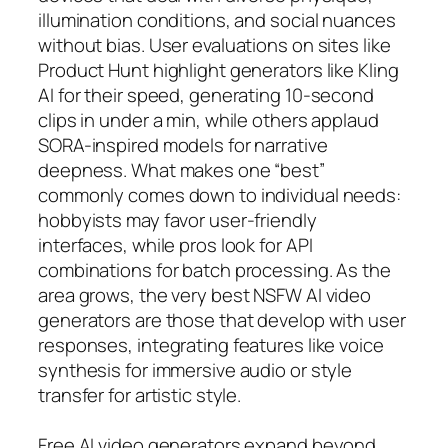
illumination conditions, and social nuances
without bias. User evaluations on sites like
Product Hunt highlight generators like Kling
AI for their speed, generating 10-second
clips in under a min, while others applaud
SORA-inspired models for narrative
deepness. What makes one “best”
commonly comes down to individual needs:
hobbyists may favor user-friendly
interfaces, while pros look for API
combinations for batch processing. As the
area grows, the very best NSFW AI video
generators are those that develop with user
responses, integrating features like voice
synthesis for immersive audio or style
transfer for artistic style.
Free AI video generators expand beyond