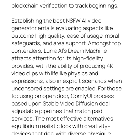
blockchain verification to track beginnings.
Establishing the best NSFW AI video
generator entails evaluating aspects like
outcome high quality, ease of usage, moral
safeguards, and area support. Amongst top
contenders, Luma AI’s Dream Machine
attracts attention for its high-fidelity
provides, with the ability of producing 4K
video clips with lifelike physics and
expressions, also in explicit scenarios when
uncensored settings are enabled. For those
focusing on open door, ComfyUI process
based upon Stable Video Diffusion deal
adjustable pipelines that match paid
services. The most effective alternatives
equilibrium realistic look with creativity–
devices that deal with diverse physique,