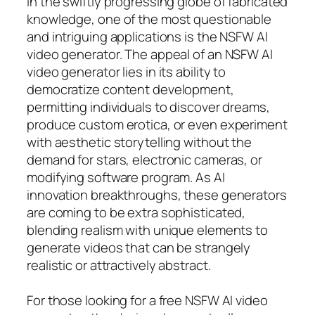
In the swiftly progressing globe of fabricated
knowledge, one of the most questionable
and intriguing applications is the NSFW AI
video generator. The appeal of an NSFW AI
video generator lies in its ability to
democratize content development,
permitting individuals to discover dreams,
produce custom erotica, or even experiment
with aesthetic storytelling without the
demand for stars, electronic cameras, or
modifying software program. As AI
innovation breakthroughs, these generators
are coming to be extra sophisticated,
blending realism with unique elements to
generate videos that can be strangely
realistic or attractively abstract.
For those looking for a free NSFW AI video