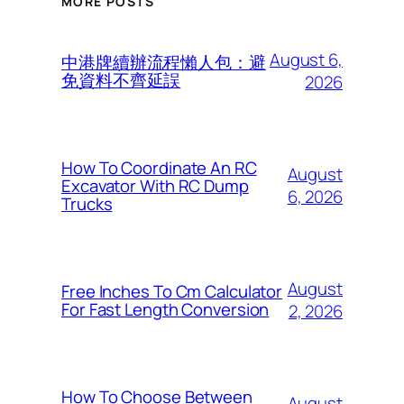
MORE POSTS
August 6,
中港牌續辦流程懶人包：避
免資料不齊延誤
2026
How To Coordinate An RC
August
Excavator With RC Dump
6, 2026
Trucks
August
Free Inches To Cm Calculator
For Fast Length Conversion
2, 2026
How To Choose Between
August