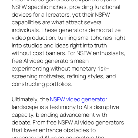
NSFW specific niches, providing functional
devices for all creators, yet their NSFW
capabilities are what attract several
individuals. These generators democratize
video production, turning smartphones right
into studios and ideas right into truth
without cost barriers. For NSFW enthusiasts,
free AI video generators mean
experimenting without monetary risk–
screening motivates, refining styles, and
constructing portfolios.
Ultimately, the
NSFW video generator
landscape is a testimony to AI’s disruptive
capacity, blending advancement with
debate. From free NSFW AI video generators
that lower entrance obstacles to
uncensored AI video generators that