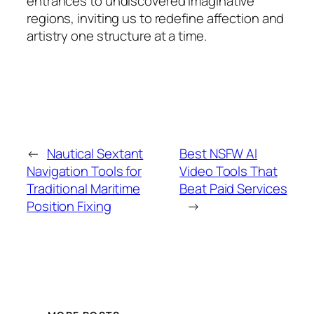
entrances to undiscovered imaginative
regions, inviting us to redefine affection and
artistry one structure at a time.
←
Nautical Sextant
Best NSFW AI
Navigation Tools for
Video Tools That
Traditional Maritime
Beat Paid Services
Position Fixing
→