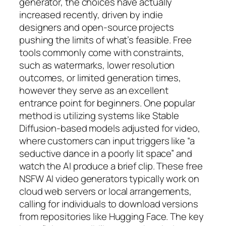
generator, the choices have actually
increased recently, driven by indie
designers and open-source projects
pushing the limits of what’s feasible. Free
tools commonly come with constraints,
such as watermarks, lower resolution
outcomes, or limited generation times,
however they serve as an excellent
entrance point for beginners. One popular
method is utilizing systems like Stable
Diffusion-based models adjusted for video,
where customers can input triggers like “a
seductive dance in a poorly lit space” and
watch the AI produce a brief clip. These free
NSFW AI video generators typically work on
cloud web servers or local arrangements,
calling for individuals to download versions
from repositories like Hugging Face. The key