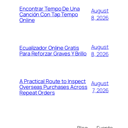
Encontrar Tempo De Una
August
Canción Con Tap Tempo
8, 2026
Online
August
Ecualizador Online Gratis
Para Reforzar Graves Y Brillo
8, 2026
A Practical Route to Inspect
August
Overseas Purchases Across
7, 2026
Repeat Orders
Blog
Events