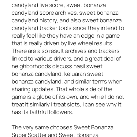
candyland live score, sweet bonanza
candyland score archives, sweet bonanza
candyland history, and also sweet bonanza
candyland tracker tools since they intend to
really feel like they have an edge in a game
that is really driven by live wheel results.
There are also result archives and trackers
linked to various drivers, and a great deal of
neighborhoods discuss hasil sweet
bonanza candyland, keluaran sweet
bonanza candyland, and similar terms when
sharing updates. That whole side of the
game is a globe of its own, and while I do not
treat it similarly I treat slots, I can see why it
has its faithful followers.
The very same chooses Sweet Bonanza
Super Scatter and Sweet Bonanza