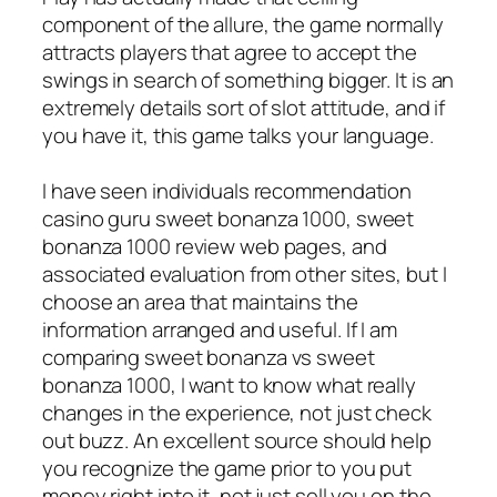
component of the allure, the game normally
attracts players that agree to accept the
swings in search of something bigger. It is an
extremely details sort of slot attitude, and if
you have it, this game talks your language.
I have seen individuals recommendation
casino guru sweet bonanza 1000, sweet
bonanza 1000 review web pages, and
associated evaluation from other sites, but I
choose an area that maintains the
information arranged and useful. If I am
comparing sweet bonanza vs sweet
bonanza 1000, I want to know what really
changes in the experience, not just check
out buzz. An excellent source should help
you recognize the game prior to you put
money right into it, not just sell you on the