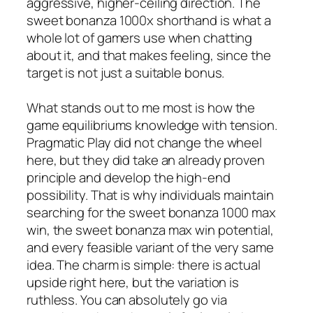
aggressive, higher-ceiling direction. The
sweet bonanza 1000x shorthand is what a
whole lot of gamers use when chatting
about it, and that makes feeling, since the
target is not just a suitable bonus.
What stands out to me most is how the
game equilibriums knowledge with tension.
Pragmatic Play did not change the wheel
here, but they did take an already proven
principle and develop the high-end
possibility. That is why individuals maintain
searching for the sweet bonanza 1000 max
win, the sweet bonanza max win potential,
and every feasible variant of the very same
idea. The charm is simple: there is actual
upside right here, but the variation is
ruthless. You can absolutely go via