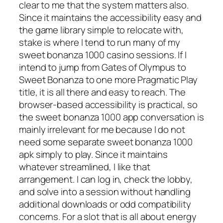
clear to me that the system matters also.
Since it maintains the accessibility easy and
the game library simple to relocate with,
stake is where I tend to run many of my
sweet bonanza 1000 casino sessions. If I
intend to jump from Gates of Olympus to
Sweet Bonanza to one more Pragmatic Play
title, it is all there and easy to reach. The
browser-based accessibility is practical, so
the sweet bonanza 1000 app conversation is
mainly irrelevant for me because I do not
need some separate sweet bonanza 1000
apk simply to play. Since it maintains
whatever streamlined, I like that
arrangement. I can log in, check the lobby,
and solve into a session without handling
additional downloads or odd compatibility
concerns. For a slot that is all about energy