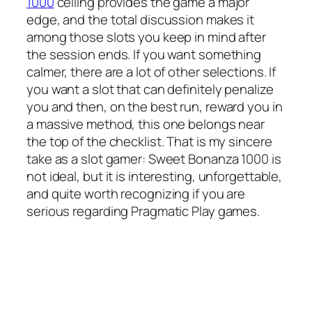
1000
ceiling provides the game a major
edge, and the total discussion makes it
among those slots you keep in mind after
the session ends. If you want something
calmer, there are a lot of other selections. If
you want a slot that can definitely penalize
you and then, on the best run, reward you in
a massive method, this one belongs near
the top of the checklist. That is my sincere
take as a slot gamer: Sweet Bonanza 1000 is
not ideal, but it is interesting, unforgettable,
and quite worth recognizing if you are
serious regarding Pragmatic Play games.