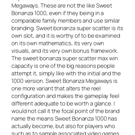
Megaways. These are not the like Sweet
Bonanza 1000, even if they being in a
comparable family members and use similar
branding. Sweet bonanza super scatter is its
own slot, and it is worthy of to be examined
on its own mathematics, its very own
visuals, and its very own bonus framework.
The sweet bonanza super scatter max win
capacity is one of the big reasons people
attempt it, simply like with the initial and the
1000 version. Sweet Bonanza Megaways is
one more variant that alters the reel
configuration and makes the gameplay feel
different adequate to be worth a glance. I
would not call it the focal point of the brand
name the means Sweet Bonanza 1000 has
actually become, but also for players who
such as to sample associated video games