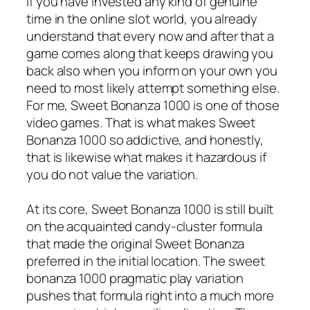
If you have invested any kind of genuine
time in the online slot world, you already
understand that every now and after that a
game comes along that keeps drawing you
back also when you inform on your own you
need to most likely attempt something else.
For me, Sweet Bonanza 1000 is one of those
video games. That is what makes Sweet
Bonanza 1000 so addictive, and honestly,
that is likewise what makes it hazardous if
you do not value the variation.
At its core, Sweet Bonanza 1000 is still built
on the acquainted candy-cluster formula
that made the original Sweet Bonanza
preferred in the initial location. The sweet
bonanza 1000 pragmatic play variation
pushes that formula right into a much more