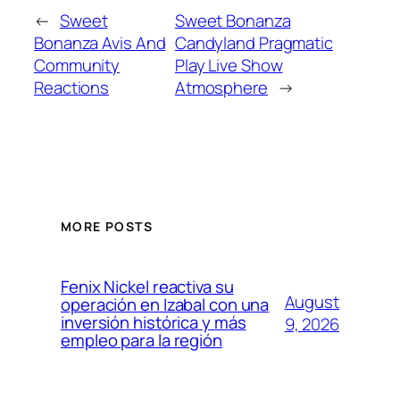
←
Sweet
Sweet Bonanza
Bonanza Avis And
Candyland Pragmatic
Community
Play Live Show
Reactions
Atmosphere
→
MORE POSTS
Fenix Nickel reactiva su
August
operación en Izabal con una
inversión histórica y más
9, 2026
empleo para la región