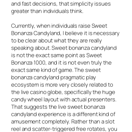
and fast decisions, that simplicity issues
greater than individuals think.
Currently, when individuals raise Sweet
Bonanza Candyland, I believe it is necessary
to be clear about what they are really
speaking about. Sweet bonanza candyland
is not the exact same point as Sweet
Bonanza 1000, and it is not even truly the
exact same kind of game. The sweet
bonanza candyland pragmatic play
ecosystem is more very closely related to
the live casino globe, specifically the huge
candy wheel layout with actual presenters.
That suggests the live sweet bonanza
candyland experience is a different kind of
amusement completely. Rather than a slot
reel and scatter-triggered free rotates, you