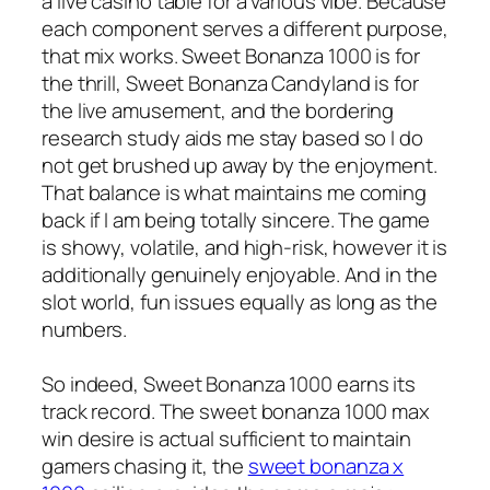
a live casino table for a various vibe. Because
each component serves a different purpose,
that mix works. Sweet Bonanza 1000 is for
the thrill, Sweet Bonanza Candyland is for
the live amusement, and the bordering
research study aids me stay based so I do
not get brushed up away by the enjoyment.
That balance is what maintains me coming
back if I am being totally sincere. The game
is showy, volatile, and high-risk, however it is
additionally genuinely enjoyable. And in the
slot world, fun issues equally as long as the
numbers.
So indeed, Sweet Bonanza 1000 earns its
track record. The sweet bonanza 1000 max
win desire is actual sufficient to maintain
gamers chasing it, the
sweet bonanza x