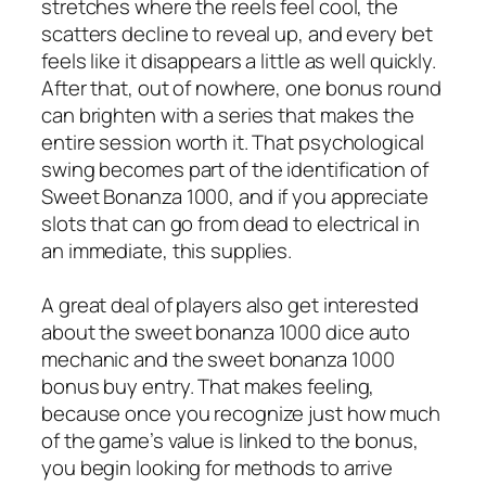
stretches where the reels feel cool, the
scatters decline to reveal up, and every bet
feels like it disappears a little as well quickly.
After that, out of nowhere, one bonus round
can brighten with a series that makes the
entire session worth it. That psychological
swing becomes part of the identification of
Sweet Bonanza 1000, and if you appreciate
slots that can go from dead to electrical in
an immediate, this supplies.
A great deal of players also get interested
about the sweet bonanza 1000 dice auto
mechanic and the sweet bonanza 1000
bonus buy entry. That makes feeling,
because once you recognize just how much
of the game’s value is linked to the bonus,
you begin looking for methods to arrive