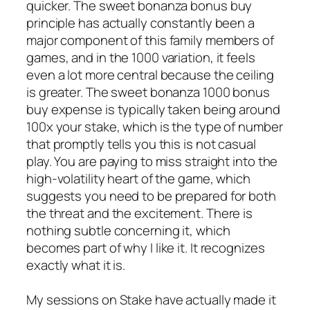
quicker. The sweet bonanza bonus buy
principle has actually constantly been a
major component of this family members of
games, and in the 1000 variation, it feels
even a lot more central because the ceiling
is greater. The sweet bonanza 1000 bonus
buy expense is typically taken being around
100x your stake, which is the type of number
that promptly tells you this is not casual
play. You are paying to miss straight into the
high-volatility heart of the game, which
suggests you need to be prepared for both
the threat and the excitement. There is
nothing subtle concerning it, which
becomes part of why I like it. It recognizes
exactly what it is.
My sessions on Stake have actually made it