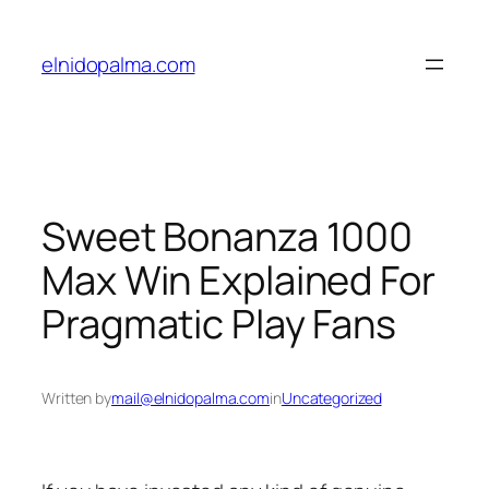
Skip
to
elnidopalma.com
content
Sweet Bonanza 1000
Max Win Explained For
Pragmatic Play Fans
Written by
mail@elnidopalma.com
in
Uncategorized