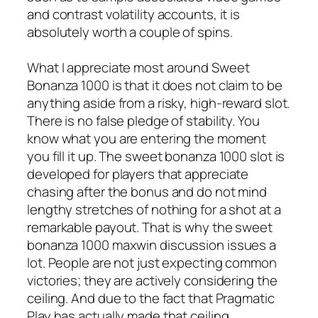
and contrast volatility accounts, it is
absolutely worth a couple of spins.
What I appreciate most around Sweet
Bonanza 1000 is that it does not claim to be
anything aside from a risky, high-reward slot.
There is no false pledge of stability. You
know what you are entering the moment
you fill it up. The sweet bonanza 1000 slot is
developed for players that appreciate
chasing after the bonus and do not mind
lengthy stretches of nothing for a shot at a
remarkable payout. That is why the sweet
bonanza 1000 maxwin discussion issues a
lot. People are not just expecting common
victories; they are actively considering the
ceiling. And due to the fact that Pragmatic
Play has actually made that ceiling