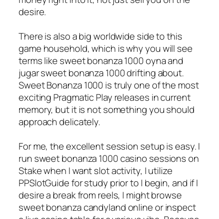
desire.
There is also a big worldwide side to this
game household, which is why you will see
terms like sweet bonanza 1000 oyna and
jugar sweet bonanza 1000 drifting about.
Sweet Bonanza 1000 is truly one of the most
exciting Pragmatic Play releases in current
memory, but it is not something you should
approach delicately.
For me, the excellent session setup is easy. I
run sweet bonanza 1000 casino sessions on
Stake when I want slot activity, I utilize
PPSlotGuide for study prior to I begin, and if I
desire a break from reels, I might browse
sweet bonanza candyland online or inspect