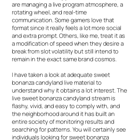
are managing a live program atmosphere, a
rotating wheel, and real-time
communication. Some gamers love that
format since it really feels a lot more social
and extra prompt. Others, like me, treat it as
a modification of speed when they desire a
break from slot volatility but still intend to
remain in the exact same brand cosmos.
I have taken a look at adequate sweet
bonanza candyland live material to
understand why it obtains a lot interest. The
live sweet bonanza candyland stream is
flashy, vivid, and easy to comply with, and
the neighborhood around it has built an
entire society of monitoring results and
searching for patterns. You will certainly see
individuals looking for sweet bonanza