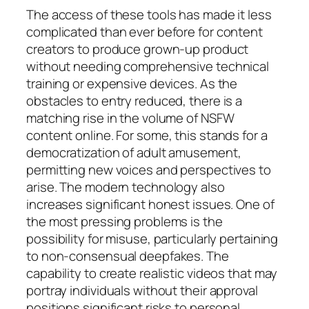
The access of these tools has made it less
complicated than ever before for content
creators to produce grown-up product
without needing comprehensive technical
training or expensive devices. As the
obstacles to entry reduced, there is a
matching rise in the volume of NSFW
content online. For some, this stands for a
democratization of adult amusement,
permitting new voices and perspectives to
arise. The modern technology also
increases significant honest issues. One of
the most pressing problems is the
possibility for misuse, particularly pertaining
to non-consensual deepfakes. The
capability to create realistic videos that may
portray individuals without their approval
positions significant risks to personal