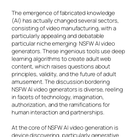
The emergence of fabricated knowledge
(AI) has actually changed several sectors,
consisting of video manufacturing, with a
particularly appealing and debatable
particular niche emerging: NSFW AI video
generators. These ingenious tools use deep
learning algorithms to create adult web
content, which raises questions about
principles, validity, and the future of adult
amusement. The discussion bordering
NSFW AI video generators is diverse, reeling
in facets of technology, imagination,
authorization, and the ramifications for
human interaction and partnerships.
At the core of NSFW AI video generation is
device discovering, particularly generative