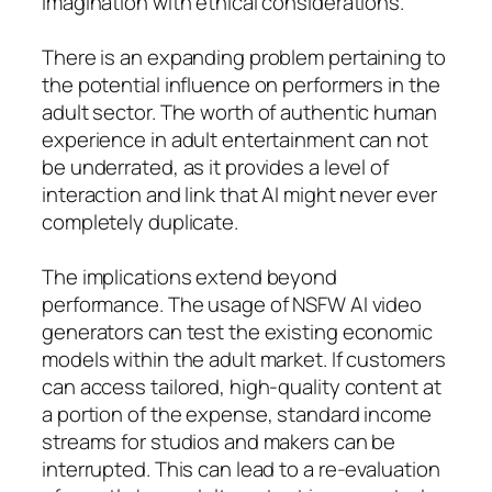
imagination with ethical considerations.
There is an expanding problem pertaining to
the potential influence on performers in the
adult sector. The worth of authentic human
experience in adult entertainment can not
be underrated, as it provides a level of
interaction and link that AI might never ever
completely duplicate.
The implications extend beyond
performance. The usage of NSFW AI video
generators can test the existing economic
models within the adult market. If customers
can access tailored, high-quality content at
a portion of the expense, standard income
streams for studios and makers can be
interrupted. This can lead to a re-evaluation