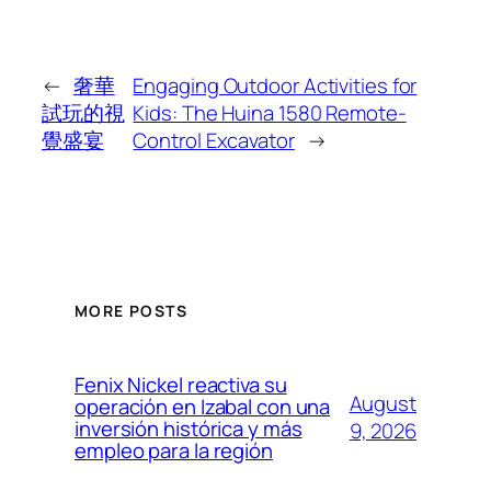
←
奢華
Engaging Outdoor Activities for
試玩的視
Kids: The Huina 1580 Remote-
覺盛宴
Control Excavator
→
MORE POSTS
Fenix Nickel reactiva su
August
operación en Izabal con una
inversión histórica y más
9, 2026
empleo para la región