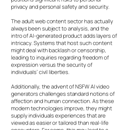
privacy and personal safety and security.
The adult web content sector has actually
always been subject to analysis, and the
intro of AI-generated product adds layers of
intricacy. Systems that host such content
might deal with backlash or censorship,
leading to inquiries regarding freedom of
expression versus the security of
individuals’ civil liberties.
Additionally, the advent of NSFW AI video
generators challenges standard notions of
affection and human connection. As these
modern technologies improve, they might
supply individuals experiences that are
viewed as easier or tailored than real-life
encounters. For some, this may lead to a