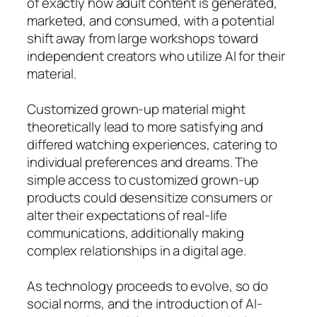
of exactly how adult content is generated,
marketed, and consumed, with a potential
shift away from large workshops toward
independent creators who utilize AI for their
material.
Customized grown-up material might
theoretically lead to more satisfying and
differed watching experiences, catering to
individual preferences and dreams. The
simple access to customized grown-up
products could desensitize consumers or
alter their expectations of real-life
communications, additionally making
complex relationships in a digital age.
As technology proceeds to evolve, so do
social norms, and the introduction of AI-