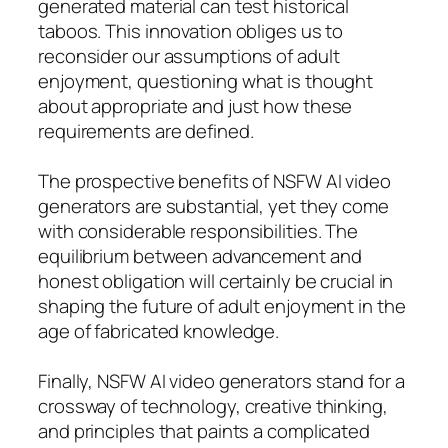
generated material can test historical
taboos. This innovation obliges us to
reconsider our assumptions of adult
enjoyment, questioning what is thought
about appropriate and just how these
requirements are defined.
The prospective benefits of NSFW AI video
generators are substantial, yet they come
with considerable responsibilities. The
equilibrium between advancement and
honest obligation will certainly be crucial in
shaping the future of adult enjoyment in the
age of fabricated knowledge.
Finally, NSFW AI video generators stand for a
crossway of technology, creative thinking,
and principles that paints a complicated