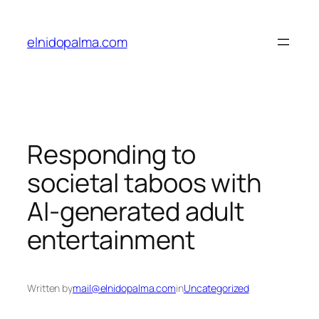
Skip
to
elnidopalma.com
content
Responding to
societal taboos with
AI-generated adult
entertainment
Written by
mail@elnidopalma.com
in
Uncategorized