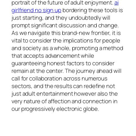
portrait of the future of adult enjoyment.
ai
girlfriend no sign up
bordering these tools is
just starting, and they undoubtedly will
prompt significant discussion and change.
As we navigate this brand-new frontier, it is
vital to consider the implications for people
and society as a whole, promoting a method
that accepts advancement while
guaranteeing honest factors to consider
remain at the center. The journey ahead will
call for collaboration across numerous
sectors, and the results can redefine not
just adult entertainment however also the
very nature of affection and connection in
our progressively electronic globe.