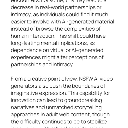
decrease in real-world partnerships or
intimacy, as individuals could find it much
easier to involve with AI-generated material
instead of browse the complexities of
human interaction. This shift could have
long-lasting mental implications, as
dependence on virtual or AI-generated
experiences might alter perceptions of
partnerships and intimacy.
From a creative point ofview, NSFW AI video
generators also push the boundaries of
imaginative expression. This capability for
innovation can lead to groundbreaking
narratives and unmatched storytelling
approaches in adult web content, though
the difficulty continues to be to stabilize