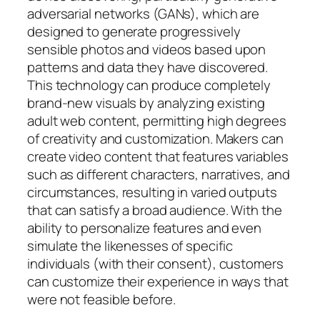
adversarial networks (GANs), which are
designed to generate progressively
sensible photos and videos based upon
patterns and data they have discovered.
This technology can produce completely
brand-new visuals by analyzing existing
adult web content, permitting high degrees
of creativity and customization. Makers can
create video content that features variables
such as different characters, narratives, and
circumstances, resulting in varied outputs
that can satisfy a broad audience. With the
ability to personalize features and even
simulate the likenesses of specific
individuals (with their consent), customers
can customize their experience in ways that
were not feasible before.