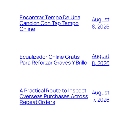
Encontrar Tempo De Una
August
Canción Con Tap Tempo
8, 2026
Online
August
Ecualizador Online Gratis
Para Reforzar Graves Y Brillo
8, 2026
A Practical Route to Inspect
August
Overseas Purchases Across
7, 2026
Repeat Orders