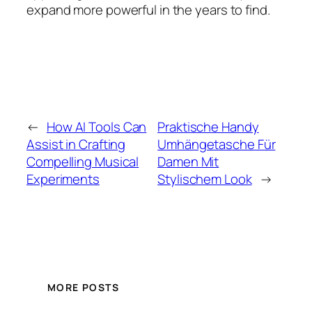
expand more powerful in the years to find.
←
How AI Tools Can
Praktische Handy
Assist in Crafting
Umhängetasche Für
Compelling Musical
Damen Mit
Experiments
Stylischem Look
→
MORE POSTS