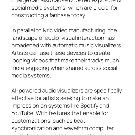
social media systems, which are crucial for
constructing a fanbase today.
In parallel to lyric video manufacturing, the
landscape of audio-visual interaction has
broadened with automatic music visualizers.
Artists can use these devices to create
looping videos that make their tracks much
more engaging when shared across social
media systems.
AI-powered audio visualizers are specifically
effective for artists seeking to make an
impression on systems like Spotify and
YouTube. With features that enable for
customizations, such as beat
synchronization and waveform computer