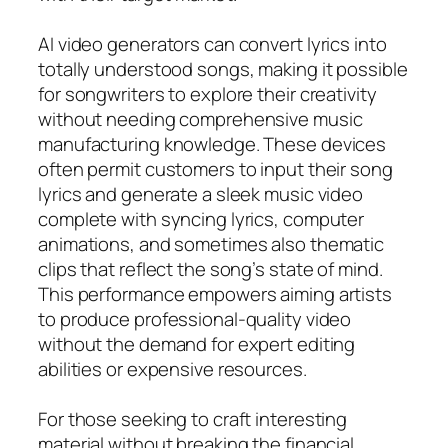
AI video generators can convert lyrics into
totally understood songs, making it possible
for songwriters to explore their creativity
without needing comprehensive music
manufacturing knowledge. These devices
often permit customers to input their song
lyrics and generate a sleek music video
complete with syncing lyrics, computer
animations, and sometimes also thematic
clips that reflect the song’s state of mind.
This performance empowers aiming artists
to produce professional-quality video
without the demand for expert editing
abilities or expensive resources.
For those seeking to craft interesting
material without breaking the financial