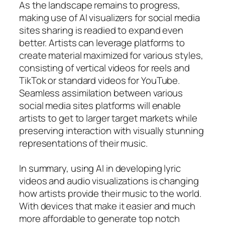
As the landscape remains to progress,
making use of AI visualizers for social media
sites sharing is readied to expand even
better. Artists can leverage platforms to
create material maximized for various styles,
consisting of vertical videos for reels and
TikTok or standard videos for YouTube.
Seamless assimilation between various
social media sites platforms will enable
artists to get to larger target markets while
preserving interaction with visually stunning
representations of their music.
In summary, using AI in developing lyric
videos and audio visualizations is changing
how artists provide their music to the world.
With devices that make it easier and much
more affordable to generate top notch