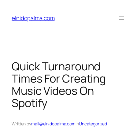
Skip
to
elnidopalma.com
content
Quick Turnaround
Times For Creating
Music Videos On
Spotify
Written by
mail@elnidopalma.com
in
Uncategorized