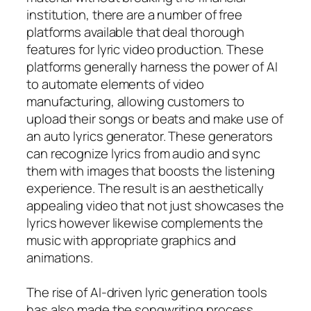
institution, there are a number of free
platforms available that deal thorough
features for lyric video production. These
platforms generally harness the power of AI
to automate elements of video
manufacturing, allowing customers to
upload their songs or beats and make use of
an auto lyrics generator. These generators
can recognize lyrics from audio and sync
them with images that boosts the listening
experience. The result is an aesthetically
appealing video that not just showcases the
lyrics however likewise complements the
music with appropriate graphics and
animations.
The rise of AI-driven lyric generation tools
has also made the songwriting process