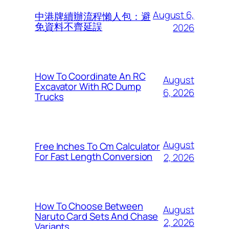
August 6,
中港牌續辦流程懶人包：避
免資料不齊延誤
2026
How To Coordinate An RC
August
Excavator With RC Dump
6, 2026
Trucks
August
Free Inches To Cm Calculator
For Fast Length Conversion
2, 2026
How To Choose Between
August
Naruto Card Sets And Chase
2, 2026
Variants