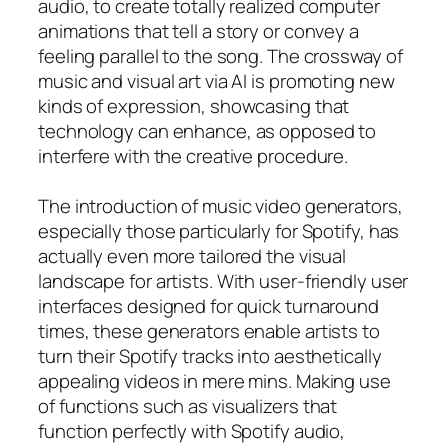
audio, to create totally realized computer
animations that tell a story or convey a
feeling parallel to the song. The crossway of
music and visual art via AI is promoting new
kinds of expression, showcasing that
technology can enhance, as opposed to
interfere with the creative procedure.
The introduction of music video generators,
especially those particularly for Spotify, has
actually even more tailored the visual
landscape for artists. With user-friendly user
interfaces designed for quick turnaround
times, these generators enable artists to
turn their Spotify tracks into aesthetically
appealing videos in mere mins. Making use
of functions such as visualizers that
function perfectly with Spotify audio,