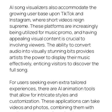
AI song visualizers also accommodate the
growing user base upon TikTok and
Instagram, where short videos reign
supreme. These platforms are increasingly
being utilized for music promo, and having
appealing visual content is crucial to
involving viewers. The ability to convert
audio into visually stunning bits provides
artists the power to display their music
effectively, enticing visitors to discover the
full song.
For users seeking even extra tailored
experiences, there are AI animation tools
that allow for intricate styles and
customization. These applications can take
videos and photos, combining them with