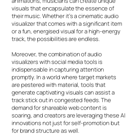
animations, musicians can create unique
visuals that encapsulate the essence of
their music. Whether it’s a cinematic audio
visualizer that comes with a significant item
or a fun, energised visual for a high-energy
track, the possibilities are endless.
Moreover, the combination of audio
visualizers with social media tools is
indispensable in capturing attention
promptly. In a world where target markets
are pestered with material, tools that
generate captivating visuals can assist a
track stick out in congested feeds. The
demand for shareable web content is
soaring, and creators are leveraging these AI
innovations not just for self-promotion but
for brand structure as well.