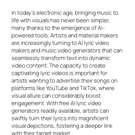
In today’s electronic age, bringing music to
life with visuals has never been simpler,
many thanks to the emergence of AI-
powered tools. Artists and material makers
are increasingly turning to AI lyric video
makers and music video generators that can
seamlessly transform text into dynamic
video content. The capacity to create
captivating lyric videos is important for
artists wanting to advertise their songs on
platforms like YouTube and TikTok, where
visual allure can considerably boost
engagement. With free AI lyric video
generators readily available, artists can
swiftly turn their lyrics into magnificent
visual depictions, fostering a deeper link
with their target market.