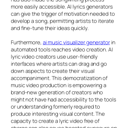
more easily accessible. AI lyrics generators
can give the trigger of motivation needed to
develop a song, permitting artists to iterate
and fine-tune their ideas quickly.
Furthermore,
ai music visualizer generator
in
automated tools reaches video creation. AI
lyric video creators use user-friendly
interfaces where artists can drag and go
down aspects to create their visual
accompaniment. This democratization of
music video production is empowering a
brand-new generation of creators who
might not have had accessibility to the tools
or understanding formerly required to
produce interesting visual content. The
capacity to create a lyric video free of
charge can also cause boosted exposure on