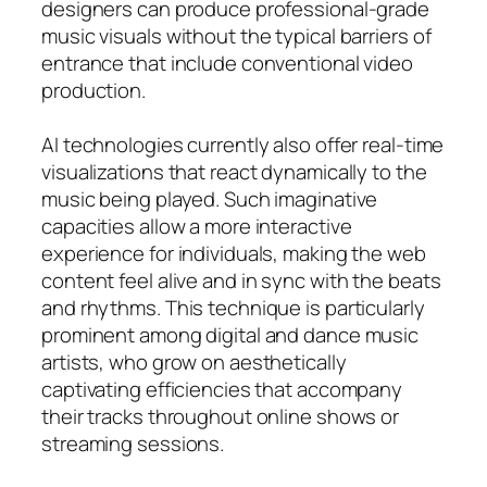
designers can produce professional-grade
music visuals without the typical barriers of
entrance that include conventional video
production.
AI technologies currently also offer real-time
visualizations that react dynamically to the
music being played. Such imaginative
capacities allow a more interactive
experience for individuals, making the web
content feel alive and in sync with the beats
and rhythms. This technique is particularly
prominent among digital and dance music
artists, who grow on aesthetically
captivating efficiencies that accompany
their tracks throughout online shows or
streaming sessions.