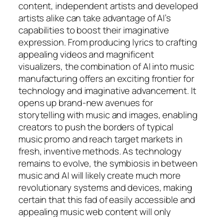
content, independent artists and developed
artists alike can take advantage of AI’s
capabilities to boost their imaginative
expression. From producing lyrics to crafting
appealing videos and magnificent
visualizers, the combination of AI into music
manufacturing offers an exciting frontier for
technology and imaginative advancement. It
opens up brand-new avenues for
storytelling with music and images, enabling
creators to push the borders of typical
music promo and reach target markets in
fresh, inventive methods. As technology
remains to evolve, the symbiosis in between
music and AI will likely create much more
revolutionary systems and devices, making
certain that this fad of easily accessible and
appealing music web content will only