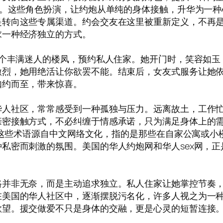
”。这些角色扮演，让约炮从单纯的身体接触，升华为一
是转向这些专属渠道。约会交友在这里被重新定义，不再
求一种经济独立的方式。
一个丰满迷人的楼凤，预约私人住家。她开门时，笑容如
激烈，她用绝活让你欲罢不能。结束后，女友式服务让她
如约而至，带来惊喜。
人社区，常常感受到一种孤独与压力。远离故土，工作忙
亲密接触方式，不必纠缠于情感承诺，只为满足身体上的
”，这些术语源自中文网络文化，指的是那些在自家公寓或
私密而刺激的氛围。美国的华人约炮网和华人sex网，
路并非无奈，而是主动追求独立。私人住家让她掌控节奏
在美国的华人社区中，逐渐摆脱污名化，许多人视之为一
欲望。援交做爱不只是身体的交融，更是心灵的短暂连接