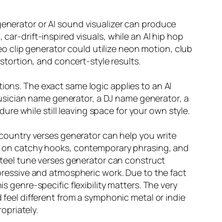
generator or AI sound visualizer can produce
car-drift-inspired visuals, while an AI hip hop
 clip generator could utilize neon motion, club
istortion, and concert-style results.
ions. The exact same logic applies to an AI
usician name generator, a DJ name generator, a
re while still leaving space for your own style.
A country verses generator can help you write
ate on catchy hooks, contemporary phrasing, and
 steel tune verses generator can construct
expressive and atmospheric work. Due to the fact
s genre-specific flexibility matters. The very
d feel different from a symphonic metal or indie
opriately.