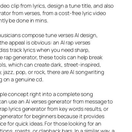
deo clip from lyrics, design a tune title, and also
ator from verses, from a cost-free lyric video
tly be done in mins.
 musicians compose tune verses AI design,
 the appeal is obvious: an AI rap verses
diss track lyrics when you need sharp,
yle rap generator, these tools can help break
ols, which can create dark, street-inspired,
, jazz, pop, or rock, there are AI songwriting
ng on a genuine cd.
 simple concept right into a complete song
an use an AI verses generator from message to
ap lyrics generator from key words results, or
cs generator for beginners because it provides
ce for quick ideas. For those looking for an
ions, roasts, or clapback bars. In a similar way, a