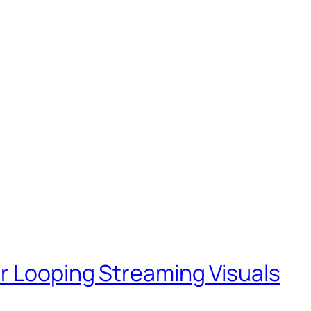
r Looping Streaming Visuals