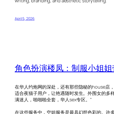
writing, branding, and aesthetic storytelling.
April 5, 2026
角色扮演楼凤：制服小姐姐
在华人约炮网的深处，还有那些隐秘的house
适合夜猫子用户，让艳遇随时发生。外围女的多样
满迷人，啪啪啪全套，华人sex专区。”
在这些服务中，空姐服务是最具幻想色彩的。许