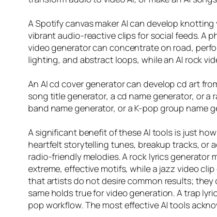
A Spotify canvas maker AI can develop knotting v
vibrant audio-reactive clips for social feeds. A 
video generator can concentrate on road, perfor
lighting, and abstract loops, while an AI rock vid
An AI cd cover generator can develop cd art from
song title generator, a cd name generator, or 
band name generator, or a K-pop group name gene
A significant benefit of these AI tools is just 
heartfelt storytelling tunes, breakup tracks, o
radio-friendly melodies. A rock lyrics generator
extreme, effective motifs, while a jazz video cl
that artists do not desire common results; they d
same holds true for video generation. A trap lyri
pop workflow. The most effective AI tools ackn