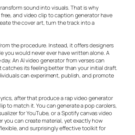
r transform sound into visuals. That is why
free, and video clip to caption generator have
eate the cover art, turn the track into a
 from the procedure. Instead, it offers designers
e you would never ever have written alone. A
e day. An AI video generator from verses can
atches its feeling better than your initial draft.
ndividuals can experiment, publish, and promote
yrics, after that produce a rap video generator
ip to match it. You can generate a pop carolers,
isualizer for YouTube, or a Spotify canvas video
r you can create material, yet exactly how
exible, and surprisingly effective toolkit for