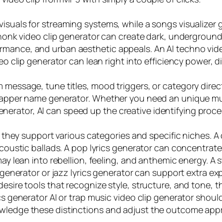
isuals for streaming systems, while a songs visualizer 
phonk video clip generator can create dark, underground, 
mance, and urban aesthetic appeals. An AI techno video
eo clip generator can lean right into efficiency power, d
 message, tune titles, mood triggers, or category direct
a rapper name generator. Whether you need an unique m
rator, AI can speed up the creative identifying procedu
how they support various categories and specific niches. 
r acoustic ballads. A pop lyrics generator can concentr
 may lean into rebellion, feeling, and anthemic energy. A
ip generator or jazz lyrics generator can support extra 
esire tools that recognize style, structure, and tone, thi
cs generator AI or trap music video clip generator shoul
owledge these distinctions and adjust the outcome appr