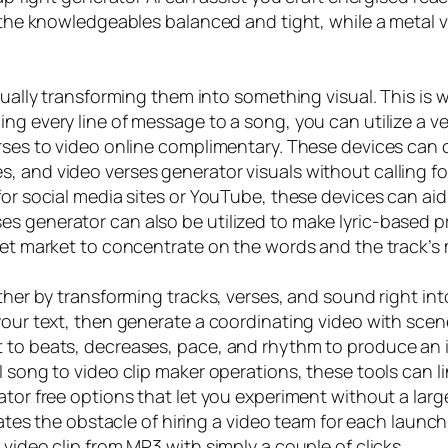
p the knowledgeables balanced and tight, while a metal v
sually transforming them into something visual. This is 
g every line of message to a song, you can utilize a vers
erses to video online complimentary. These devices can
, and video verses generator visuals without calling f
 for social media sites or YouTube, these devices can 
s generator can also be utilized to make lyric-based pr
rget market to concentrate on the words and the track’s
ther by transforming tracks, verses, and sound right int
your text, then generate a coordinating video with scene
 to beats, decreases, pace, and rhythm to produce an in
I song to video clip maker operations, these tools can l
ator free options that let you experiment without a lar
inates the obstacle of hiring a video team for each laun
video clip from MP3 with simply a couple of clicks.