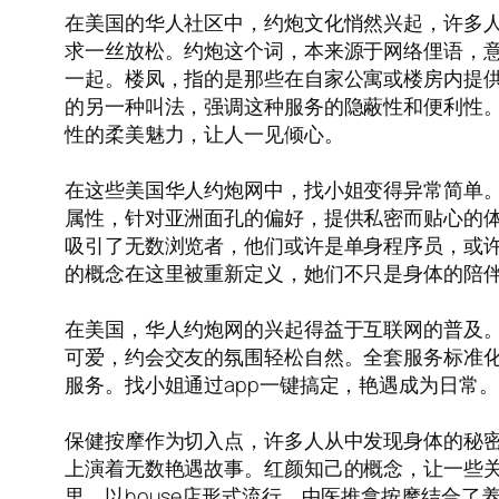
在美国的华人社区中，约炮文化悄然兴起，许多
求一丝放松。约炮这个词，本来源于网络俚语，意
一起。楼凤，指的是那些在自家公寓或楼房内提供
的另一种叫法，强调这种服务的隐蔽性和便利性
性的柔美魅力，让人一见倾心。
在这些美国华人约炮网中，找小姐变得异常简单。
属性，针对亚洲面孔的偏好，提供私密而贴心的体
吸引了无数浏览者，他们或许是单身程序员，或
的概念在这里被重新定义，她们不只是身体的陪
在美国，华人约炮网的兴起得益于互联网的普及
可爱，约会交友的氛围轻松自然。全套服务标准
服务。找小姐通过app一键搞定，艳遇成为日常
保健按摩作为切入点，许多人从中发现身体的秘密
上演着无数艳遇故事。红颜知己的概念，让一些关系
里，以house店形式流行，中医推拿按摩结合