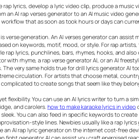
rap lyrics, develop a lyric video clip, produce a music vi
om an AI rap verses generator to an AI music video gener
e workflow that as soon as took hours or days can curren
is verse generation. An AI verses generator can assist
ased on keywords, motif, mood, or style. For rap artists,
e rap lyrics, punchlines, bars, rhymes, hooks, and also 
ator with rhyme, a rap verse generator AI, or an AI freest
The very same holds true for drill lyrics generator AI to
treme circulation. For artists that choose metal, country
ss complicated to create songs that seem like they belo
yet flexibility. You can use an AI lyrics writer to turn a
dge, and carolers.
how to make karaoke lyrics in video
c
leek. You can also feed in specific keywords to create r
mprovisation-style lines. Newbies usually like a rap lyri
 an AI rap lyric generator on the internet cost-free devi
ap fight generator AI can assist you craft energised react