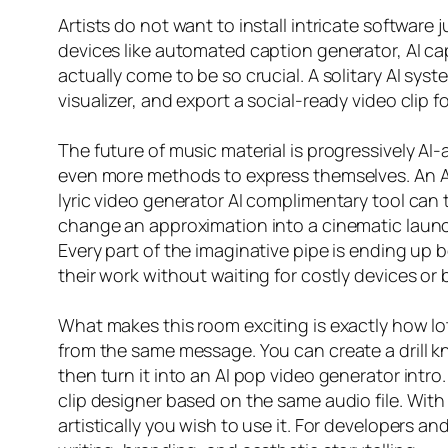
Artists do not want to install intricate software 
devices like automated caption generator, AI ca
actually come to be so crucial. A solitary AI syst
visualizer, and export a social-ready video clip 
The future of music material is progressively AI-a
even more methods to express themselves. An AI 
lyric video generator AI complimentary tool can 
change an approximation into a cinematic launch. 
Every part of the imaginative pipe is ending up 
their work without waiting for costly devices or 
What makes this room exciting is exactly how lot
from the same message. You can create a drill kn
then turn it into an AI pop video generator intro
clip designer based on the same audio file. Wit
artistically you wish to use it. For developers an