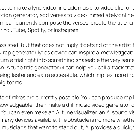
just to make a lyric video, include music to video clip, o
ption generator, add verses to video immediately online 
em can currently compose the verses, create the title, cr
for YouTube, Spotify, or Instagram.
ssisted, but that does not imply it gets rid of the artist
rap generator lyrics device can inspire a knowledgeabl
turn a trial right into something shareable the very sam
A tune title generator AI can help you call a track that c
being faster and extra accessible, which implies more i
big teams.
s of mixes are currently possible. You can produce rap l
owledgeable, then make a drill music video generator cl
. You can even make an AI tune visualizer, an AI sound v
h many devices available, the obstacle is no more whethe
d musicians that want to stand out, AI provides a quick, fl