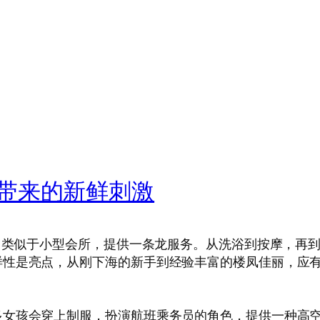
带来的新鲜刺激
店，类似于小型会所，提供一条龙服务。从洗浴到按摩，再
性是亮点，从刚下海的新手到经验丰富的楼凤佳丽，应有
多女孩会穿上制服，扮演航班乘务员的角色，提供一种高