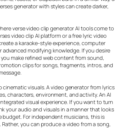
erses generator with styles can create darker,
where verse video clip generator AI tools come to
es video clip AI platform or a free lyric video
 create a karaoke-style experience, computer
or advanced modifying knowledge. If you desire
aid you make refined web content from sound,
omotion clips for songs, fragments, intros, and
 message.
o cinematic visuals. A video generator from lyrics
s, characters, environment, and activity. An AI
tegrated visual experience. If you want to turn
ink your audio and visuals in a manner that looks
ge budget. For independent musicians, this is
ch. Rather, you can produce a video from a song,