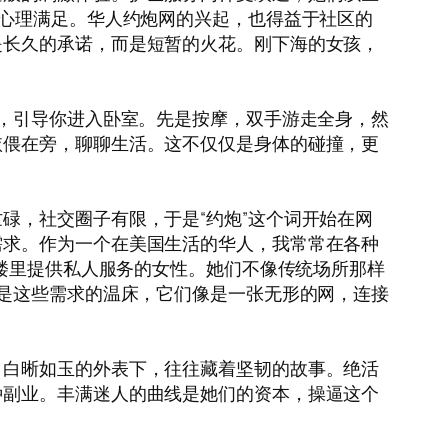
种心理满足。华人约炮网的兴起，也得益于社区的
是长久的承诺，而是短暂的火花。刚下海的女孩，
玉，引导你进入卧室。先是按摩，双手游走全身，然
依偎在旁，聊聊生活。这不仅仅是身体的碰撞，更
碌，社交圈子有限，于是“约炮”这个词开始在网
需求。作为一个在美国生活的华人，我常常在各种
小楼里提供私人服务的女性。她们不像传统场所那样
正是这些需求的温床，它们像是一张无形的网，连接
，白晰如玉的外表下，往往藏着坚韧的故事。绝活
种副业。丰满迷人的曲线是她们的资本，操逼这个
。