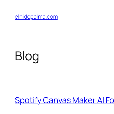
Skip
to
elnidopalma.com
content
Blog
Spotify Canvas Maker AI Fo