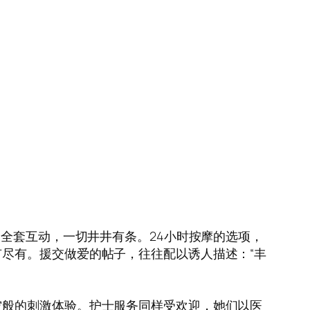
到全套互动，一切井井有条。24小时按摩的选项，
尽有。援交做爱的帖子，往往配以诱人描述：“丰
空般的刺激体验。护士服务同样受欢迎，她们以医