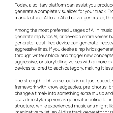
Today, a solitary platform can assist you produce 
generate a complete visualizer for your track. Fr
manufacturer AI to an AI cd cover generator, th
Among the most preferred usages of AI in music 
generate rap lyrics AI, or develop entire verses b
generator cost-free device can generate freestyl
aggressive lines. If you desire a rap lyrics gener
through writer’s block and trigger new concepts. 
aggressive, or storytelling verses with a more ex
devices tailored to each category, making it le
The strength of AI verse tools is not just speed, 
framework with knowledgeables, pre-chorus, bri
change a timely into something extra music and s
use a freestyle rap verses generator online for i
structure, while experienced musicians might like
imaginative twist, an AI diss track generator or r