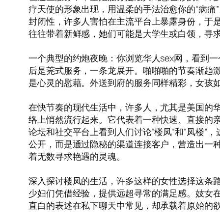
疗天使的形象出现，用温柔的手法治愈你的“病痛
封闭性，许多人害怕在主流平台上暴露身份，于
往往带着新鲜感，她们可能是大学生或白领，寻
一个典型的约炮夜晚：你浏览华人sex网，看到
后是莞式服务，一条龙展开。啪啪啪的节奏渐趋
是心灵的慰藉。外送到府的服务同样精彩，女孩
在快节奏的现代生活中，许多人，尤其是美国的华
络上悄然流行起来。它代表着一种快速、直接的
论坛和社交平台上看到人们讨论“楼凤”和“凤楼
公开，而是通过隐秘的渠道连接客户，营造出一种
着无数寻求艳遇的灵魂。
深入探讨楼凤的生活，许多这样的女性选择这条
少妇们凭借经验，提供远超寻常的满足感。妓女
直白的表述在私下聊天中常见，却承载着原始的