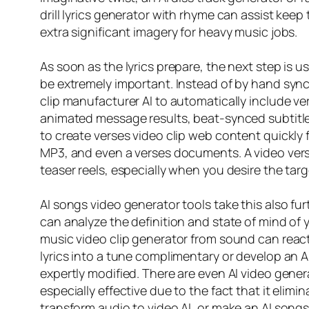
drill lyrics generator with rhyme can assist kee
extra significant imagery for heavy music jobs.
As soon as the lyrics prepare, the next step is u
be extremely important. Instead of by hand syncin
clip manufacturer AI to automatically include v
animated message results, beat-synced subtitles
to create verses video clip web content quickly
MP3, and even a verses documents. A video verse
teaser reels, especially when you desire the ta
AI songs video generator tools take this also fur
can analyze the definition and state of mind of 
music video clip generator from sound can react
lyrics into a tune complimentary or develop an A
expertly modified. There are even AI video gener
especially effective due to the fact that it elim
transform audio to video AI, or make an AI songs 