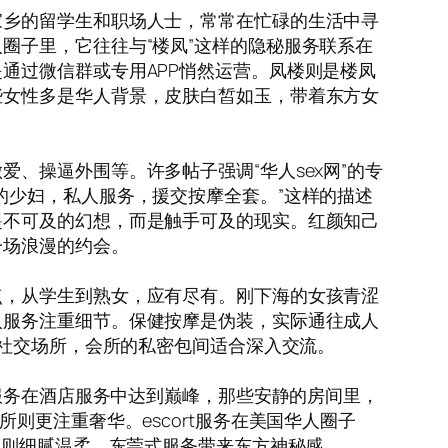
家乡的留学生和职场人士，常常在忙碌的生活中寻
圈子里，它往往与“楼凤”这样的隐秘服务联系在
通过微信群或专用APP悄然运营。凤楼则是楼凤
些女性多是华人背景，皮肤白皙如玉，带着东方女
、操逼外围等。许多帖子强调“华人sex网”的专
的少妇，私人服务，援交按摩全套。”这样的描述
遥不可及的幻想，而是触手可及的现实。红颜知己
一场浪漫的约会。
点，从学生到熟女，应有尽有。刚下海的女孩青涩
人服务注重细节。保健按摩是伪装，实际通往成人
是社交场所，会所的私密包间适合深入交流。
人服务在酒店服务中达到巅峰，那些安静的房间里，
则更注重奢华。escort服务在美国华人圈子
摩则细腻温柔，东莞式服务带来东方神秘感。