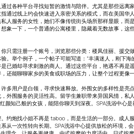
人通过各种平台寻找短暂的激情与陪伴。尤其是那些远离
指通过线上约会快速进入亲密关系的模式，而在美国华人
私人服务的女性，她们不像传统街头场所那样显眼，而是
。想象一下，一个普通的公寓楼里，隐藏着无数故事，这
你只需注册一个账号，浏览那些分类：楼凤佳丽、援交做爱
验。举个例子，一个帖子可能写道：“丰满迷人，刚下海
许是已婚却寻求刺激的商人。通过这些平台，艳遇不再是
伴，还能聊聊家乡的美食或职场的压力，让整个过程更像
。许多用户是白领，寻求快速释放。外围女的多样性是亮
化，外围服务的灵活性高。留学生兼职带来异国风情，私
。红颜知己般的女孩，能陪你聊天到深夜。SPA洗浴中心
。约炮找小姐不再是 taboo，而是生活的一部分。成
从一次性转向长期。SPA洗浴中心提供放松的环境，会所
了养生理念，让服务更健康。中式按摩的力度适中，日式按