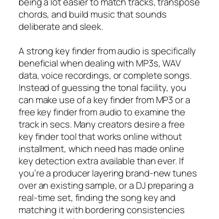
being a lot easier to match tracks, transpose
chords, and build music that sounds
deliberate and sleek.
A strong key finder from audio is specifically
beneficial when dealing with MP3s, WAV
data, voice recordings, or complete songs.
Instead of guessing the tonal facility, you
can make use of a key finder from MP3 or a
free key finder from audio to examine the
track in secs. Many creators desire a free
key finder tool that works online without
installment, which need has made online
key detection extra available than ever. If
you’re a producer layering brand-new tunes
over an existing sample, or a DJ preparing a
real-time set, finding the song key and
matching it with bordering consistencies