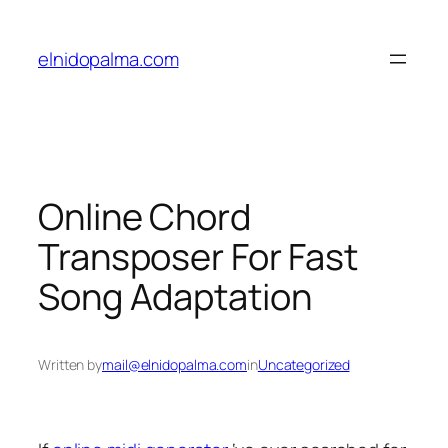
Skip
to
elnidopalma.com
content
Online Chord
Transposer For Fast
Song Adaptation
Written by
mail@elnidopalma.com
in
Uncategorized