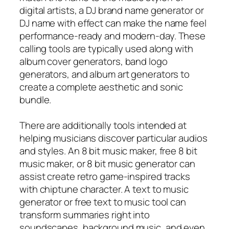
digital artists, a DJ brand name generator or
DJ name with effect can make the name feel
performance-ready and modern-day. These
calling tools are typically used along with
album cover generators, band logo
generators, and album art generators to
create a complete aesthetic and sonic
bundle.
There are additionally tools intended at
helping musicians discover particular audios
and styles. An 8 bit music maker, free 8 bit
music maker, or 8 bit music generator can
assist create retro game-inspired tracks
with chiptune character. A text to music
generator or free text to music tool can
transform summaries right into
soundscapes, background music, and even