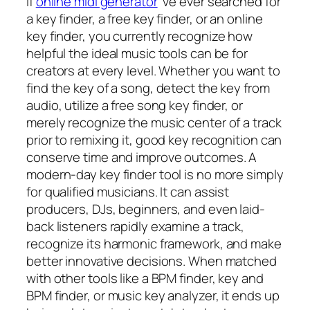
If
online midi generator
‘ve ever searched for
a key finder, a free key finder, or an online
key finder, you currently recognize how
helpful the ideal music tools can be for
creators at every level. Whether you want to
find the key of a song, detect the key from
audio, utilize a free song key finder, or
merely recognize the music center of a track
prior to remixing it, good key recognition can
conserve time and improve outcomes. A
modern-day key finder tool is no more simply
for qualified musicians. It can assist
producers, DJs, beginners, and even laid-
back listeners rapidly examine a track,
recognize its harmonic framework, and make
better innovative decisions. When matched
with other tools like a BPM finder, key and
BPM finder, or music key analyzer, it ends up