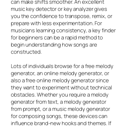
can make shifts smoother. An excellent
music key detector or key analyzer gives
you the confidence to transpose, remix, or
prepare with less experimentation. For
musicians learning consistency, a key finder
for beginners can be a rapid method to
begin understanding how songs are
constructed.
Lots of individuals browse for a free melody
generator, an online melody generator, or
also a free online melody generator since
they want to experiment without technical
obstacles. Whether you require a melody
generator from text, a melody generator
from prompt, or a music melody generator
for composing songs, these devices can
influence brand-new hooks and themes. If