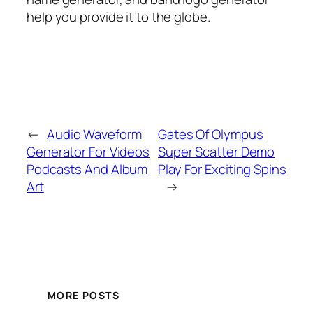
help you provide it to the globe.
←
Audio Waveform
Gates Of Olympus
Generator For Videos
Super Scatter Demo
Podcasts And Album
Play For Exciting Spins
Art
→
MORE POSTS