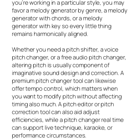
you’re working in a particular style, you may
favor a melody generator by genre, a melody
generator with chords, or a melody
generator with key so every little thing
remains harmonically aligned.
Whether you need a pitch shifter, a voice
pitch changer, or a free audio pitch changer,
altering pitch is usually component of
imaginative sound design and correction. A
premium pitch changer tool can likewise
offer tempo control, which matters when
you want to modify pitch without affecting
timing also much. A pitch editor or pitch
correction tool can also aid adjust
efficiencies, while a pitch changer real time
can support live technique, karaoke, or
performance circumstances.