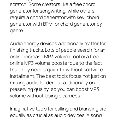
scratch. Some creators like a free chord
generator for songwriting, while others
require a chord generator with key, chord
generator with BPM, or chord generator by
genre.
Audio energy devices additionally matter for
finishing tracks. Lots of people search for an
online increase MP3 volume tool or a free
online MP3 volume booster due to the fact
that they need a quick fix without software
installment. The best tools focus not just on
making audio louder but additionally on
preserving quality, so you can boost MP3
volume without losing clearness.
Imaginative tools for calling and branding are
equally as crucial as audio devices. A song