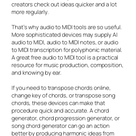
creators check out ideas quicker and a lot
more regularly.
That’s why audio to MIDI tools are so useful.
More sophisticated devices may supply AI
audio to MIDI, audio to MIDI notes, or audio
to MIDI transcription for polyphonic material.
A great free audio to MIDI tool is a practical
resource for music production, composition,
and knowing by ear.
If you need to transpose chords online,
change key of chords, or transpose song
chords, these devices can make that
procedure quick and accurate. A chord
generator, chord progression generator, or
song chord generator can go an action
better by producing harmonic ideas from