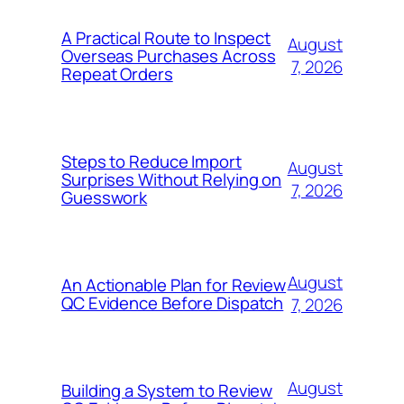
A Practical Route to Inspect
August
Overseas Purchases Across
7, 2026
Repeat Orders
Steps to Reduce Import
August
Surprises Without Relying on
7, 2026
Guesswork
August
An Actionable Plan for Review
QC Evidence Before Dispatch
7, 2026
August
Building a System to Review