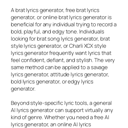
A brat lyrics generator, free brat lyrics
generator, or online brat lyrics generator is
beneficial for any individual trying to record a
bold, playful, and edgy tone. Individuals
looking for brat song lyrics generator, brat
style lyrics generator, or Charli XCX style
lyrics generator frequently want lyrics that
feel confident, defiant, and stylish. The very
same method can be applied to a savage
lyrics generator, attitude lyrics generator,
bold lyrics generator, or edgy lyrics
generator.
Beyond style-specific lyric tools, a general
AI lyrics generator can support virtually any
kind of genre. Whether you need a free AI
lyrics generator, an online AI lyrics