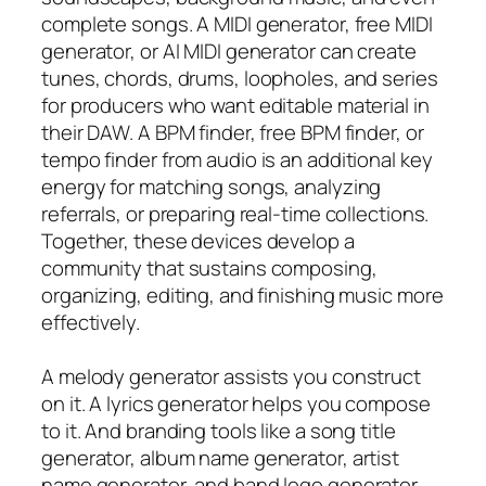
complete songs. A MIDI generator, free MIDI
generator, or AI MIDI generator can create
tunes, chords, drums, loopholes, and series
for producers who want editable material in
their DAW. A BPM finder, free BPM finder, or
tempo finder from audio is an additional key
energy for matching songs, analyzing
referrals, or preparing real-time collections.
Together, these devices develop a
community that sustains composing,
organizing, editing, and finishing music more
effectively.
A melody generator assists you construct
on it. A lyrics generator helps you compose
to it. And branding tools like a song title
generator, album name generator, artist
name generator, and band logo generator