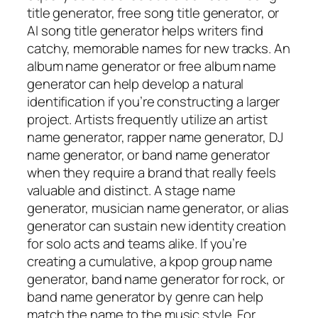
title generator, free song title generator, or
AI song title generator helps writers find
catchy, memorable names for new tracks. An
album name generator or free album name
generator can help develop a natural
identification if you’re constructing a larger
project. Artists frequently utilize an artist
name generator, rapper name generator, DJ
name generator, or band name generator
when they require a brand that really feels
valuable and distinct. A stage name
generator, musician name generator, or alias
generator can sustain new identity creation
for solo acts and teams alike. If you’re
creating a cumulative, a kpop group name
generator, band name generator for rock, or
band name generator by genre can help
match the name to the music style. For