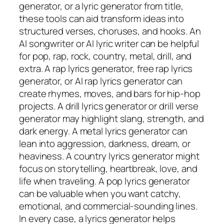
generator, or a lyric generator from title,
these tools can aid transform ideas into
structured verses, choruses, and hooks. An
AI songwriter or AI lyric writer can be helpful
for pop, rap, rock, country, metal, drill, and
extra. A rap lyrics generator, free rap lyrics
generator, or AI rap lyrics generator can
create rhymes, moves, and bars for hip-hop
projects. A drill lyrics generator or drill verse
generator may highlight slang, strength, and
dark energy. A metal lyrics generator can
lean into aggression, darkness, dream, or
heaviness. A country lyrics generator might
focus on storytelling, heartbreak, love, and
life when traveling. A pop lyrics generator
can be valuable when you want catchy,
emotional, and commercial-sounding lines.
In every case, a lyrics generator helps