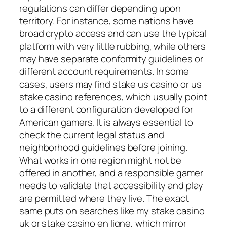
regulations can differ depending upon
territory. For instance, some nations have
broad crypto access and can use the typical
platform with very little rubbing, while others
may have separate conformity guidelines or
different account requirements. In some
cases, users may find stake us casino or us
stake casino references, which usually point
to a different configuration developed for
American gamers. It is always essential to
check the current legal status and
neighborhood guidelines before joining.
What works in one region might not be
offered in another, and a responsible gamer
needs to validate that accessibility and play
are permitted where they live. The exact
same puts on searches like my stake casino
uk or stake casino en ligne, which mirror