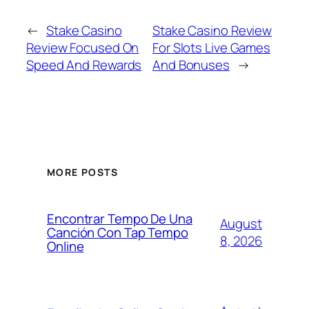
←
Stake Casino
Stake Casino Review
Review Focused On
For Slots Live Games
Speed And Rewards
And Bonuses
→
MORE POSTS
Encontrar Tempo De Una
August
Canción Con Tap Tempo
8, 2026
Online