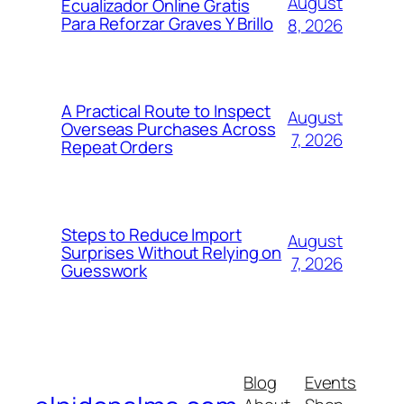
August
Ecualizador Online Gratis
Para Reforzar Graves Y Brillo
8, 2026
A Practical Route to Inspect
August
Overseas Purchases Across
7, 2026
Repeat Orders
Steps to Reduce Import
August
Surprises Without Relying on
7, 2026
Guesswork
Blog
Events