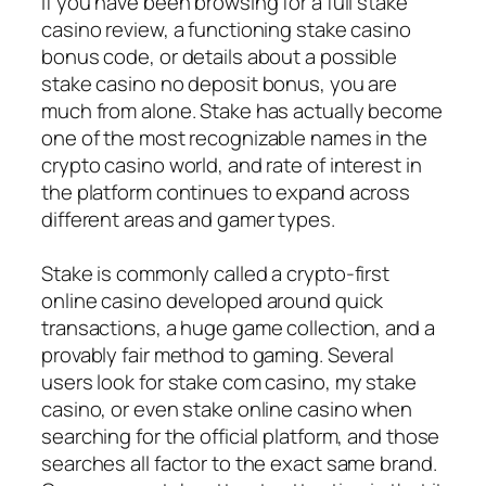
If you have been browsing for a full stake
casino review, a functioning stake casino
bonus code, or details about a possible
stake casino no deposit bonus, you are
much from alone. Stake has actually become
one of the most recognizable names in the
crypto casino world, and rate of interest in
the platform continues to expand across
different areas and gamer types.
Stake is commonly called a crypto-first
online casino developed around quick
transactions, a huge game collection, and a
provably fair method to gaming. Several
users look for stake com casino, my stake
casino, or even stake online casino when
searching for the official platform, and those
searches all factor to the exact same brand.