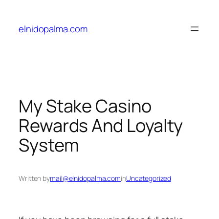
Skip
to
elnidopalma.com
content
My Stake Casino
Rewards And Loyalty
System
Written by
mail@elnidopalma.com
in
Uncategorized