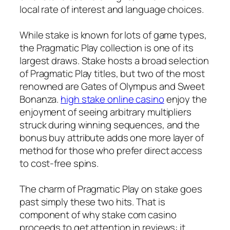
local rate of interest and language choices.
While stake is known for lots of game types,
the Pragmatic Play collection is one of its
largest draws. Stake hosts a broad selection
of Pragmatic Play titles, but two of the most
renowned are Gates of Olympus and Sweet
Bonanza.
high stake online casino
enjoy the
enjoyment of seeing arbitrary multipliers
struck during winning sequences, and the
bonus buy attribute adds one more layer of
method for those who prefer direct access
to cost-free spins.
The charm of Pragmatic Play on stake goes
past simply these two hits. That is
component of why stake com casino
proceeds to get attention in reviews: it