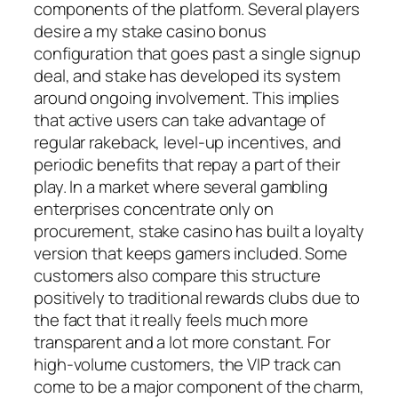
components of the platform. Several players
desire a my stake casino bonus
configuration that goes past a single signup
deal, and stake has developed its system
around ongoing involvement. This implies
that active users can take advantage of
regular rakeback, level-up incentives, and
periodic benefits that repay a part of their
play. In a market where several gambling
enterprises concentrate only on
procurement, stake casino has built a loyalty
version that keeps gamers included. Some
customers also compare this structure
positively to traditional rewards clubs due to
the fact that it really feels much more
transparent and a lot more constant. For
high-volume customers, the VIP track can
come to be a major component of the charm,