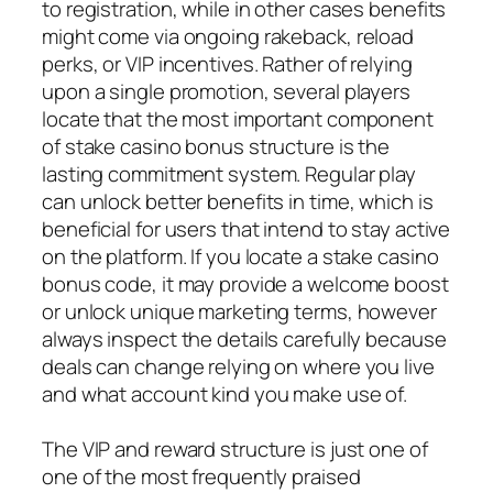
to registration, while in other cases benefits
might come via ongoing rakeback, reload
perks, or VIP incentives. Rather of relying
upon a single promotion, several players
locate that the most important component
of stake casino bonus structure is the
lasting commitment system. Regular play
can unlock better benefits in time, which is
beneficial for users that intend to stay active
on the platform. If you locate a stake casino
bonus code, it may provide a welcome boost
or unlock unique marketing terms, however
always inspect the details carefully because
deals can change relying on where you live
and what account kind you make use of.
The VIP and reward structure is just one of
one of the most frequently praised