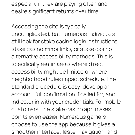
especially if they are playing often and
desire significant returns over time.
Accessing the site is typically
uncomplicated, but numerous individuals
still look for stake casino login instructions,
stake casino mirror links, or stake casino
alternative accessibility methods. This is
specifically real in areas where direct
accessibility might be limited or where
neighborhood rules impact schedule. The
standard procedure is easy: develop an
account, full confirmation if called for, and
indicator in with your credentials. For mobile
customers, the stake casino app makes
points even easier. Numerous gamers
choose to use the app because it gives a
smoother interface, faster navigation, and