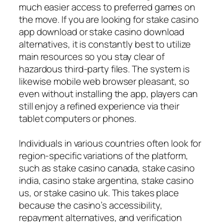
much easier access to preferred games on
the move. If you are looking for stake casino
app download or stake casino download
alternatives, it is constantly best to utilize
main resources so you stay clear of
hazardous third-party files. The system is
likewise mobile web browser pleasant, so
even without installing the app, players can
still enjoy a refined experience via their
tablet computers or phones.
Individuals in various countries often look for
region-specific variations of the platform,
such as stake casino canada, stake casino
india, casino stake argentina, stake casino
us, or stake casino uk. This takes place
because the casino’s accessibility,
repayment alternatives, and verification