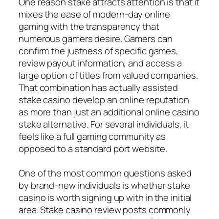
One reason stake attracts attention is that it
mixes the ease of modern-day online
gaming with the transparency that
numerous gamers desire. Gamers can
confirm the justness of specific games,
review payout information, and access a
large option of titles from valued companies.
That combination has actually assisted
stake casino develop an online reputation
as more than just an additional online casino
stake alternative. For several individuals, it
feels like a full gaming community as
opposed to a standard port website.
One of the most common questions asked
by brand-new individuals is whether stake
casino is worth signing up with in the initial
area. Stake casino review posts commonly