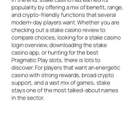
popularity by offering a mix of benefit, range,
and crypto-friendly functions that several
modern-day players want. Whether you are
checking out a stake casino review to
compare choices, looking for a stake casino
login overview, downloading the stake
casino app, or hunting for the best
Pragmatic Play slots, there is lots to
discover. For players that want an energetic
casino with strong rewards, broad crypto
support, and a vast mix of games, stake
stays one of the most talked-about names
in the sector.