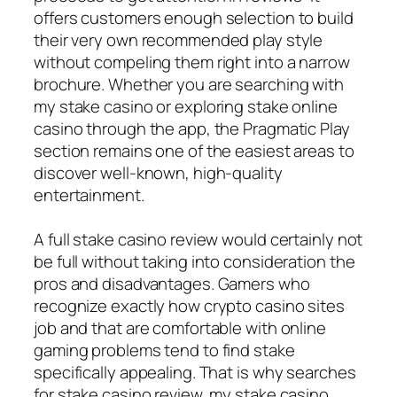
offers customers enough selection to build
their very own recommended play style
without compeling them right into a narrow
brochure. Whether you are searching with
my stake casino or exploring stake online
casino through the app, the Pragmatic Play
section remains one of the easiest areas to
discover well-known, high-quality
entertainment.
A full stake casino review would certainly not
be full without taking into consideration the
pros and disadvantages. Gamers who
recognize exactly how crypto casino sites
job and that are comfortable with online
gaming problems tend to find stake
specifically appealing. That is why searches
for stake casino review, my stake casino