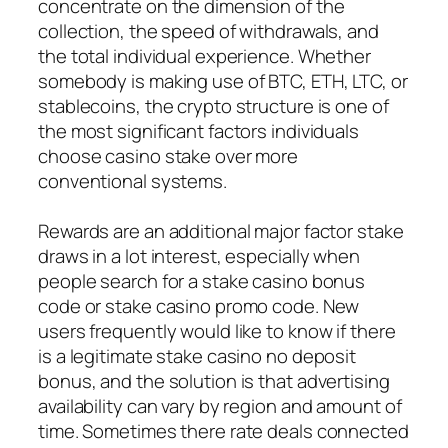
concentrate on the dimension of the
collection, the speed of withdrawals, and
the total individual experience. Whether
somebody is making use of BTC, ETH, LTC, or
stablecoins, the crypto structure is one of
the most significant factors individuals
choose casino stake over more
conventional systems.
Rewards are an additional major factor stake
draws in a lot interest, especially when
people search for a stake casino bonus
code or stake casino promo code. New
users frequently would like to know if there
is a legitimate stake casino no deposit
bonus, and the solution is that advertising
availability can vary by region and amount of
time. Sometimes there rate deals connected