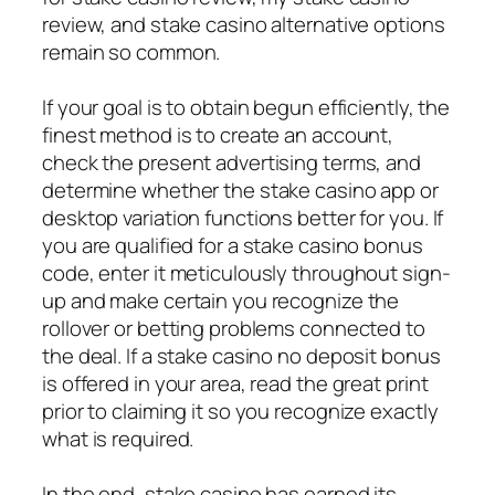
review, and stake casino alternative options
remain so common.
If your goal is to obtain begun efficiently, the
finest method is to create an account,
check the present advertising terms, and
determine whether the stake casino app or
desktop variation functions better for you. If
you are qualified for a stake casino bonus
code, enter it meticulously throughout sign-
up and make certain you recognize the
rollover or betting problems connected to
the deal. If a stake casino no deposit bonus
is offered in your area, read the great print
prior to claiming it so you recognize exactly
what is required.
In the end, stake casino has earned its