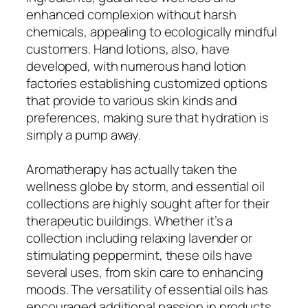
enhanced complexion without harsh
chemicals, appealing to ecologically mindful
customers. Hand lotions, also, have
developed, with numerous hand lotion
factories establishing customized options
that provide to various skin kinds and
preferences, making sure that hydration is
simply a pump away.
Aromatherapy has actually taken the
wellness globe by storm, and essential oil
collections are highly sought after for their
therapeutic buildings. Whether it’s a
collection including relaxing lavender or
stimulating peppermint, these oils have
several uses, from skin care to enhancing
moods. The versatility of essential oils has
encouraged additional passion in products