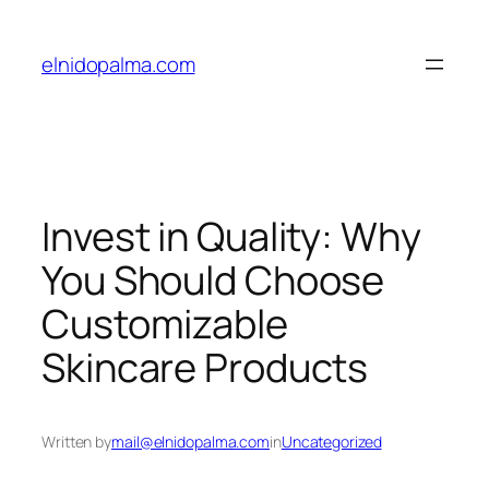
Skip
to
elnidopalma.com
content
Invest in Quality: Why
You Should Choose
Customizable
Skincare Products
Written by
mail@elnidopalma.com
in
Uncategorized