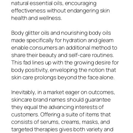
natural essential oils, encouraging
effectiveness without endangering skin
health and wellness.
Body glitter oils and nourishing body oils
made specifically for hydration and gleam
enable consumers an additional method to
share their beauty and self-care routines.
This fad lines up with the growing desire for
body positivity, enveloping the notion that
skin care prolongs beyond the face alone.
Inevitably, in a market eager on outcomes,
skincare brand names should guarantee
they equal the advancing interests of
customers. Offering a suite of items that
consists of serums, creams, masks, and
targeted therapies gives both variety and