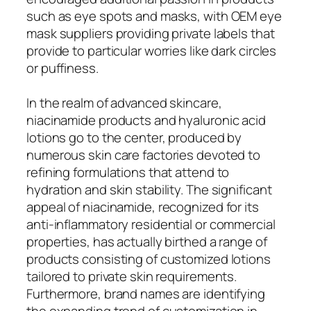
such as eye spots and masks, with OEM eye
mask suppliers providing private labels that
provide to particular worries like dark circles
or puffiness.
In the realm of advanced skincare,
niacinamide products and hyaluronic acid
lotions go to the center, produced by
numerous skin care factories devoted to
refining formulations that attend to
hydration and skin stability. The significant
appeal of niacinamide, recognized for its
anti-inflammatory residential or commercial
properties, has actually birthed a range of
products consisting of customized lotions
tailored to private skin requirements.
Furthermore, brand names are identifying
the expanding trend of customization in