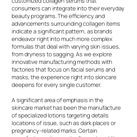
customized collagen serums that
consumers can integrate into their everyday
beauty programs. The efficiency and
advancements surrounding collagen items
indicate a significant pattern, as brands
endeavor right into much more complex
formulas that deal with varying skin issues,
from dryness to sagging. As we explore
innovative manufacturing methods with
factories that focus on facial serums and
masks, the experience right into skincare
deepens for every single customer.
A significant area of emphasis in the
skincare market has been the manufacture
of specialized lotions targeting details
locations of issue, such as dark places or
pregnancy-related marks. Certain