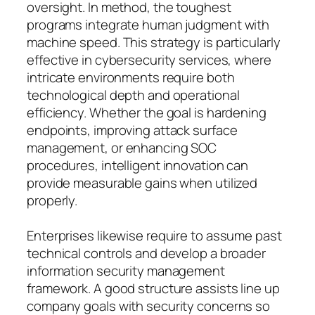
oversight. In method, the toughest
programs integrate human judgment with
machine speed. This strategy is particularly
effective in cybersecurity services, where
intricate environments require both
technological depth and operational
efficiency. Whether the goal is hardening
endpoints, improving attack surface
management, or enhancing SOC
procedures, intelligent innovation can
provide measurable gains when utilized
properly.
Enterprises likewise require to assume past
technical controls and develop a broader
information security management
framework. A good structure assists line up
company goals with security concerns so