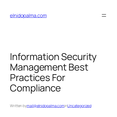
Skip
to
elnidopalma.com
content
Information Security
Management Best
Practices For
Compliance
Written by
mail@elnidopalma.com
in
Uncategorized