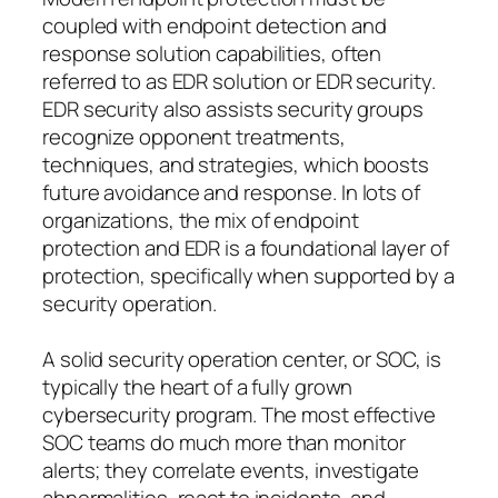
coupled with endpoint detection and
response solution capabilities, often
referred to as EDR solution or EDR security.
EDR security also assists security groups
recognize opponent treatments,
techniques, and strategies, which boosts
future avoidance and response. In lots of
organizations, the mix of endpoint
protection and EDR is a foundational layer of
protection, specifically when supported by a
security operation.
A solid security operation center, or SOC, is
typically the heart of a fully grown
cybersecurity program. The most effective
SOC teams do much more than monitor
alerts; they correlate events, investigate
abnormalities, react to incidents, and