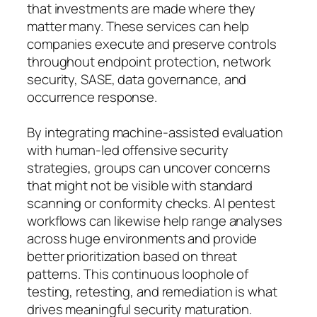
that investments are made where they
matter many. These services can help
companies execute and preserve controls
throughout endpoint protection, network
security, SASE, data governance, and
occurrence response.
By integrating machine-assisted evaluation
with human-led offensive security
strategies, groups can uncover concerns
that might not be visible with standard
scanning or conformity checks. AI pentest
workflows can likewise help range analyses
across huge environments and provide
better prioritization based on threat
patterns. This continuous loophole of
testing, retesting, and remediation is what
drives meaningful security maturation.