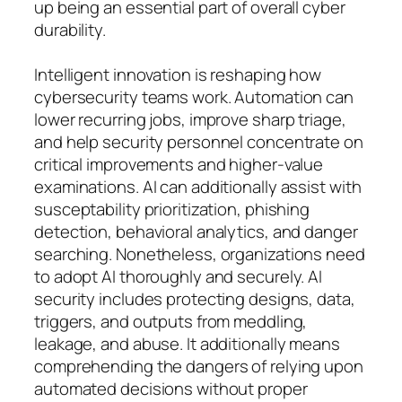
up being an essential part of overall cyber
durability.
Intelligent innovation is reshaping how
cybersecurity teams work. Automation can
lower recurring jobs, improve sharp triage,
and help security personnel concentrate on
critical improvements and higher-value
examinations. AI can additionally assist with
susceptability prioritization, phishing
detection, behavioral analytics, and danger
searching. Nonetheless, organizations need
to adopt AI thoroughly and securely. AI
security includes protecting designs, data,
triggers, and outputs from meddling,
leakage, and abuse. It additionally means
comprehending the dangers of relying upon
automated decisions without proper