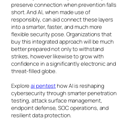
preserve connection when prevention falls
short. And AI, when made use of
responsibly, can aid connect these layers
into a smarter, faster, and much more
flexible security pose. Organizations that
buy this integrated approach will be much
better prepared not only to withstand
strikes, however likewise to grow with
confidence in a significantly electronic and
threat-filled globe.
Explore
ai pentest
how AI is reshaping
cybersecurity through smarter penetration
testing, attack surface management,
endpoint defense, SOC operations, and
resilient data protection.