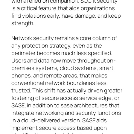
with a relied on companion, SOC it security
is a critical feature that aids organizations
find violations early, have damage, and keep
strength.
Network security remains a core column of
any protection strategy, even as the
perimeter becomes much less specified.
Users and data now move throughout on-
premises systems, cloud systems, smart
phones, and remote areas, that makes
conventional network boundaries less
trusted. This shift has actually driven greater
fostering of secure access service edge, or
SASE, in addition to sase architectures that
integrate networking and security functions
in a cloud-delivered version. SASE aids
implement secure access based upon