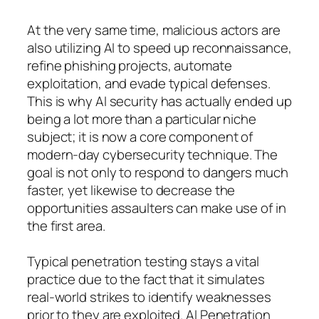
At the very same time, malicious actors are
also utilizing AI to speed up reconnaissance,
refine phishing projects, automate
exploitation, and evade typical defenses.
This is why AI security has actually ended up
being a lot more than a particular niche
subject; it is now a core component of
modern-day cybersecurity technique. The
goal is not only to respond to dangers much
faster, yet likewise to decrease the
opportunities assaulters can make use of in
the first area.
Typical penetration testing stays a vital
practice due to the fact that it simulates
real-world strikes to identify weaknesses
prior to they are exploited. AI Penetration