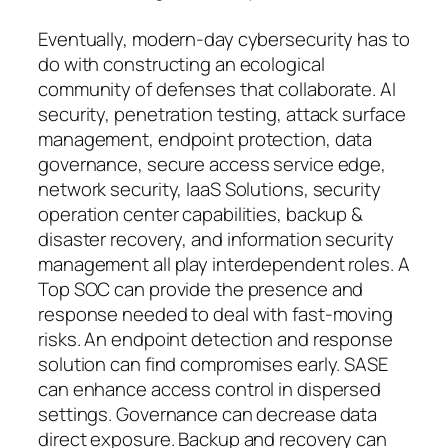
Eventually, modern-day cybersecurity has to
do with constructing an ecological
community of defenses that collaborate. AI
security, penetration testing, attack surface
management, endpoint protection, data
governance, secure access service edge,
network security, IaaS Solutions, security
operation center capabilities, backup &
disaster recovery, and information security
management all play interdependent roles. A
Top SOC can provide the presence and
response needed to deal with fast-moving
risks. An endpoint detection and response
solution can find compromises early. SASE
can enhance access control in dispersed
settings. Governance can decrease data
direct exposure. Backup and recovery can