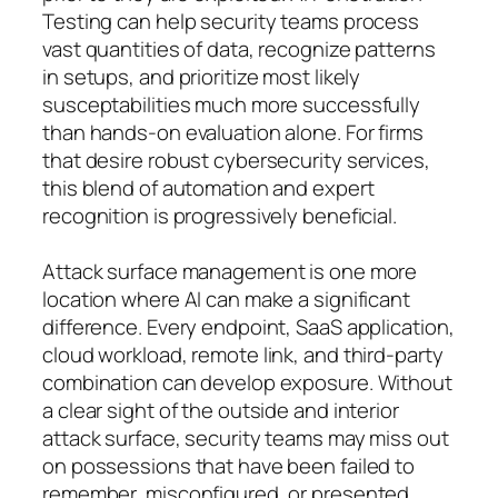
Testing can help security teams process
vast quantities of data, recognize patterns
in setups, and prioritize most likely
susceptabilities much more successfully
than hands-on evaluation alone. For firms
that desire robust cybersecurity services,
this blend of automation and expert
recognition is progressively beneficial.
Attack surface management is one more
location where AI can make a significant
difference. Every endpoint, SaaS application,
cloud workload, remote link, and third-party
combination can develop exposure. Without
a clear sight of the outside and interior
attack surface, security teams may miss out
on possessions that have been failed to
remember, misconfigured, or presented