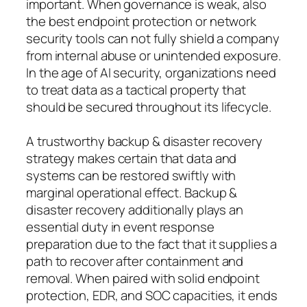
important. When governance is weak, also
the best endpoint protection or network
security tools can not fully shield a company
from internal abuse or unintended exposure.
In the age of AI security, organizations need
to treat data as a tactical property that
should be secured throughout its lifecycle.
A trustworthy backup & disaster recovery
strategy makes certain that data and
systems can be restored swiftly with
marginal operational effect. Backup &
disaster recovery additionally plays an
essential duty in event response
preparation due to the fact that it supplies a
path to recover after containment and
removal. When paired with solid endpoint
protection, EDR, and SOC capacities, it ends