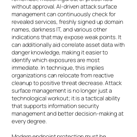
without approval. AI-driven attack surface
management can continuously check for
revealed services, freshly signed up domain
names, darkness IT, and various other
indications that may expose weak points. It
can additionally aid correlate asset data with
danger knowledge, making it easier to
identify which exposures are most
immediate. In technique, this implies
organizations can relocate from reactive
cleanup to positive threat decrease. Attack
surface management is no longer just a
technological workout; it is a tactical ability
that supports information security
management and better decision-making at
every degree.
Modern endpoint protection must be