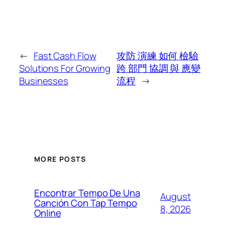
←
Fast Cash Flow
攻防 演練 如何 檢驗
Solutions For Growing
跨 部門 協調 與 應變
Businesses
流程
→
MORE POSTS
Encontrar Tempo De Una
August
Canción Con Tap Tempo
8, 2026
Online