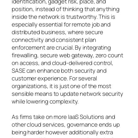
identification, gadget risk, place, and
position, instead of thinking that anything
inside the network is trustworthy. This is
especially essential for remote job and
distributed business, where secure
connectivity and consistent plan
enforcement are crucial. By integrating
firewalling, secure web gateway, zero count
on access, and cloud-delivered control,
SASE can enhance both security and
customer experience. For several
organizations, it is just one of the most
sensible means to update network security
while lowering complexity.
As firms take on more IaaS Solutions and
other cloud services, governance ends up
being harder however additionally extra