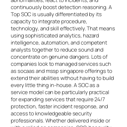
continuously boost detection reasoning. A
Top SOC is usually differentiated by its
capacity to integrate procedure,
technology, and skill effectively. That means
using sophisticated analytics, hazard
intelligence, automation, and competent
analysts together to reduce sound and
concentrate on genuine dangers. Lots of
companies look to managed services such
as socaas and mssp singapore offerings to
extend their abilities without having to build
every little thing in-house. A SOC as a
service model can be particularly practical
for expanding services that require 24/7
protection, faster incident response, and
access to knowledgeable security
professionals. Whether delivered inside or