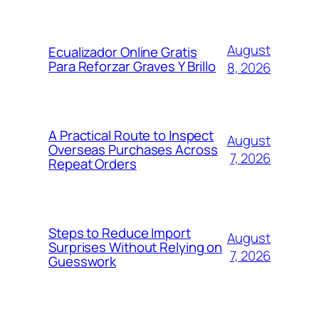
August
Ecualizador Online Gratis
Para Reforzar Graves Y Brillo
8, 2026
A Practical Route to Inspect
August
Overseas Purchases Across
7, 2026
Repeat Orders
Steps to Reduce Import
August
Surprises Without Relying on
7, 2026
Guesswork