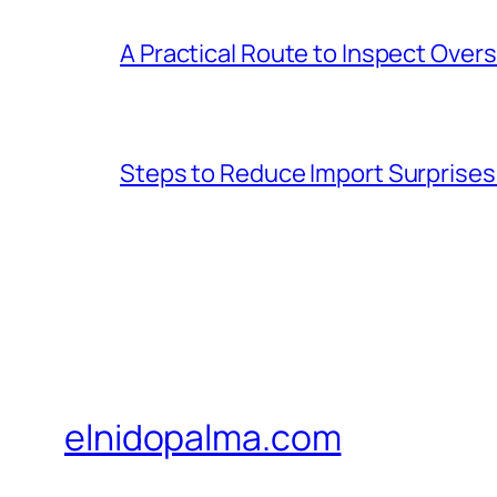
A Practical Route to Inspect Ove
Steps to Reduce Import Surprise
elnidopalma.com