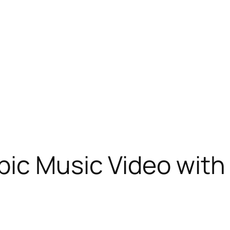
ic Music Video with