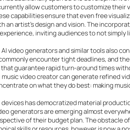
rrently allow customers to customize their vi
se capabilities ensure that even free visuali
h an artist’s design and vision. The incorpora
xperience, inviting audiences to not simply li
 AI video generators and similar tools also co
commonly encounter tight deadlines, and the a
s that guarantee rapid turn-around times with
 music video creator can generate refined vide
 concentrate on what they do best: making musi
e devices has democratized material product
AI video generators are emerging almost everywh
espective of their budget plan. The obstacle 
gical skills or resources, however is now a po