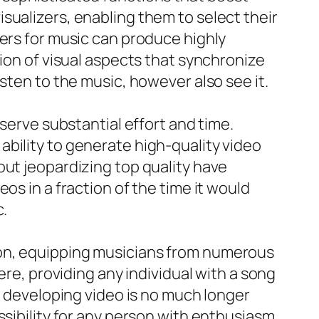
sualizers, enabling them to select their
zers for music can produce highly
tion of visual aspects that synchronize
sten to the music, however also see it.
nserve substantial effort and time.
bility to generate high-quality video
out jeopardizing top quality have
os in a fraction of the time it would
c.
ion, equipping musicians from numerous
ere, providing any individual with a song
of developing video is no much longer
ssibility for any person with enthusiasm