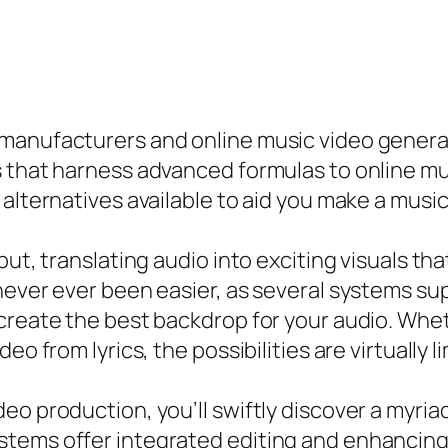
 manufacturers and online music video genera
 that harness advanced formulas to online mus
alternatives available to aid you make a music 
put, translating audio into exciting visuals th
never ever been easier, as several systems sup
 create the best backdrop for your audio. Whe
o from lyrics, the possibilities are virtually li
eo production, you’ll swiftly discover a myria
tems offer integrated editing and enhancing 