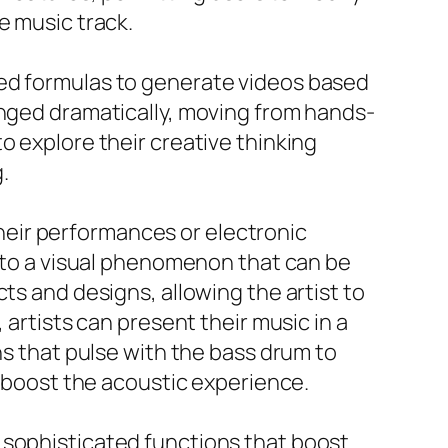
e music track.
ted formulas to generate videos based
anged dramatically, moving from hands-
o explore their creative thinking
.
 their performances or electronic
into a visual phenomenon that can be
ts and designs, allowing the artist to
 artists can present their music in a
ns that pulse with the bass drum to
y boost the acoustic experience.
 sophisticated functions that boost