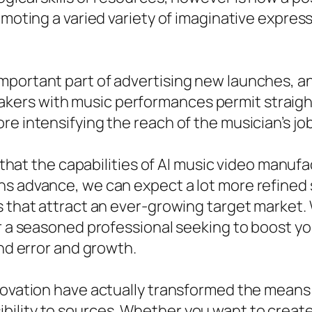
omoting a varied variety of imaginative expres
ortant part of advertising new launches, and v
rs with music performances permit straight s
e intensifying the reach of the musician’s job
y that the capabilities of AI music video manufa
ns advance, we can expect a lot more refine
s that attract an ever-growing target market
or a seasoned professional seeking to boost yo
and error and growth.
nnovation have actually transformed the mean
lity to sources. Whether you want to create m