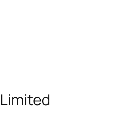
 Limited