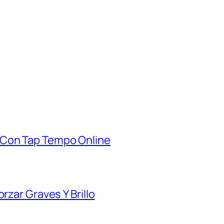
 Con Tap Tempo Online
rzar Graves Y Brillo