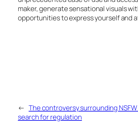
maker, generate sensational visuals with
opportunities to express yourself and a
←
The controversy surrounding NSFW 
search for regulation