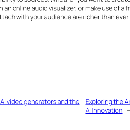
 an online audio visualizer, or make use of a f
ttach with your audience are richer than ever 
AI video generators and the
Exploring the A
AI Innovation