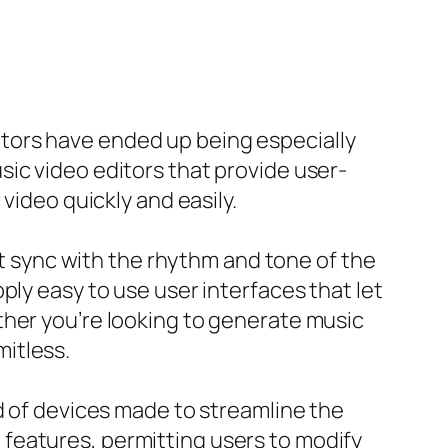
tors have ended up being especially
ic video editors that provide user-
video quickly and easily.
at sync with the rhythm and tone of the
ply easy to use user interfaces that let
ther you’re looking to generate music
mitless.
d of devices made to streamline the
features, permitting users to modify