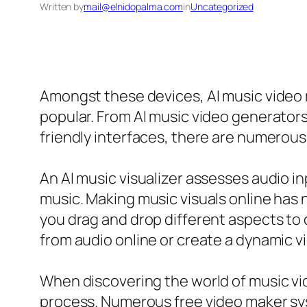
Written by
mail@elnidopalma.com
in
Uncategorized
Amongst these devices, AI music video
popular. From AI music video generators
friendly interfaces, there are numerous 
An AI music visualizer assesses audio in
music. Making music visuals online has 
you drag and drop different aspects to
from audio online or create a dynamic vide
When discovering the world of music vid
process. Numerous free video maker sys