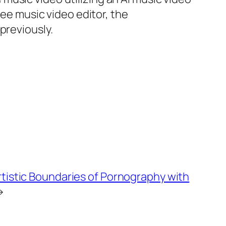
ree music video editor, the
previously.
rtistic Boundaries of Pornography with
→