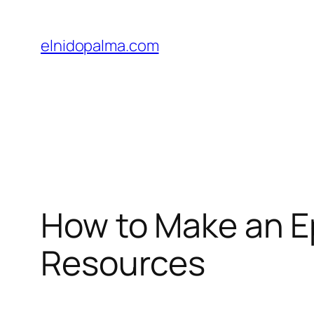
Skip
to
elnidopalma.com
content
How to Make an Ep
Resources