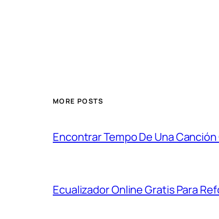
MORE POSTS
Encontrar Tempo De Una Canción
Ecualizador Online Gratis Para Refo