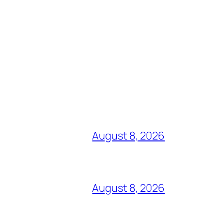
August 8, 2026
August 8, 2026