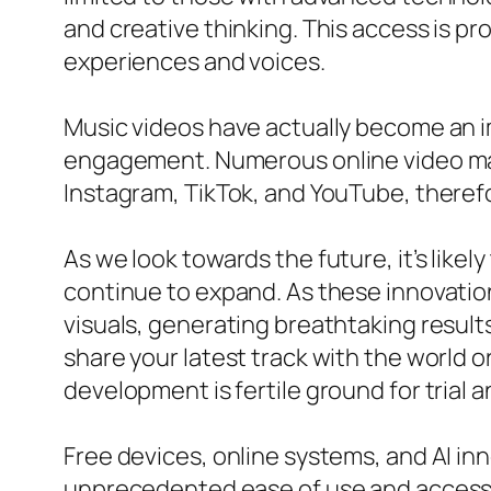
and creative thinking. This access is pr
experiences and voices.
Music videos have actually become an imp
engagement. Numerous online video make
Instagram, TikTok, and YouTube, therefor
As we look towards the future, it’s likel
continue to expand. As these innovatio
visuals, generating breathtaking result
share your latest track with the world 
development is fertile ground for trial 
Free devices, online systems, and AI i
unprecedented ease of use and accessibi