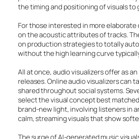
the timing and positioning of visuals t
For those interested in more elaborate
on the acoustic attributes of tracks. T
on production strategies to totally aut
without the high learning curve typical
All at once, audio visualizers offer as a
releases. Online audio visualizers can 
shared throughout social systems. Severa
select the visual concept best matched t
brand-new light, involving listeners in 
calm, streaming visuals that show softer
The surge of AI-generated music visual