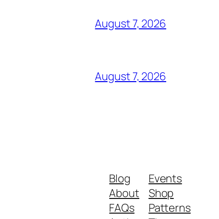
August 7, 2026
August 7, 2026
Blog
Events
About
Shop
FAQs
Patterns