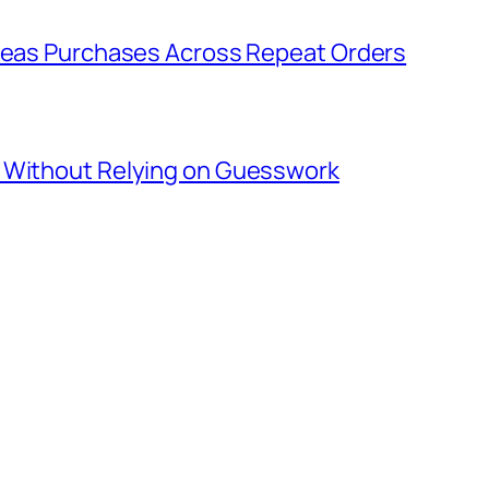
rseas Purchases Across Repeat Orders
s Without Relying on Guesswork