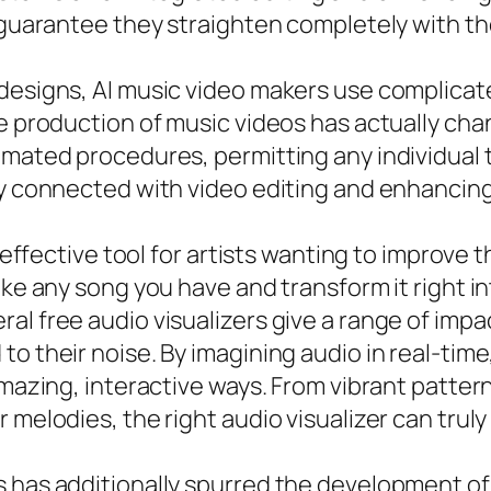
o guarantee they straighten completely with th
 designs, AI music video makers use complica
he production of music videos has actually ch
omated procedures, permitting any individual t
ly connected with video editing and enhancing
n effective tool for artists wanting to improve
take any song you have and transform it right 
l free audio visualizers give a range of impac
o their noise. By imagining audio in real-time,
amazing, interactive ways. From vibrant patter
 melodies, the right audio visualizer can trul
s has additionally spurred the development of