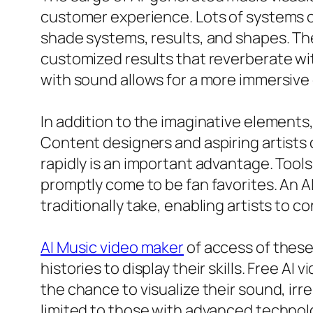
customer experience. Lots of systems cu
shade systems, results, and shapes. The
customized results that reverberate wit
with sound allows for a more immersive e
In addition to the imaginative elements,
Content designers and aspiring artists 
rapidly is an important advantage. Tool
promptly come to be fan favorites. An AI
traditionally take, enabling artists to
AI Music video maker
of access of thes
histories to display their skills. Free 
the chance to visualize their sound, irr
limited to those with advanced technolo