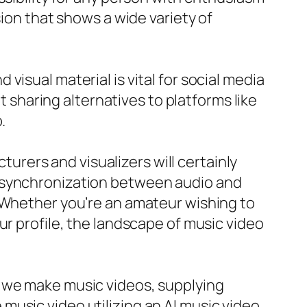
sion that shows a wide variety of
isual material is vital for social media
haring alternatives to platforms like
.
cturers and visualizers will certainly
d synchronization between audio and
. Whether you’re an amateur wishing to
ur profile, the landscape of music video
s we make music videos, supplying
usic video utilizing an AI music video