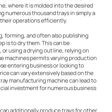
ine, where it is molded into the desired
ing numerous thousand trays in simply a
heir operations efficiently.
, forming, and often also publishing
tep is to dry them. This can be
r using a drying out line, relying on
ese machines permits varying production
ose entering business or looking to
rice can vary extensively based on the
 tray manufacturing machine can lead to
eficial investment for numerous business
can additionally produce trays for other