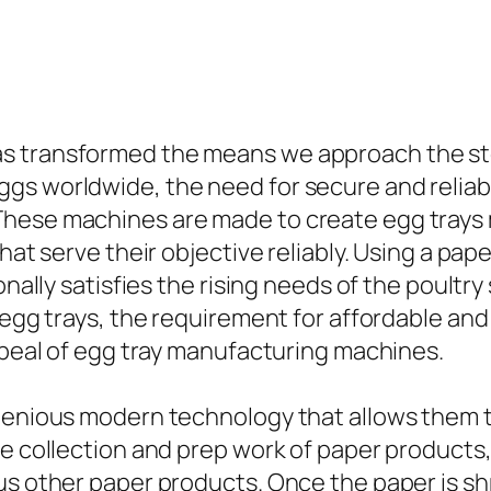
s transformed the means we approach the st
gs worldwide, the need for secure and reliab
These machines are made to create egg trays 
that serve their objective reliably. Using a pa
ionally satisfies the rising needs of the poult
g egg trays, the requirement for affordable a
appeal of egg tray manufacturing machines.
ngenious modern technology that allows them 
he collection and prep work of paper products
us other paper products. Once the paper is sh