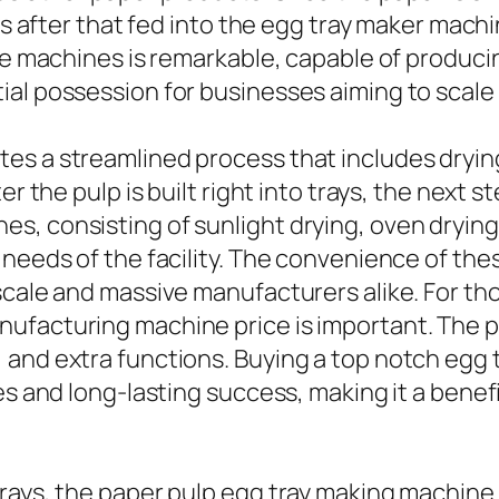
 is after that fed into the egg tray maker mach
ese machines is remarkable, capable of produc
al possession for businesses aiming to scale t
es a streamlined process that includes drying
r the pulp is built right into trays, the next s
 consisting of sunlight drying, oven drying, o
 needs of the facility. The convenience of th
scale and massive manufacturers alike. For th
ufacturing machine price is important. The p
 and extra functions. Buying a top notch egg
ces and long-lasting success, making it a ben
rays, the paper pulp egg tray making machine 