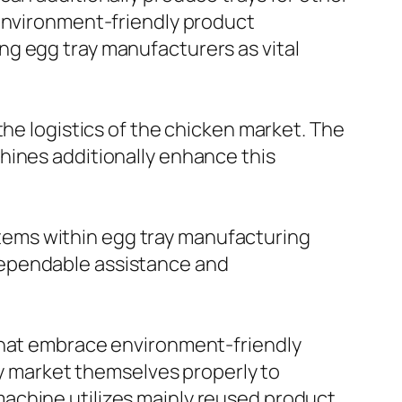
 environment-friendly product
ng egg tray manufacturers as vital
the logistics of the chicken market. The
hines additionally enhance this
tems within egg tray manufacturing
dependable assistance and
 that embrace environment-friendly
lly market themselves properly to
achine utilizes mainly reused product,