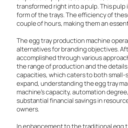
transformed right into a pulp. This pulp
form of the trays. The efficiency of th
couple of hours, making them an essenti
The egg tray production machine operat
alternatives for branding objectives. Afte
accomplished through various approaches,
the range of production and the details
capacities, which caters to both small-
expand, understanding the egg tray man
machine’s capacity, automation degree,
substantial financial savings in resour
owners.
In enhancement to the traditional egg t