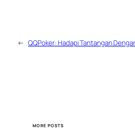
←
QQPoker: Hadapi Tantangan Denga
MORE POSTS