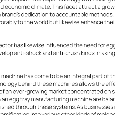
d economic climate. This facet attract a gr
fy a brand’s dedication to accountable methods
rably to the world but likewise enhance their
tor has likewise influenced the need for egg
lop anti-shock and anti-crush kinds, making c
 machine has come to be an integral part of 
ology behind these machines allows the effe
s of an ever-growing market concentrated on su
n an egg tray manufacturing machine are bala
ished through these systems. As businesses
ersification into various other kinds of mol