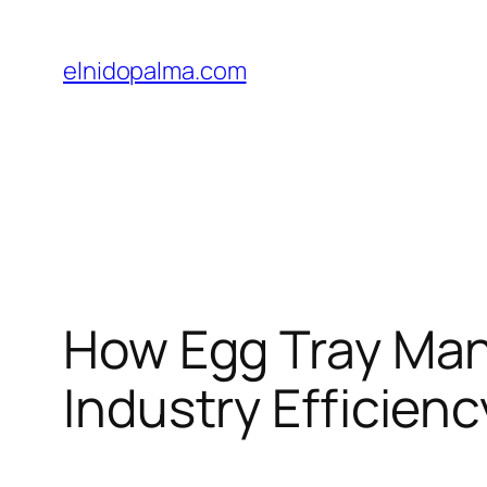
Skip
to
elnidopalma.com
content
How Egg Tray Man
Industry Efficienc