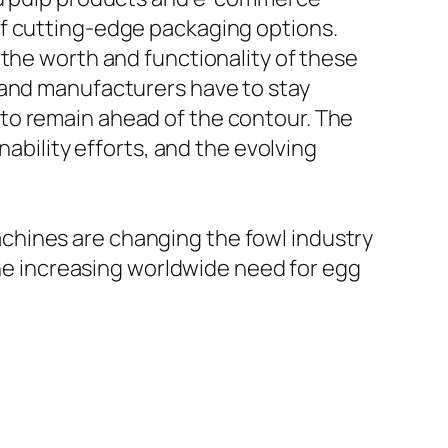
of cutting-edge packaging options.
 the worth and functionality of these
 and manufacturers have to stay
to remain ahead of the contour. The
nability efforts, and the evolving
chines are changing the fowl industry
 the increasing worldwide need for egg