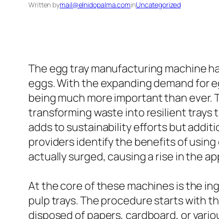
Written by
mail@elnidopalma.com
in
Uncategorized
The egg tray manufacturing machine ha
eggs. With the expanding demand for eg
being much more important than ever. 
transforming waste into resilient trays 
adds to sustainability efforts but addit
providers identify the benefits of usin
actually surged, causing a rise in the 
At the core of these machines is the i
pulp trays. The procedure starts with t
disposed of papers, cardboard, or vario