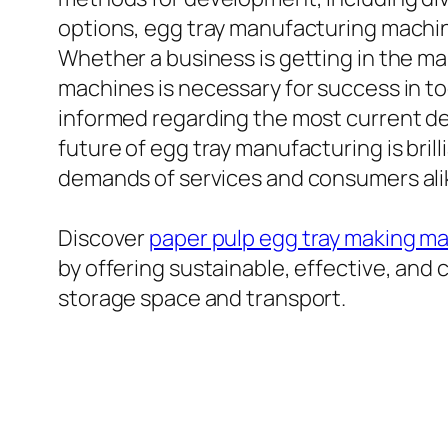
options, egg tray manufacturing machin
Whether a business is getting in the ma
machines is necessary for success in t
informed regarding the most current de
future of egg tray manufacturing is bril
demands of services and consumers ali
Discover
paper pulp egg tray making m
by offering sustainable, effective, and 
storage space and transport.