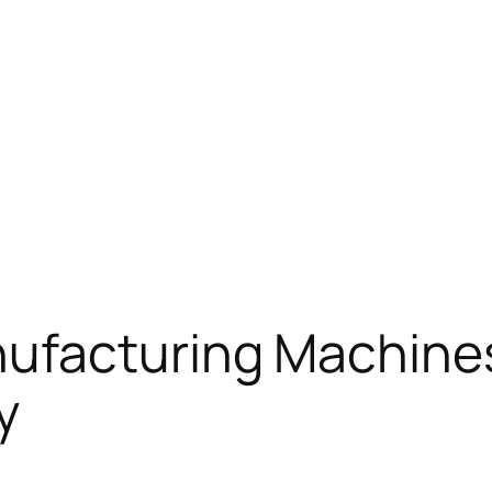
ufacturing Machine
y