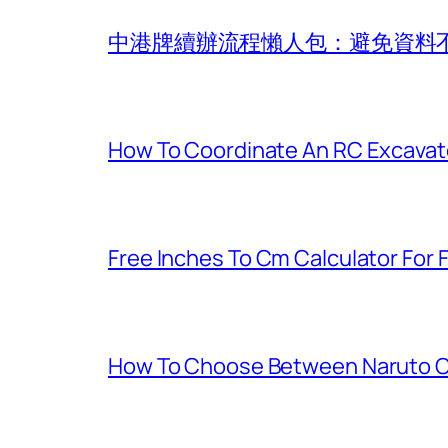
中港牌續辦流程懶人包：避免資料
How To Coordinate An RC Excavat
Free Inches To Cm Calculator For
How To Choose Between Naruto C