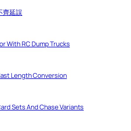
不齊延誤
or With RC Dump Trucks
 Fast Length Conversion
ard Sets And Chase Variants