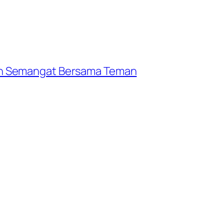
n Semangat Bersama Teman