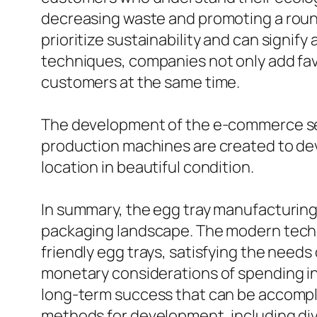
decreasing waste and promoting a roun
prioritize sustainability and can signi
techniques, companies not only add favo
customers at the same time.
The development of the e-commerce sec
production machines are created to deve
location in beautiful condition.
In summary, the egg tray manufacturing
packaging landscape. The modern techn
friendly egg trays, satisfying the need
monetary considerations of spending i
long-term success that can be accompl
methods for development, including div