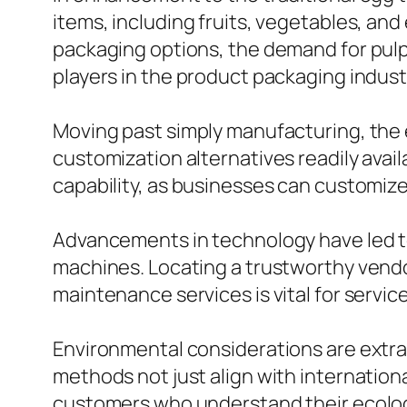
items, including fruits, vegetables, a
packaging options, the demand for pulp
players in the product packaging indust
Moving past simply manufacturing, the e
customization alternatives readily ava
capability, as businesses can customize t
Advancements in technology have led t
machines. Locating a trustworthy vend
maintenance services is vital for servic
Environmental considerations are extra
methods not just align with internationa
customers who understand their ecologi