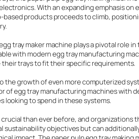
nd electronics. With an expanding emphasis on
-based products proceeds to climb, positioni
ry.
gg tray maker machine plays a pivotal role in 
ilable with modern egg tray manufacturing mac
heir trays to fit their specific requirements.
o the growth of even more computerized sys
or of egg tray manufacturing machines with 
es looking to spend in these systems.
 crucial than ever before, and organizations
l sustainability objectives but can additiona
cal impact. The paper pulp egg tray making m