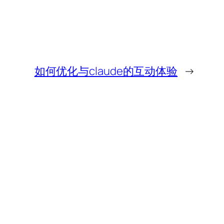
如何优化与claude的互动体验
→