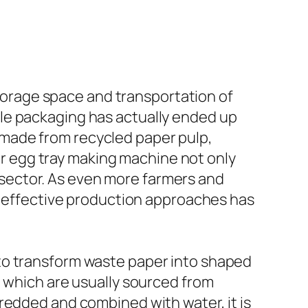
orage space and transportation of
le packaging has actually ended up
made from recycled paper pulp,
per egg tray making machine not only
ry sector. As even more farmers and
nd effective production approaches has
to transform waste paper into shaped
, which are usually sourced from
redded and combined with water, it is