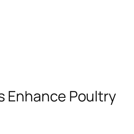
s Enhance Poultry