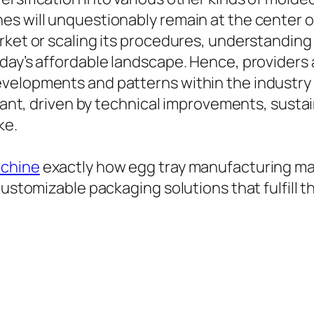
es will unquestionably remain at the center 
rket or scaling its procedures, understanding
oday’s affordable landscape. Hence, providers
velopments and patterns within the industry 
liant, driven by technical improvements, sustai
ke.
achine
exactly how egg tray manufacturing ma
customizable packaging solutions that fulfill