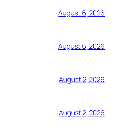
August 6, 2026
August 6, 2026
August 2, 2026
August 2, 2026