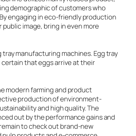
owing demographic of customers who
. By engaging in eco-friendly production
 public image, bring in even more
 tray manufacturing machines. Egg tray
ertain that eggs arrive at their
the modern farming and product
ctive production of environment-
stainability and high quality. The
nced out by the performance gains and
 remain to check out brand-new
ded pulp products and e-commerce