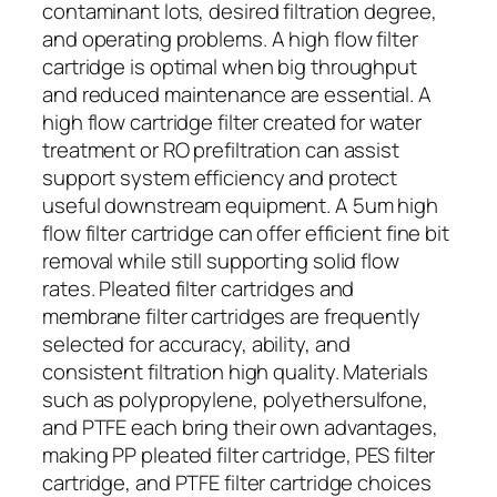
contaminant lots, desired filtration degree,
and operating problems. A high flow filter
cartridge is optimal when big throughput
and reduced maintenance are essential. A
high flow cartridge filter created for water
treatment or RO prefiltration can assist
support system efficiency and protect
useful downstream equipment. A 5um high
flow filter cartridge can offer efficient fine bit
removal while still supporting solid flow
rates. Pleated filter cartridges and
membrane filter cartridges are frequently
selected for accuracy, ability, and
consistent filtration high quality. Materials
such as polypropylene, polyethersulfone,
and PTFE each bring their own advantages,
making PP pleated filter cartridge, PES filter
cartridge, and PTFE filter cartridge choices