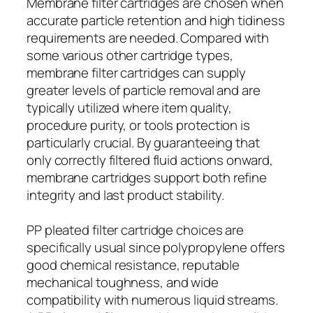
Membrane filter cartridges are chosen when
accurate particle retention and high tidiness
requirements are needed. Compared with
some various other cartridge types,
membrane filter cartridges can supply
greater levels of particle removal and are
typically utilized where item quality,
procedure purity, or tools protection is
particularly crucial. By guaranteeing that
only correctly filtered fluid actions onward,
membrane cartridges support both refine
integrity and last product stability.
PP pleated filter cartridge choices are
specifically usual since polypropylene offers
good chemical resistance, reputable
mechanical toughness, and wide
compatibility with numerous liquid streams.