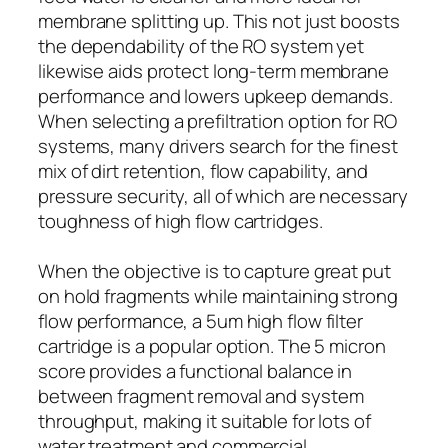
membrane splitting up. This not just boosts
the dependability of the RO system yet
likewise aids protect long-term membrane
performance and lowers upkeep demands.
When selecting a prefiltration option for RO
systems, many drivers search for the finest
mix of dirt retention, flow capability, and
pressure security, all of which are necessary
toughness of high flow cartridges.
When the objective is to capture great put
on hold fragments while maintaining strong
flow performance, a 5um high flow filter
cartridge is a popular option. The 5 micron
score provides a functional balance in
between fragment removal and system
throughput, making it suitable for lots of
water treatment and commercial