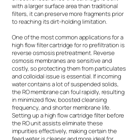
with a larger surface area than traditional
filters, it can preserve more fragments prior
to reaching its dirt-holding limitation.
One of the most common applications for a
high flow filter cartridge for ro prefiltration is
reverse osmosis pretreatment. Reverse
osmosis membranes are sensitive and
costly, so protecting them from particulates
and colloidal issue is essential. If incoming
water contains a lot of suspended solids,
the RO membrane can foul rapidly, resulting
in minimized flow, boosted cleansing
frequency, and shorter membrane life.
Setting up a high flow cartridge filter before
the RO unit assists eliminate these
impurities effectively, making certain the
feed water is cleaner and more ideal for