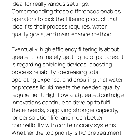
ideal for really various settings.
Comprehending these differences enables
operators to pick the filtering product that
ideal fits their process requires, water
quality goals, and maintenance method.
Eventually, high efficiency filtering is about
greater than merely getting rid of particles. It
is regarding shielding devices, boosting
process reliability, decreasing total
operating expense, and ensuring that water
or process liquid meets the needed quality
requirement. High flow and pleated cartridge
innovations continue to develop to fulfill
these needs, supplying stronger capacity,
longer solution life, and much better
compatibility with contemporary systems.
Whether the top priority is RO pretreatment,