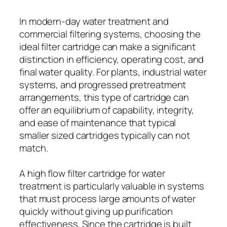
In modern-day water treatment and
commercial filtering systems, choosing the
ideal filter cartridge can make a significant
distinction in efficiency, operating cost, and
final water quality. For plants, industrial water
systems, and progressed pretreatment
arrangements, this type of cartridge can
offer an equilibrium of capability, integrity,
and ease of maintenance that typical
smaller sized cartridges typically can not
match.
A high flow filter cartridge for water
treatment is particularly valuable in systems
that must process large amounts of water
quickly without giving up purification
effectiveness. Since the cartridge is built