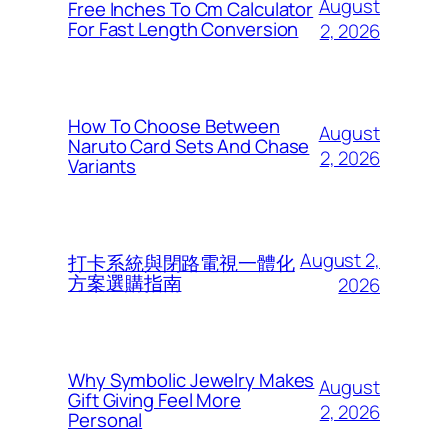
August
Free Inches To Cm Calculator
For Fast Length Conversion
2, 2026
How To Choose Between
August
Naruto Card Sets And Chase
2, 2026
Variants
August 2,
打卡系統與閉路電視一體化
方案選購指南
2026
Why Symbolic Jewelry Makes
August
Gift Giving Feel More
2, 2026
Personal