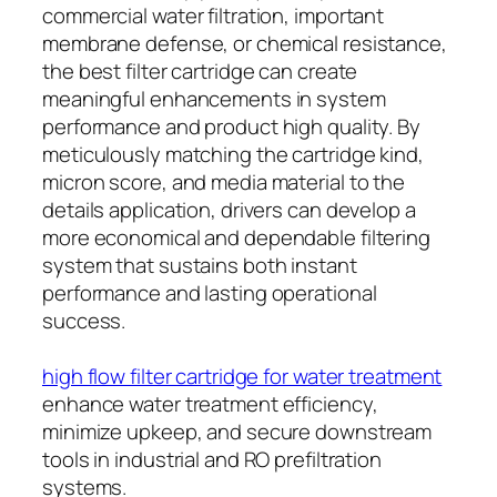
commercial water filtration, important
membrane defense, or chemical resistance,
the best filter cartridge can create
meaningful enhancements in system
performance and product high quality. By
meticulously matching the cartridge kind,
micron score, and media material to the
details application, drivers can develop a
more economical and dependable filtering
system that sustains both instant
performance and lasting operational
success.
high flow filter cartridge for water treatment
enhance water treatment efficiency,
minimize upkeep, and secure downstream
tools in industrial and RO prefiltration
systems.