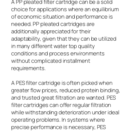
A PP pleated filter cartridge can be a solid
choice for applications where an equilibrium
of economic situation and performance is
needed. PP pleated cartridges are
additionally appreciated for their
adaptability, given that they can be utilized
in many different water top quality
conditions and process environments
without complicated installment
requirements.
A PES filter cartridge is often picked when
greater flow prices, reduced protein binding,
and trusted great filtration are wanted. PES
filter cartridges can offer regular filtration
while withstanding deterioration under ideal
operating problems. In systems where
precise performance is necessary, PES