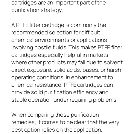
cartridges are an important part of the
purification strategy.
A PTFE filter cartridge is commonly the
recommended selection for difficult
chemical environments or applications
involving hostile fluids. This makes PTFE filter
cartridges especially helpful in markets
where other products may fail due to solvent
direct exposure, solid acids, bases, or harsh
operating conditions. In enhancement to
chemical resistance, PTFE cartridges can
provide solid purification efficiency and
stable operation under requiring problems.
When comparing these purification
remedies, it comes to be clear that the very
best option relies on the application,