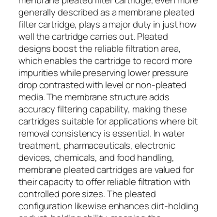
generally described as a membrane pleated
filter cartridge, plays a major duty in just how
well the cartridge carries out. Pleated
designs boost the reliable filtration area,
which enables the cartridge to record more
impurities while preserving lower pressure
drop contrasted with level or non-pleated
media. The membrane structure adds
accuracy filtering capability, making these
cartridges suitable for applications where bit
removal consistency is essential. In water
treatment, pharmaceuticals, electronic
devices, chemicals, and food handling,
membrane pleated cartridges are valued for
their capacity to offer reliable filtration with
controlled pore sizes. The pleated
configuration likewise enhances dirt-holding