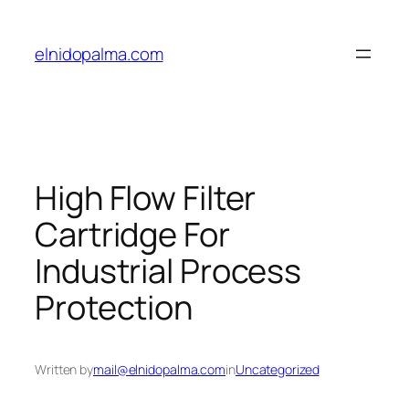
Skip
to
elnidopalma.com
content
High Flow Filter
Cartridge For
Industrial Process
Protection
Written by
mail@elnidopalma.com
in
Uncategorized