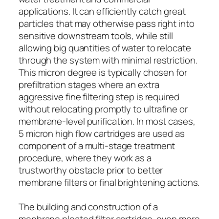
applications. It can efficiently catch great
particles that may otherwise pass right into
sensitive downstream tools, while still
allowing big quantities of water to relocate
through the system with minimal restriction.
This micron degree is typically chosen for
prefiltration stages where an extra
aggressive fine filtering step is required
without relocating promptly to ultrafine or
membrane-level purification. In most cases,
5 micron high flow cartridges are used as
component of a multi-stage treatment
procedure, where they work as a
trustworthy obstacle prior to better
membrane filters or final brightening actions.
The building and construction of a
menbrane pleated filter cartridge, even more