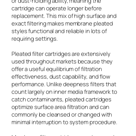
or dust-holding ability, meaning the
cartridge can operate longer before
replacement. This mix of high surface and
exact filtering makes membrane pleated
styles functional and reliable in lots of
requiring settings.
Pleated filter cartridges are extensively
used throughout markets because they
offer a useful equilibrium of filtration
effectiveness, dust capability, and flow
performance. Unlike deepness filters that
count largely on inner media framework to
catch contaminants, pleated cartridges
optimize surface area filtration and can
commonly be cleansed or changed with
minimal interruption to system procedure.