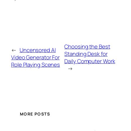
Choosing the Best
←
Uncensored AI
Standing Desk for
Video Generator For
Daily Computer Work
Role Playing Scenes
→
MORE POSTS