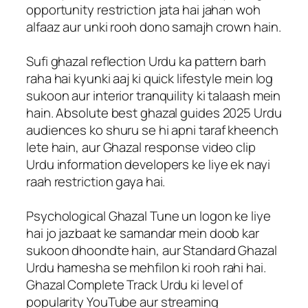
opportunity restriction jata hai jahan woh
alfaaz aur unki rooh dono samajh crown hain.
Sufi ghazal reflection Urdu ka pattern barh
raha hai kyunki aaj ki quick lifestyle mein log
sukoon aur interior tranquility ki talaash mein
hain. Absolute best ghazal guides 2025 Urdu
audiences ko shuru se hi apni taraf kheench
lete hain, aur Ghazal response video clip
Urdu information developers ke liye ek nayi
raah restriction gaya hai.
Psychological Ghazal Tune un logon ke liye
hai jo jazbaat ke samandar mein doob kar
sukoon dhoondte hain, aur Standard Ghazal
Urdu hamesha se mehfilon ki rooh rahi hai.
Ghazal Complete Track Urdu ki level of
popularity YouTube aur streaming