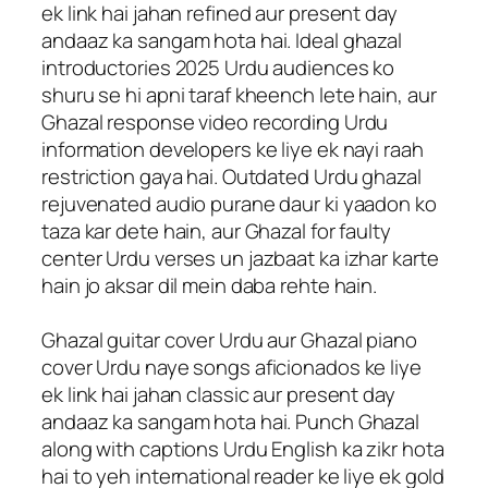
ek link hai jahan refined aur present day
andaaz ka sangam hota hai. Ideal ghazal
introductories 2025 Urdu audiences ko
shuru se hi apni taraf kheench lete hain, aur
Ghazal response video recording Urdu
information developers ke liye ek nayi raah
restriction gaya hai. Outdated Urdu ghazal
rejuvenated audio purane daur ki yaadon ko
taza kar dete hain, aur Ghazal for faulty
center Urdu verses un jazbaat ka izhar karte
hain jo aksar dil mein daba rehte hain.
Ghazal guitar cover Urdu aur Ghazal piano
cover Urdu naye songs aficionados ke liye
ek link hai jahan classic aur present day
andaaz ka sangam hota hai. Punch Ghazal
along with captions Urdu English ka zikr hota
hai to yeh international reader ke liye ek gold