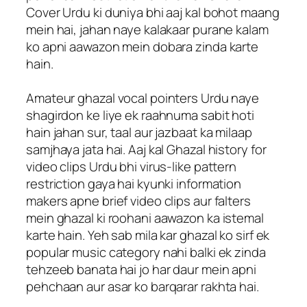
Cover Urdu ki duniya bhi aaj kal bohot maang
mein hai, jahan naye kalakaar purane kalam
ko apni aawazon mein dobara zinda karte
hain.
Amateur ghazal vocal pointers Urdu naye
shagirdon ke liye ek raahnuma sabit hoti
hain jahan sur, taal aur jazbaat ka milaap
samjhaya jata hai. Aaj kal Ghazal history for
video clips Urdu bhi virus-like pattern
restriction gaya hai kyunki information
makers apne brief video clips aur falters
mein ghazal ki roohani aawazon ka istemal
karte hain. Yeh sab mila kar ghazal ko sirf ek
popular music category nahi balki ek zinda
tehzeeb banata hai jo har daur mein apni
pehchaan aur asar ko barqarar rakhta hai.