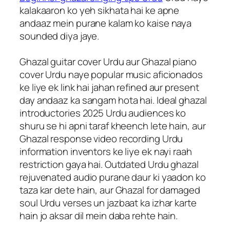
kalakaaron ko yeh sikhata hai ke apne
andaaz mein purane kalam ko kaise naya
sounded diya jaye.
Ghazal guitar cover Urdu aur Ghazal piano
cover Urdu naye popular music aficionados
ke liye ek link hai jahan refined aur present
day andaaz ka sangam hota hai. Ideal ghazal
introductories 2025 Urdu audiences ko
shuru se hi apni taraf kheench lete hain, aur
Ghazal response video recording Urdu
information inventors ke liye ek nayi raah
restriction gaya hai. Outdated Urdu ghazal
rejuvenated audio purane daur ki yaadon ko
taza kar dete hain, aur Ghazal for damaged
soul Urdu verses un jazbaat ka izhar karte
hain jo aksar dil mein daba rehte hain.