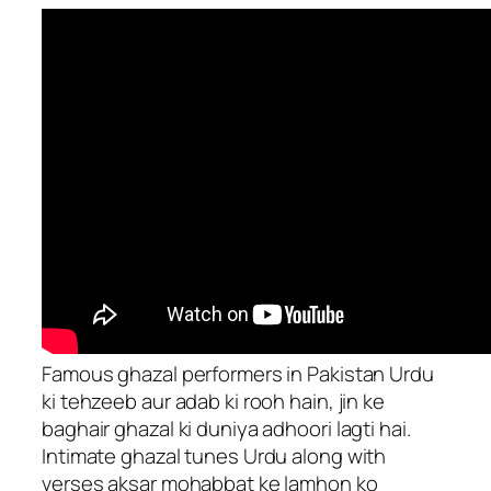
Famous ghazal performers in Pakistan Urdu
ki tehzeeb aur adab ki rooh hain, jin ke
baghair ghazal ki duniya adhoori lagti hai.
Intimate ghazal tunes Urdu along with
verses aksar mohabbat ke lamhon ko