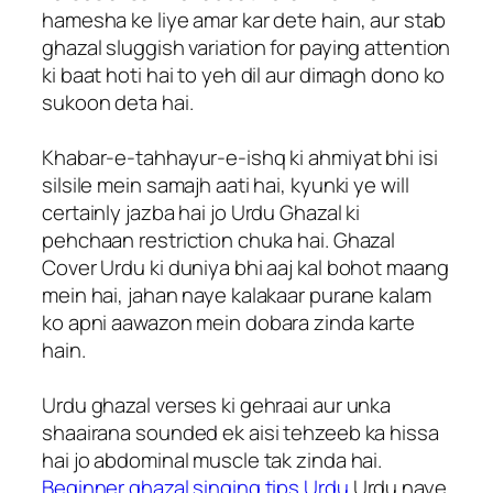
hamesha ke liye amar kar dete hain, aur stab
ghazal sluggish variation for paying attention
ki baat hoti hai to yeh dil aur dimagh dono ko
sukoon deta hai.
Khabar-e-tahhayur-e-ishq ki ahmiyat bhi isi
silsile mein samajh aati hai, kyunki ye will
certainly jazba hai jo Urdu Ghazal ki
pehchaan restriction chuka hai. Ghazal
Cover Urdu ki duniya bhi aaj kal bohot maang
mein hai, jahan naye kalakaar purane kalam
ko apni aawazon mein dobara zinda karte
hain.
Urdu ghazal verses ki gehraai aur unka
shaairana sounded ek aisi tehzeeb ka hissa
hai jo abdominal muscle tak zinda hai.
Beginner ghazal singing tips Urdu
Urdu naye