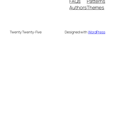
FAQs
Patterns
Authors
Themes
Twenty Twenty-Five
Designed with
WordPress