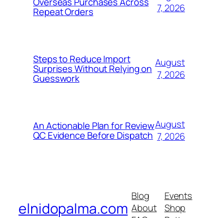
Overseas Purchases Across
7, 2026
Repeat Orders
Steps to Reduce Import
August
Surprises Without Relying on
7, 2026
Guesswork
August
An Actionable Plan for Review
QC Evidence Before Dispatch
7, 2026
Blog
Events
elnidopalma.com
About
Shop