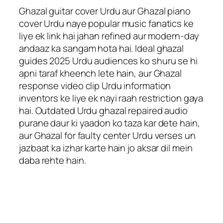
Ghazal guitar cover Urdu aur Ghazal piano
cover Urdu naye popular music fanatics ke
liye ek link hai jahan refined aur modern-day
andaaz ka sangam hota hai. Ideal ghazal
guides 2025 Urdu audiences ko shuru se hi
apni taraf kheench lete hain, aur Ghazal
response video clip Urdu information
inventors ke liye ek nayi raah restriction gaya
hai. Outdated Urdu ghazal repaired audio
purane daur ki yaadon ko taza kar dete hain,
aur Ghazal for faulty center Urdu verses un
jazbaat ka izhar karte hain jo aksar dil mein
daba rehte hain.