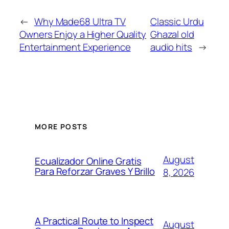
←
Why Made68 Ultra TV
Classic Urdu
Owners Enjoy a Higher Quality
Ghazal old
Entertainment Experience
audio hits
→
MORE POSTS
August
Ecualizador Online Gratis
Para Reforzar Graves Y Brillo
8, 2026
A Practical Route to Inspect
August