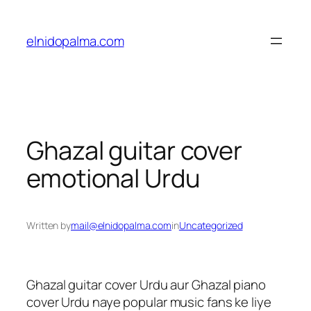
Skip
to
elnidopalma.com
content
Ghazal guitar cover
emotional Urdu
Written by
mail@elnidopalma.com
in
Uncategorized
Ghazal guitar cover Urdu aur Ghazal piano
cover Urdu naye popular music fans ke liye