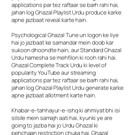
applications par tez raftaar se barh rahi hai,
jahan log Ghazal Playlist Urdu produce karke
apne jazbaat reveal karte hain.
Psychological Ghazal Tune un logon ke liye
hai jo jazbaat ke samandar mein doob kar
sukoon dhoondte hain, aur Standard Ghazal
Urdu hamesha se mehfilon ki rooh rahi hai.
Ghazal Complete Track Urdu ki level of
popularity YouTube aur streaming
applications par tez raftaar se barh rahi hai,
jahan log Ghazal Playlist Urdu generate karke
apne jazbaat allotment karte hain.
Khabar-e-tahhayur-e-ishq ki ahmiyat bhi isi
silsile mein samajh aati hai, kyunki ye are
going to jazba hai jo Urdu Ghazal ki
pehchaan restriction chuka hai. Ghazal