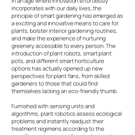
In an age where innovation effortlessly
incorporates with our daily lives, the
principle of smart gardening has emerged as
a exciting and innovative means to care for
plants, bolster interior gardening routines,
and make the experience of nurturing
greenery accessible to every person. The
introduction of plant robots, smart plant
pots, and different smart horticulture
options has actually opened up new
perspectives for plant fans, from skilled
gardeners to those that could find
themselves lacking an eco-friendly thumb.
Furnished with sensing units and
algorithms, plant robotics assess ecological
problems and instantly readjust their
treatment regimens according to the