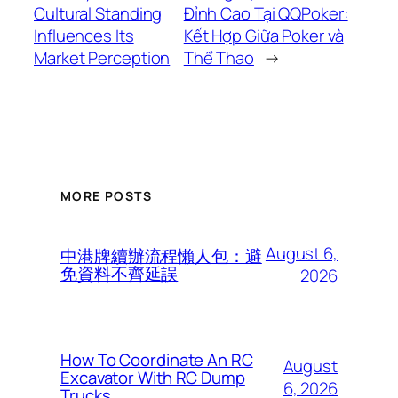
Cultural Standing
Đỉnh Cao Tại QQPoker:
Influences Its
Kết Hợp Giữa Poker và
Market Perception
Thể Thao
→
MORE POSTS
August 6,
中港牌續辦流程懶人包：避
免資料不齊延誤
2026
How To Coordinate An RC
August
Excavator With RC Dump
6, 2026
Trucks