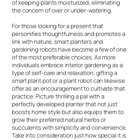
of keeping plants moisturized, eliminating
the concern of over or under-watering.
For those looking for a present that
personifies thoughtfulness and promotes a
link with nature, smart planters and
gardening robots have become a few of one
of the most preferable choices. As more
individuals embrace interior gardening as a
type of self-care and relaxation, gifting a
smart plant pot or a plant robot can likewise
offer as an encouragement to cultivate that
practice. Picture thrilling a pal with a
perfectly developed planter that not just
boosts home style but also equips them to
grow their preferred natural herbs or
succulents with simplicity and convenience.
Take into consideration just how special it is