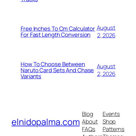
August
Free Inches To Cm Calculator
For Fast Length Conversion
2, 2026
How To Choose Between
August
Naruto Card Sets And Chase
2, 2026
Variants
Blog
Events
elnidopalma.com
About
Shop
FAQs
Patterns