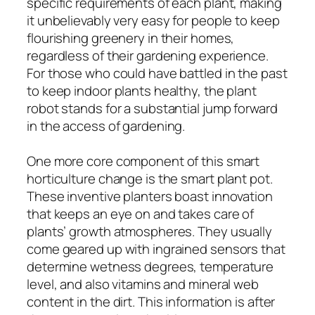
specific requirements of each plant, making
it unbelievably very easy for people to keep
flourishing greenery in their homes,
regardless of their gardening experience.
For those who could have battled in the past
to keep indoor plants healthy, the plant
robot stands for a substantial jump forward
in the access of gardening.
One more core component of this smart
horticulture change is the smart plant pot.
These inventive planters boast innovation
that keeps an eye on and takes care of
plants’ growth atmospheres. They usually
come geared up with ingrained sensors that
determine wetness degrees, temperature
level, and also vitamins and mineral web
content in the dirt. This information is after