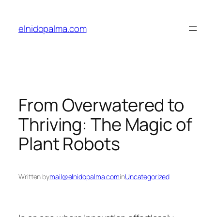
Skip
to
elnidopalma.com
content
From Overwatered to
Thriving: The Magic of
Plant Robots
Written by
mail@elnidopalma.com
in
Uncategorized