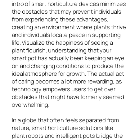
intro of smart horticulture devices minimizes
the obstacles that may prevent individuals
from experiencing these advantages,
creating an environment where plants thrive
and individuals locate peace in supporting
life. Visualize the happiness of seeing a
plant flourish, understanding that your
smart pot has actually been keeping an eye
on and changing conditions to produce the
ideal atmosphere for growth. The actual act
of caring becomes a lot more rewarding, as
technology empowers users to get over
obstacles that might have formerly seemed
overwhelming.
In a globe that often feels separated from
nature, smart horticulture solutions like
plant robots and intelligent pots bridge the