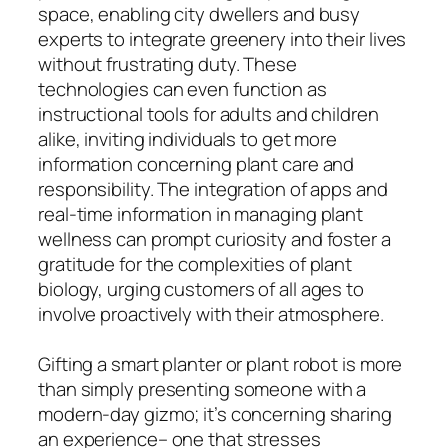
space, enabling city dwellers and busy
experts to integrate greenery into their lives
without frustrating duty. These
technologies can even function as
instructional tools for adults and children
alike, inviting individuals to get more
information concerning plant care and
responsibility. The integration of apps and
real-time information in managing plant
wellness can prompt curiosity and foster a
gratitude for the complexities of plant
biology, urging customers of all ages to
involve proactively with their atmosphere.
Gifting a smart planter or plant robot is more
than simply presenting someone with a
modern-day gizmo; it’s concerning sharing
an experience– one that stresses