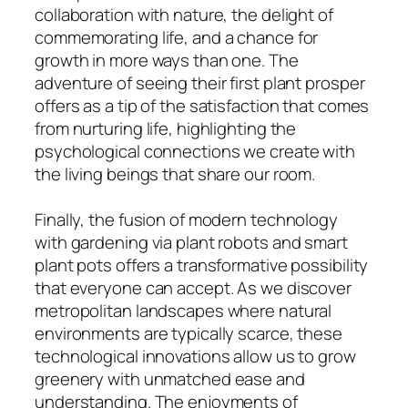
collaboration with nature, the delight of
commemorating life, and a chance for
growth in more ways than one. The
adventure of seeing their first plant prosper
offers as a tip of the satisfaction that comes
from nurturing life, highlighting the
psychological connections we create with
the living beings that share our room.
Finally, the fusion of modern technology
with gardening via plant robots and smart
plant pots offers a transformative possibility
that everyone can accept. As we discover
metropolitan landscapes where natural
environments are typically scarce, these
technological innovations allow us to grow
greenery with unmatched ease and
understanding. The enjoyments of