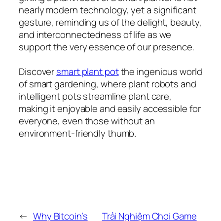
nearly modern technology, yet a significant
gesture, reminding us of the delight, beauty,
and interconnectedness of life as we
support the very essence of our presence.
Discover
smart plant pot
the ingenious world
of smart gardening, where plant robots and
intelligent pots streamline plant care,
making it enjoyable and easily accessible for
everyone, even those without an
environment-friendly thumb.
←
Why Bitcoin’s
Trải Nghiệm Chơi Game