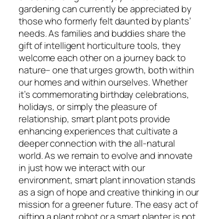
gardening can currently be appreciated by
those who formerly felt daunted by plants’
needs. As families and buddies share the
gift of intelligent horticulture tools, they
welcome each other on a journey back to
nature– one that urges growth, both within
our homes and within ourselves. Whether
it’s commemorating birthday celebrations,
holidays, or simply the pleasure of
relationship, smart plant pots provide
enhancing experiences that cultivate a
deeper connection with the all-natural
world. As we remain to evolve and innovate
in just how we interact with our
environment, smart plant innovation stands
as a sign of hope and creative thinking in our
mission for a greener future. The easy act of
gifting a plant robot or a smart planter is not