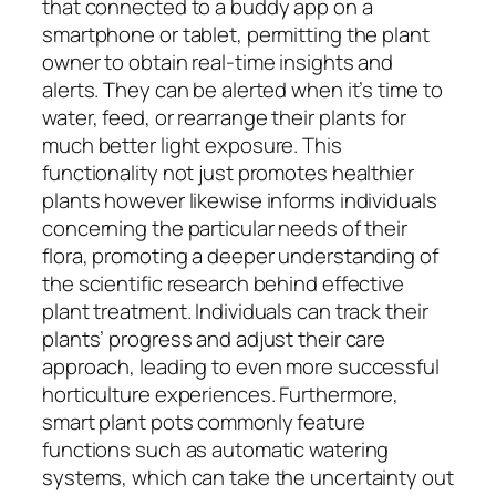
that connected to a buddy app on a
smartphone or tablet, permitting the plant
owner to obtain real-time insights and
alerts. They can be alerted when it’s time to
water, feed, or rearrange their plants for
much better light exposure. This
functionality not just promotes healthier
plants however likewise informs individuals
concerning the particular needs of their
flora, promoting a deeper understanding of
the scientific research behind effective
plant treatment. Individuals can track their
plants’ progress and adjust their care
approach, leading to even more successful
horticulture experiences. Furthermore,
smart plant pots commonly feature
functions such as automatic watering
systems, which can take the uncertainty out