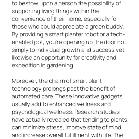
to bestow upon a person the possibility of
supporting living things within the
convenience of their home, especially for
those who could appreciate a green buddy.
By providing a smart planter robot or a tech-
enabled pot, you’re opening up the door not
simply to individual growth and success yet
likewise an opportunity for creativity and
expedition in gardening.
Moreover, the charm of smart plant
technology prolongs past the benefit of
automated care. These innovative gadgets
usually add to enhanced wellness and
psychological wellness. Research studies
have actually revealed that tending to plants
can minimize stress, improve state of mind,
and increase overall fulfillment with life. The