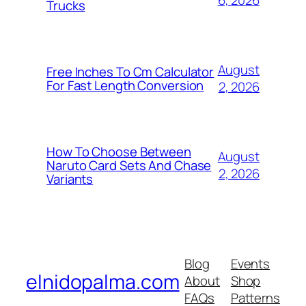
6, 2026
Trucks
August
Free Inches To Cm Calculator
For Fast Length Conversion
2, 2026
How To Choose Between
August
Naruto Card Sets And Chase
2, 2026
Variants
Blog
Events
elnidopalma.com
About
Shop
FAQs
Patterns