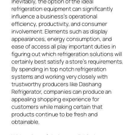
Inevitably, the option of the ideal
refrigeration equipment can significantly
influence a business’s operational
efficiency, productivity, and consumer
involvement. Elements such as display
appearances, energy consumption, and
ease of access all play important duties in
figuring out which refrigeration solutions will
certainly best satisfy a store’s requirements.
By spending in top notch refrigeration
systems and working very closely with
trustworthy producers like Dashang
Refrigerator, companies can produce an
appealing shopping experience for
customers while making certain that
products continue to be fresh and
obtainable.