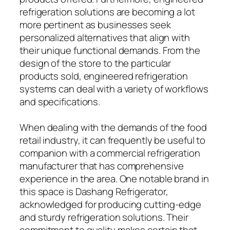
refrigeration solutions are becoming a lot
more pertinent as businesses seek
personalized alternatives that align with
their unique functional demands. From the
design of the store to the particular
products sold, engineered refrigeration
systems can deal with a variety of workflows
and specifications.
When dealing with the demands of the food
retail industry, it can frequently be useful to
companion with a commercial refrigeration
manufacturer that has comprehensive
experience in the area. One notable brand in
this space is Dashang Refrigerator,
acknowledged for producing cutting-edge
and sturdy refrigeration solutions. Their
commitment to quality makes certain that