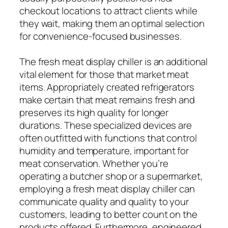
checkout locations to attract clients while
they wait, making them an optimal selection
for convenience-focused businesses.
The fresh meat display chiller is an additional
vital element for those that market meat
items. Appropriately created refrigerators
make certain that meat remains fresh and
preserves its high quality for longer
durations. These specialized devices are
often outfitted with functions that control
humidity and temperature, important for
meat conservation. Whether you’re
operating a butcher shop or a supermarket,
employing a fresh meat display chiller can
communicate quality and quality to your
customers, leading to better count on the
products offered. Furthermore, engineered