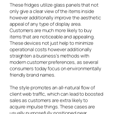
These fridges utilize glass panels that not
only give a clear view of the items inside
however additionally improve the aesthetic
appeal of any type of display area.
Customers are much more likely to buy
items that are noticeable and appealing.
These devices not just help to minimize
operational costs however additionally
straighten a business’s methods with
modern customer preferences, as several
consumers today focus on environmentally
friendly brand names.
The style promotes an all-natural flow of
client web traffic, which can lead to boosted
sales as customers are extra likely to
acquire impulse things. These cases are
usually purposefully positioned near