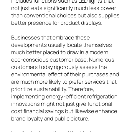
includes functions such as LED lights that
not just eats significantly much less power
than conventional choices but also supplies
better presence for product displays.
Businesses that embrace these
developments usually locate themselves
much better placed to draw in a modern,
eco-conscious customer base. Numerous
customers today rigorously assess the
environmental effect of their purchases and
are much more likely to prefer services that
prioritize sustainability. Therefore,
implementing energy-efficient refrigeration
innovations might not just give functional
cost financial savings but likewise enhance
brand loyalty and public picture.