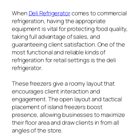
When
Deli Refrigerator
comes to commercial
refrigeration, having the appropriate
equipment is vital for protecting food quality,
taking full advantage of sales, and
guaranteeing client satisfaction. One of the
most functional and reliable kinds of
refrigeration for retail settings is the deli
refrigerator.
These freezers give a roomy layout that
encourages client interaction and
engagement. The open layout and tactical
placement of island freezers boost
presence, allowing businesses to maximize
their floor area and draw clients in from all
angles of the store.