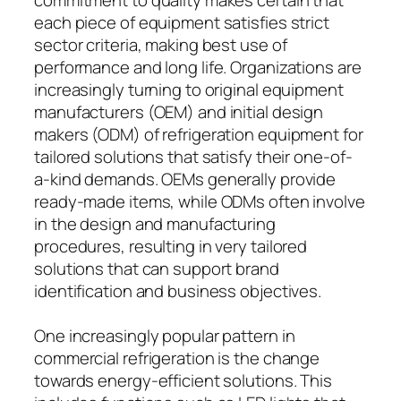
each piece of equipment satisfies strict
sector criteria, making best use of
performance and long life. Organizations are
increasingly turning to original equipment
manufacturers (OEM) and initial design
makers (ODM) of refrigeration equipment for
tailored solutions that satisfy their one-of-
a-kind demands. OEMs generally provide
ready-made items, while ODMs often involve
in the design and manufacturing
procedures, resulting in very tailored
solutions that can support brand
identification and business objectives.
One increasingly popular pattern in
commercial refrigeration is the change
towards energy-efficient solutions. This