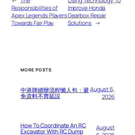
←
The
Using Technology To
Responsibilities of
Improve Honda
Apex Legends Players
Gearbox Repair
Towards Fair Play
Solutions
→
MORE POSTS
August 6,
中港牌續辦流程懶人包：避
免資料不齊延誤
2026
How To Coordinate An RC
August
Excavator With RC Dump