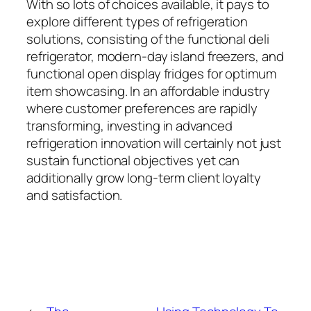
With so lots of choices available, it pays to
explore different types of refrigeration
solutions, consisting of the functional deli
refrigerator, modern-day island freezers, and
functional open display fridges for optimum
item showcasing. In an affordable industry
where customer preferences are rapidly
transforming, investing in advanced
refrigeration innovation will certainly not just
sustain functional objectives yet can
additionally grow long-term client loyalty
and satisfaction.