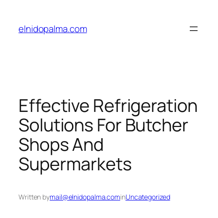
Skip
to
elnidopalma.com
content
Effective Refrigeration
Solutions For Butcher
Shops And
Supermarkets
Written by
mail@elnidopalma.com
in
Uncategorized