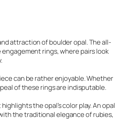
d attraction of boulder opal. The all-
ke engagement rings, where pairs look
.
 piece can be rather enjoyable. Whether
peal of these rings are indisputable.
ighlights the opal’s color play. An opal
th the traditional elegance of rubies,