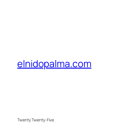
elnidopalma.com
Twenty Twenty-Five