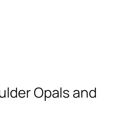
ulder Opals and