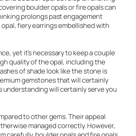
covering boulder opals or fire opals can
 thinking prolongs past engagement
r opal, fiery earrings embellished with
ce, yet it’s necessary to keep a couple
gh quality of the opal, including the
shes of shade look like the stone is
premium gemstones that will certainly
his understanding will certainly serve you
 compared to other gems. Their appeal
 otherwise managed correctly. However,
 carefully, boulder opals and fire opals