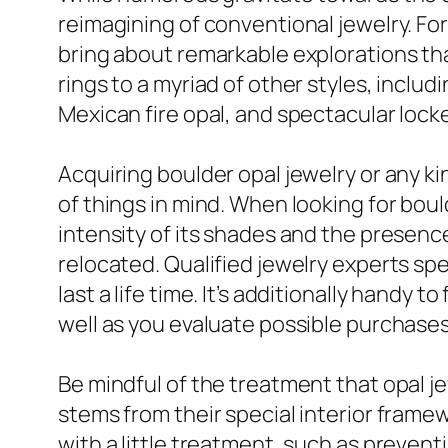
reimagining of conventional jewelry. For
bring about remarkable explorations tha
rings to a myriad of other styles, includ
Mexican fire opal, and spectacular locke
Acquiring boulder opal jewelry or any ki
of things in mind. When looking for boul
intensity of its shades and the presenc
relocated. Qualified jewelry experts spe
last a life time. It’s additionally handy 
well as you evaluate possible purchases
Be mindful of the treatment that opal je
stems from their special interior fram
with a little treatment, such as prevent