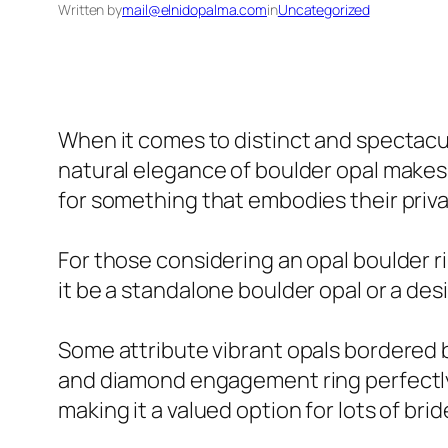
Written by
mail@elnidopalma.com
in
Uncategorized
When it comes to distinct and spectacul
natural elegance of boulder opal makes 
for something that embodies their priva
For those considering an opal boulder r
it be a standalone boulder opal or a des
Some attribute vibrant opals bordered by
and diamond engagement ring perfectly 
making it a valued option for lots of bri