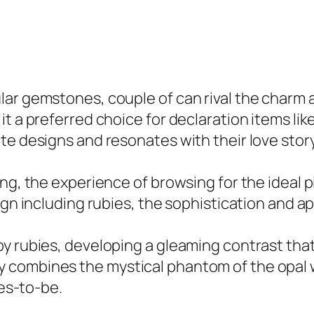
ar gemstones, couple of can rival the charm an
it a preferred choice for declaration items li
te designs and resonates with their love story
ing, the experience of browsing for the ideal
ign including rubies, the sophistication and ap
 rubies, developing a gleaming contrast that h
combines the mystical phantom of the opal wi
des-to-be.