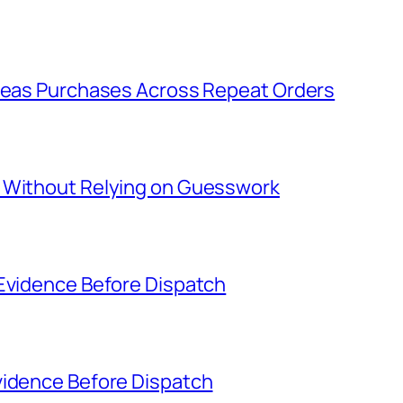
rseas Purchases Across Repeat Orders
s Without Relying on Guesswork
 Evidence Before Dispatch
vidence Before Dispatch