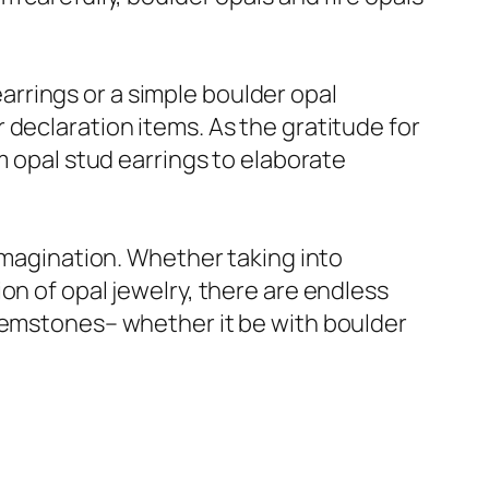
 earrings or a simple boulder opal
 declaration items. As the gratitude for
m opal stud earrings to elaborate
 imagination. Whether taking into
on of opal jewelry, there are endless
 gemstones– whether it be with boulder