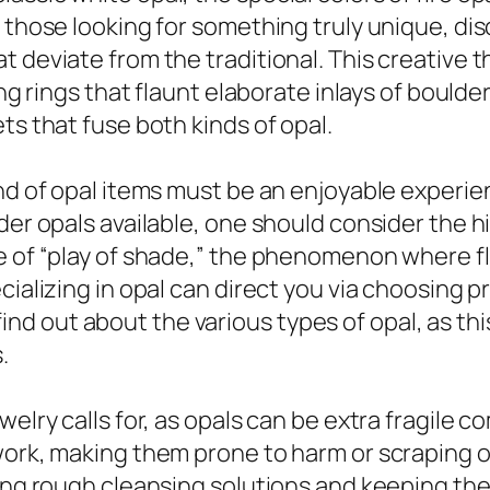
 those looking for something truly unique, dis
t deviate from the traditional. This creative
ing rings that flaunt elaborate inlays of boulde
ts that fuse both kinds of opal.
nd of opal items must be an enjoyable experien
der opals available, one should consider the hi
e of “play of shade,” the phenomenon where fla
cializing in opal can direct you via choosing 
to find out about the various types of opal, as t
.
welry calls for, as opals can be extra fragile
ework, making them prone to harm or scraping
ing rough cleansing solutions and keeping them