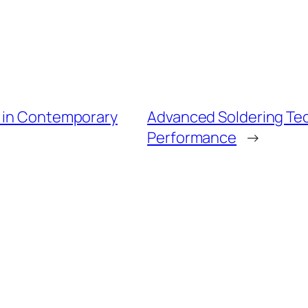
l in Contemporary
Advanced Soldering Te
Performance
→