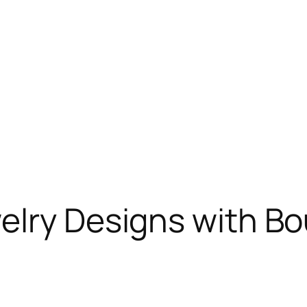
elry Designs with Bo