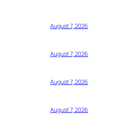
August 7, 2026
August 7, 2026
August 7, 2026
August 7, 2026