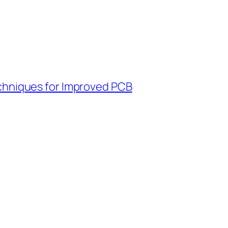
chniques for Improved PCB