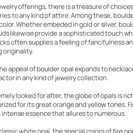
welry offerings, there is a treasure of choices
es to any kind of attire. Among these, boulder
 color. Whether embeded in gold or silver, boul
studs likewise provide a sophisticated touch w
ocks often supplies a feeling of fancifulness 
originality.
the appeal of boulder opal expands to necklac
ctor in any kind of jewelry collection.
ely looked for after, the globe of opals is ric
ized for its great orange and yellow tones. Fir
 intense essence that allures to numerous.
ssic white opal, the special colors of fire op