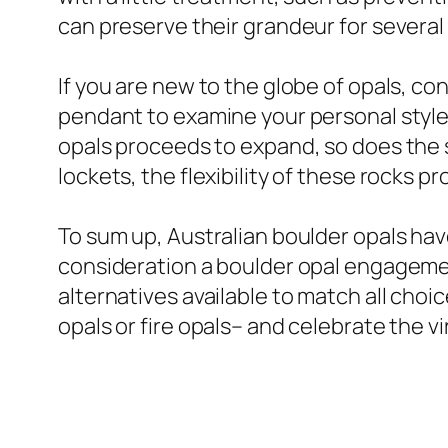
can preserve their grandeur for several 
If you are new to the globe of opals, con
pendant to examine your personal style 
opals proceeds to expand, so does the se
lockets, the flexibility of these rocks pro
To sum up, Australian boulder opals hav
consideration a boulder opal engagement
alternatives available to match all ch
opals or fire opals– and celebrate the v