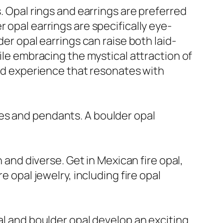
. Opal rings and earrings are preferred
 opal earrings are specifically eye-
der opal earrings can raise both laid-
hile embracing the mystical attraction of
and experience that resonates with
es and pendants. A boulder opal
h and diverse. Get in Mexican fire opal,
e opal jewelry, including fire opal
al and boulder opal develop an exciting