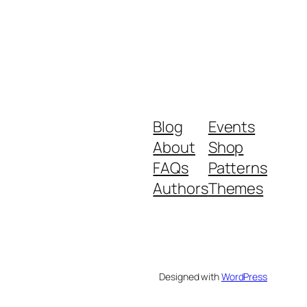
Blog
Events
About
Shop
FAQs
Patterns
Authors
Themes
Designed with
WordPress