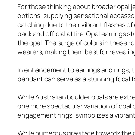
For those thinking about broader opal je
options, supplying sensational accessori
catching due to their vibrant flashes of
back and official attire. Opal earrings 
the opal. The surge of colors in these r
wearers, making them best for revealing 
In enhancement to earrings and rings, 
pendant can serve as a stunning focal fa
While Australian boulder opals are extrem
one more spectacular variation of opal pr
engagement rings, symbolizes a vibrant
While numerous gravitate towards the cla