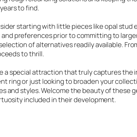
years to find.
sider starting with little pieces like opal stud
and preferences prior to committing to larger
lection of alternatives readily available. Fro
ceeds to thrill.
e a special attraction that truly captures the
 ring or just looking to broaden your collecti
oices and styles. Welcome the beauty of these
irtuosity included in their development.