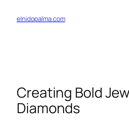
Skip
to
elnidopalma.com
content
Creating Bold Jew
Diamonds