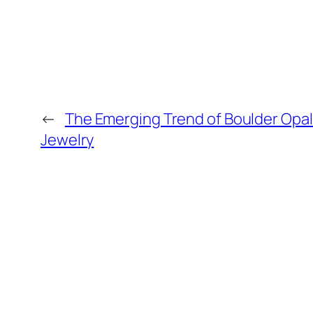
←
The Emerging Trend of Boulder Opa
Jewelry