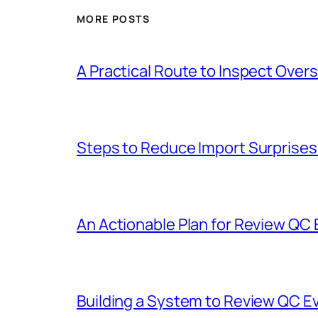
MORE POSTS
A Practical Route to Inspect Ove
Steps to Reduce Import Surprise
An Actionable Plan for Review QC
Building a System to Review QC E