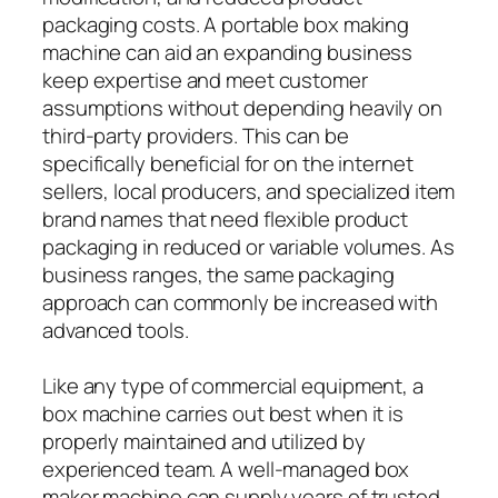
packaging costs. A portable box making
machine can aid an expanding business
keep expertise and meet customer
assumptions without depending heavily on
third-party providers. This can be
specifically beneficial for on the internet
sellers, local producers, and specialized item
brand names that need flexible product
packaging in reduced or variable volumes. As
business ranges, the same packaging
approach can commonly be increased with
advanced tools.
Like any type of commercial equipment, a
box machine carries out best when it is
properly maintained and utilized by
experienced team. A well-managed box
maker machine can supply years of trusted