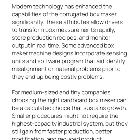
Modern technology has enhanced the
capabilities of the corrugated box maker
significantly. These attributes allow drivers
to transform box measurements rapidly,
store production recipes, and monitor
output in real time. Some advanced box
maker machine designs incorporate sensing
units and software program that aid identify
misalignment or material problems prior to
they end up being costly problems.
For medium-sized and tiny companies,
choosing the right cardboard box maker can
be a calculated choice that sustains growth.
Smaller procedures might not require the
highest-capacity industrial system, but they
still gain from faster production, better
modification, and reduced product