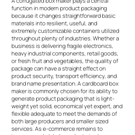
A corrugated box maker plays a central
function in modern product packaging
because it changes straightforward basic
materials into resilient, useful, and
extremely customizable containers utilized
throughout plenty of industries. Whether a
business is delivering fragile electronics,
heavy industrial components, retail goods,
or fresh fruit and vegetables, the quality of
package can have a straight effect on
product security, transport efficiency, and
brand name presentation. A cardboard box
maker is commonly chosen for its ability to
generate product packaging that is light-
weight yet solid, economical yet expert, and
flexible adequate to meet the demands of
both large producers and smaller sized
services. As e-commerce remains to