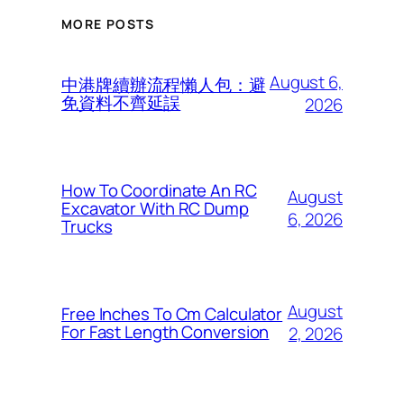
MORE POSTS
August 6,
中港牌續辦流程懶人包：避
免資料不齊延誤
2026
How To Coordinate An RC
August
Excavator With RC Dump
6, 2026
Trucks
August
Free Inches To Cm Calculator
For Fast Length Conversion
2, 2026