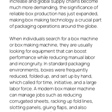
increase and global supply chains become
much more demanding, the significance of
reliable box production has just expanded,
making box making technology a crucial part
of packaging operations around the globe.
When individuals search for a box machine
or box making machine, they are usually
looking for equipment that can boost
performance while reducing manual labor
and incongruity. In standard packaging
environments, boxes were frequently
reduced, folded up, and set up by hand,
which called for time, initiative, and a large
labor force. A modern box maker machine
can manage jobs such as reducing
corrugated sheets, racking up fold lines,
slotting panels, gluing flaps, and also