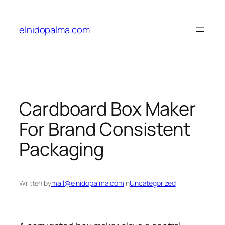
Skip
to
elnidopalma.com
content
Cardboard Box Maker
For Brand Consistent
Packaging
Written by
mail@elnidopalma.com
in
Uncategorized