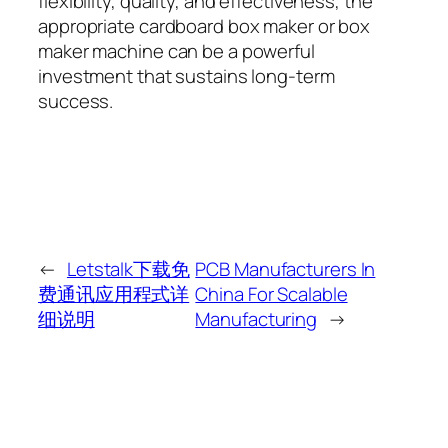
flexibility, quality, and effectiveness, the
appropriate cardboard box maker or box
maker machine can be a powerful
investment that sustains long-term
success.
←
Letstalk下载免
PCB Manufacturers In
费通讯应用程式详
China For Scalable
细说明
Manufacturing
→