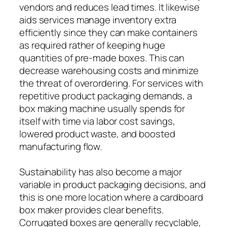
vendors and reduces lead times. It likewise
aids services manage inventory extra
efficiently since they can make containers
as required rather of keeping huge
quantities of pre-made boxes. This can
decrease warehousing costs and minimize
the threat of overordering. For services with
repetitive product packaging demands, a
box making machine usually spends for
itself with time via labor cost savings,
lowered product waste, and boosted
manufacturing flow.
Sustainability has also become a major
variable in product packaging decisions, and
this is one more location where a cardboard
box maker provides clear benefits.
Corrugated boxes are generally recyclable,