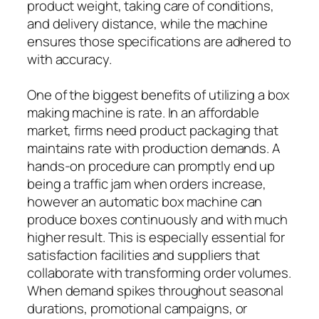
product weight, taking care of conditions,
and delivery distance, while the machine
ensures those specifications are adhered to
with accuracy.
One of the biggest benefits of utilizing a box
making machine is rate. In an affordable
market, firms need product packaging that
maintains rate with production demands. A
hands-on procedure can promptly end up
being a traffic jam when orders increase,
however an automatic box machine can
produce boxes continuously and with much
higher result. This is especially essential for
satisfaction facilities and suppliers that
collaborate with transforming order volumes.
When demand spikes throughout seasonal
durations, promotional campaigns, or