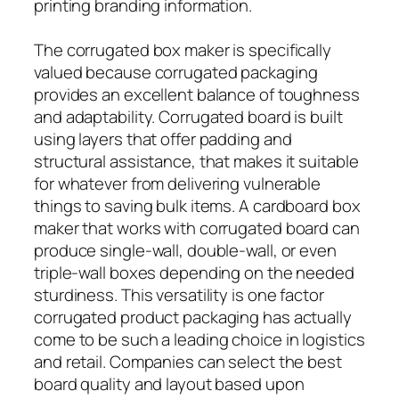
printing branding information.
The corrugated box maker is specifically
valued because corrugated packaging
provides an excellent balance of toughness
and adaptability. Corrugated board is built
using layers that offer padding and
structural assistance, that makes it suitable
for whatever from delivering vulnerable
things to saving bulk items. A cardboard box
maker that works with corrugated board can
produce single-wall, double-wall, or even
triple-wall boxes depending on the needed
sturdiness. This versatility is one factor
corrugated product packaging has actually
come to be such a leading choice in logistics
and retail. Companies can select the best
board quality and layout based upon