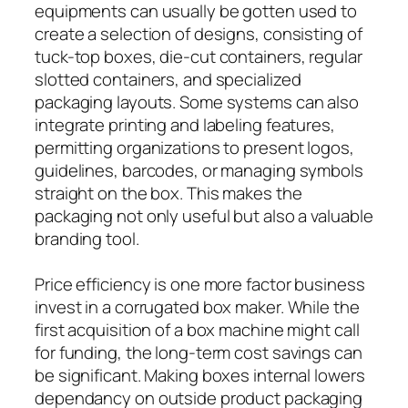
equipments can usually be gotten used to
create a selection of designs, consisting of
tuck-top boxes, die-cut containers, regular
slotted containers, and specialized
packaging layouts. Some systems can also
integrate printing and labeling features,
permitting organizations to present logos,
guidelines, barcodes, or managing symbols
straight on the box. This makes the
packaging not only useful but also a valuable
branding tool.
Price efficiency is one more factor business
invest in a corrugated box maker. While the
first acquisition of a box machine might call
for funding, the long-term cost savings can
be significant. Making boxes internal lowers
dependancy on outside product packaging