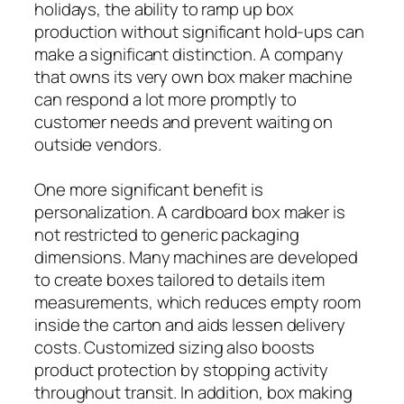
holidays, the ability to ramp up box
production without significant hold-ups can
make a significant distinction. A company
that owns its very own box maker machine
can respond a lot more promptly to
customer needs and prevent waiting on
outside vendors.
One more significant benefit is
personalization. A cardboard box maker is
not restricted to generic packaging
dimensions. Many machines are developed
to create boxes tailored to details item
measurements, which reduces empty room
inside the carton and aids lessen delivery
costs. Customized sizing also boosts
product protection by stopping activity
throughout transit. In addition, box making