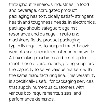
throughout numerous industries. In food
and beverage, corrugated product
packaging has to typically satisfy stringent
health and toughness needs. In electronics,
package should safeguard against
resonance and damage. In auto and
machinery fields, product packaging
typically requires to support much heavier
weights and specialized interior frameworks.
A box making machine can be set up to
meet these diverse needs, giving suppliers
the capacity to serve various markets with
the same manufacturing line. This versatility
is specifically useful for packaging services
that supply numerous customers with
various box requirements, sizes, and
performance demands.