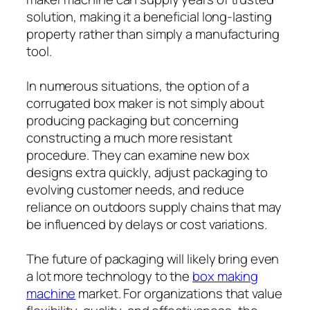
solution, making it a beneficial long-lasting
property rather than simply a manufacturing
tool.
In numerous situations, the option of a
corrugated box maker is not simply about
producing packaging but concerning
constructing a much more resistant
procedure. They can examine new box
designs extra quickly, adjust packaging to
evolving customer needs, and reduce
reliance on outdoors supply chains that may
be influenced by delays or cost variations.
The future of packaging will likely bring even
a lot more technology to the
box making
machine
market. For organizations that value