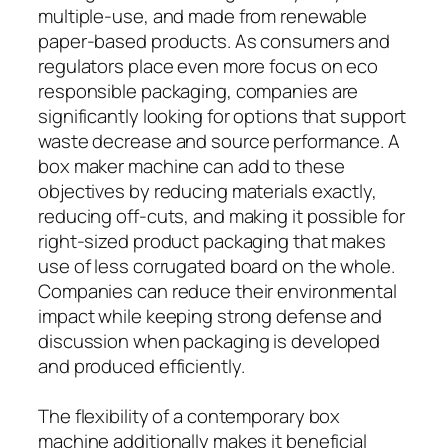
multiple-use, and made from renewable
paper-based products. As consumers and
regulators place even more focus on eco
responsible packaging, companies are
significantly looking for options that support
waste decrease and source performance. A
box maker machine can add to these
objectives by reducing materials exactly,
reducing off-cuts, and making it possible for
right-sized product packaging that makes
use of less corrugated board on the whole.
Companies can reduce their environmental
impact while keeping strong defense and
discussion when packaging is developed
and produced efficiently.
The flexibility of a contemporary box
machine additionally makes it beneficial