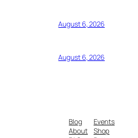
August 6, 2026
August 6, 2026
Blog
Events
About
Shop