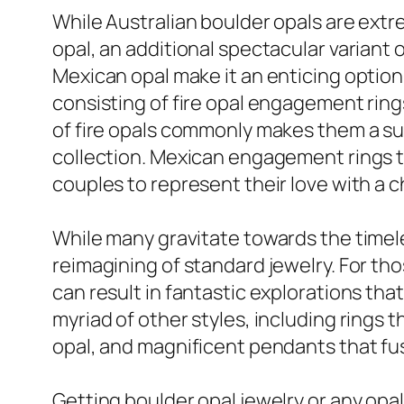
While Australian boulder opals are extre
opal, an additional spectacular variant o
Mexican opal make it an enticing option 
consisting of fire opal engagement rin
of fire opals commonly makes them a sui
collection. Mexican engagement rings te
couples to represent their love with a c
While many gravitate towards the timeles
reimagining of standard jewelry. For tho
can result in fantastic explorations th
myriad of other styles, including rings 
opal, and magnificent pendants that fus
Getting boulder opal jewelry or any opa