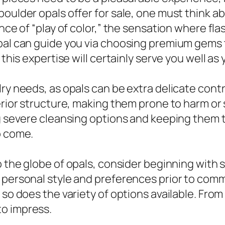
oulder opals offer for sale, one must think abo
nce of “play of color,” the sensation where flas
l can guide you via choosing premium gems that 
s this expertise will certainly serve you well 
lry needs, as opals can be extra delicate con
erior structure, making them prone to harm or s
ng severe cleansing options and keeping them t
o come.
the globe of opals, consider beginning with sm
 personal style and preferences prior to commi
so does the variety of options available. From 
to impress.