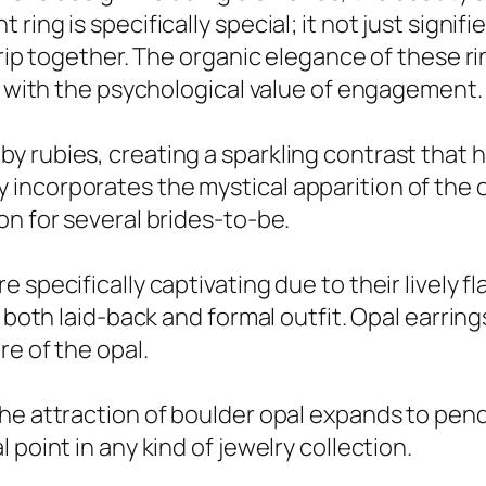
ring is specifically special; it not just sign
trip together. The organic elegance of these r
ly with the psychological value of engagement.
rubies, creating a sparkling contrast that hig
incorporates the mystical apparition of the o
on for several brides-to-be.
specifically captivating due to their lively fl
e both laid-back and formal outfit. Opal earrin
re of the opal.
the attraction of boulder opal expands to pen
point in any kind of jewelry collection.