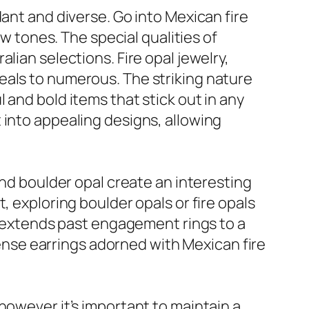
ant and diverse. Go into Mexican fire
ow tones. The special qualities of
lian selections. Fire opal jewelry,
eals to numerous. The striking nature
 and bold items that stick out in any
 into appealing designs, allowing
and boulder opal create an interesting
, exploring boulder opals or fire opals
on extends past engagement rings to a
ntense earrings adorned with Mexican fire
however it’s important to maintain a