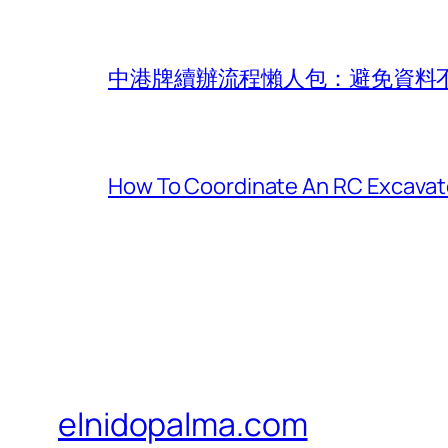
中港牌續辦流程懶人包：避免資料
How To Coordinate An RC Excavat
elnidopalma.com