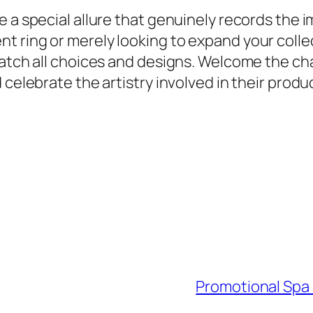
e a special allure that genuinely records the 
 ring or merely looking to expand your collect
 match all choices and designs. Welcome the 
 celebrate the artistry involved in their produ
Promotional Spa 