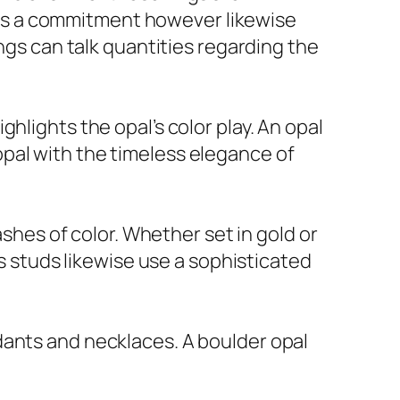
ifies a commitment however likewise
ings can talk quantities regarding the
hlights the opal’s color play. An opal
pal with the timeless elegance of
ashes of color. Whether set in gold or
gs studs likewise use a sophisticated
dants and necklaces. A boulder opal