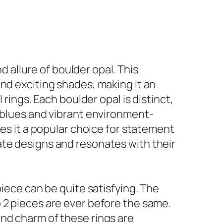
allure of boulder opal. This
nd exciting shades, making it an
 rings. Each boulder opal is distinct,
c blues and vibrant environment-
kes it a popular choice for statement
ate designs and resonates with their
piece can be quite satisfying. The
 2 pieces are ever before the same.
and charm of these rings are