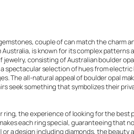
emstones, couple of can match the charm and 
Australia, is known for its complex patterns a
 jewelry, consisting of Australian boulder opal
 a spectacular selection of hues from electri
ges. The all-natural appeal of boulder opal ma
irs seek something that symbolizes their priv
 ring, the experience of looking for the best 
makes each ring special, guaranteeing that no
 or a design including diamonds, the beauty 