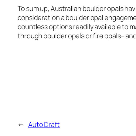
To sum up, Australian boulder opals hav
consideration a boulder opal engagement
countless options readily available to
through boulder opals or fire opals– and
←
Auto Draft