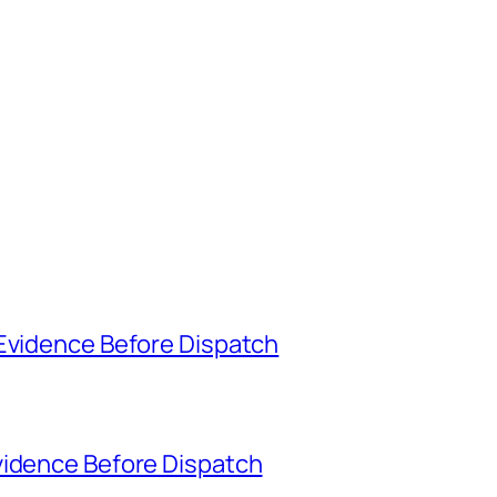
 Evidence Before Dispatch
vidence Before Dispatch