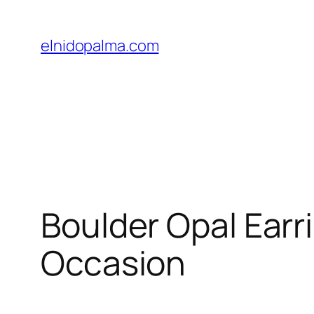
Skip
to
elnidopalma.com
content
Boulder Opal Earr
Occasion