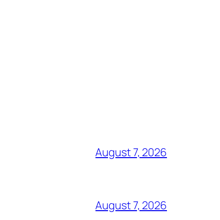
August 7, 2026
August 7, 2026