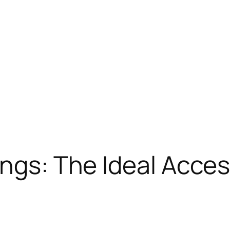
ings: The Ideal Acces