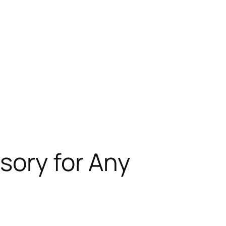
sory for Any