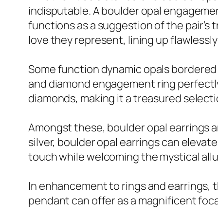
indisputable. A boulder opal engagement 
functions as a suggestion of the pair’s 
love they represent, lining up flawless
Some function dynamic opals bordered by 
and diamond engagement ring perfectly 
diamonds, making it a treasured selecti
Amongst these, boulder opal earrings are 
silver, boulder opal earrings can elevat
touch while welcoming the mystical allu
In enhancement to rings and earrings, 
pendant can offer as a magnificent focal 