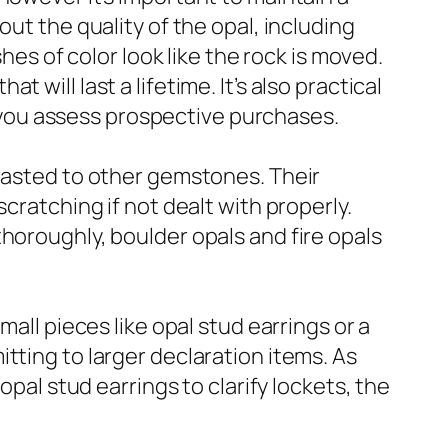
ut the quality of the opal, including
hes of color look like the rock is moved.
will last a lifetime. It’s also practical
as you assess prospective purchases.
trasted to other gemstones. Their
cratching if not dealt with properly.
horoughly, boulder opals and fire opals
all pieces like opal stud earrings or a
tting to larger declaration items. As
opal stud earrings to clarify lockets, the