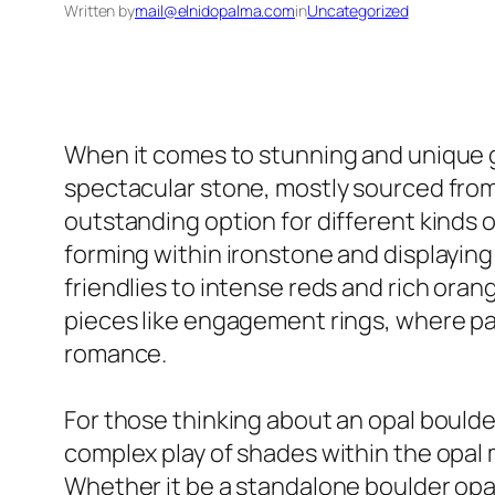
Written by
mail@elnidopalma.com
in
Uncategorized
When it comes to stunning and unique g
spectacular stone, mostly sourced from 
outstanding option for different kinds of
forming within ironstone and displaying
friendlies to intense reds and rich oran
pieces like engagement rings, where pa
romance.
For those thinking about an opal boulder
complex play of shades within the opal 
Whether it be a standalone boulder opal