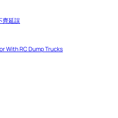
不齊延誤
or With RC Dump Trucks