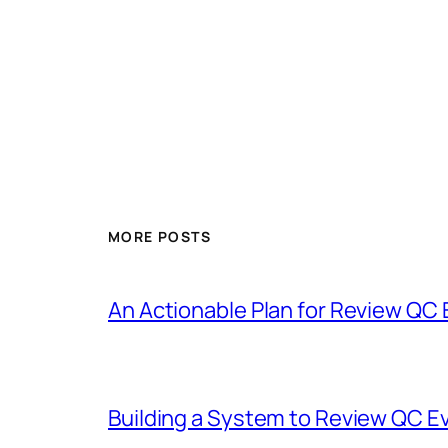
MORE POSTS
An Actionable Plan for Review QC
Building a System to Review QC E