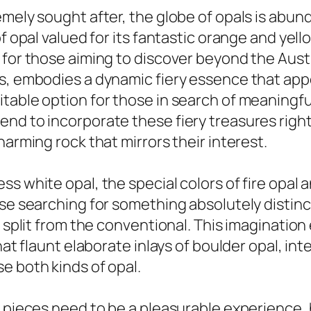
mely sought after, the globe of opals is abund
f opal valued for its fantastic orange and yell
for those aiming to discover beyond the Austra
gs, embodies a dynamic fiery essence that app
table option for those in search of meaningful
nd to incorporate these fiery treasures right
harming rock that mirrors their interest.
s white opal, the special colors of fire opal 
se searching for something absolutely distinct
at split from the conventional. This imaginati
that flaunt elaborate inlays of boulder opal, i
e both kinds of opal.
l pieces need to be a pleasurable experience, 