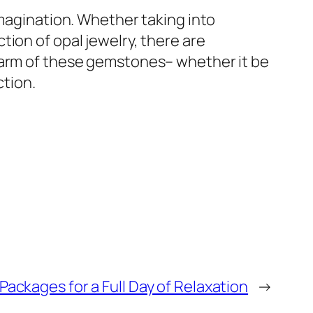
imagination. Whether taking into
ion of opal jewelry, there are
charm of these gemstones– whether it be
ction.
Packages for a Full Day of Relaxation
→