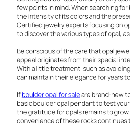
few points in mind. When searching for b
the intensity of its colors and the prese
Certified jewelry experts focusing on opa
to discover the various types of opal, a
Be conscious of the care that opal jewe
appeal originates from their special int
With a little treatment, such as avoidi
can maintain their elegance for years t
If
boulder opal for sale
are brand-new to 
basic boulder opal pendant to test your
the gratitude for opals remains to grow, 
convenience of these rocks continues 