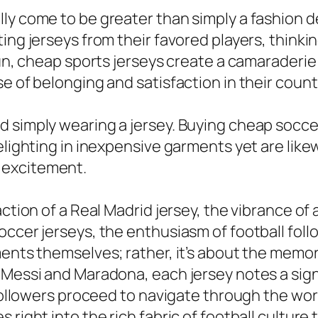
y come to be greater than simply a fashion dec
ting jerseys from their favored players, think
fun, cheap sports jerseys create a camaraderie
e of belonging and satisfaction in their countr
d simply wearing a jersey. Buying cheap socc
elighting in inexpensive garments yet are like
 excitement.
ction of a Real Madrid jersey, the vibrance of a
occer jerseys, the enthusiasm of football foll
ents themselves; rather, it’s about the memori
 Messi and Maradona, each jersey notes a sign
 followers proceed to navigate through the wor
right into the rich fabric of football culture 