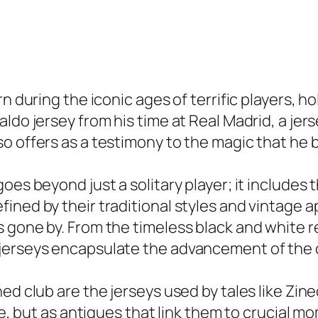
n during the iconic ages of terrific players, ho
ldo jersey from his time at Real Madrid, a jers
o offers as a testimony to the magic that he b
es beyond just a solitary player; it includes t
ined by their traditional styles and vintage a
 gone by. From the timeless black and white re
jerseys encapsulate the advancement of the cl
ned club are the jerseys used by tales like Zi
ile, but as antiques that link them to crucial 