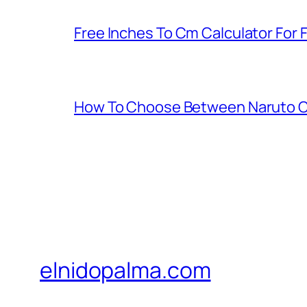
Free Inches To Cm Calculator For
How To Choose Between Naruto C
elnidopalma.com