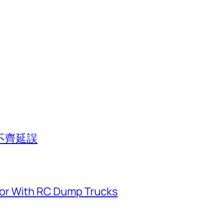
不齊延誤
or With RC Dump Trucks