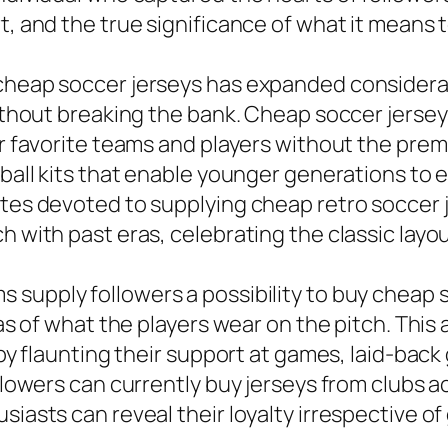
t, and the true significance of what it means to
 cheap soccer jerseys has expanded considera
without breaking the bank. Cheap soccer jersey
ir favorite teams and players without the prem
otball kits that enable younger generations to
ites devoted to supplying cheap retro soccer j
h with past eras, celebrating the classic layo
 supply followers a possibility to buy cheap s
icas of what the players wear on the pitch. Th
 by flaunting their support at games, laid-back
ollowers can currently buy jerseys from clubs a
siasts can reveal their loyalty irrespective o