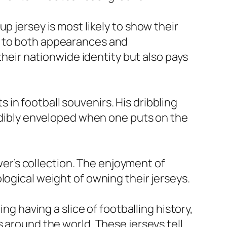
p jersey is most likely to show their
l to both appearances and
their nationwide identity but also pays
in football souvenirs. His dribbling
redibly enveloped when one puts on the
ower’s collection. The enjoyment of
logical weight of owning their jerseys.
ng having a slice of footballing history,
s around the world. These jerseys tell