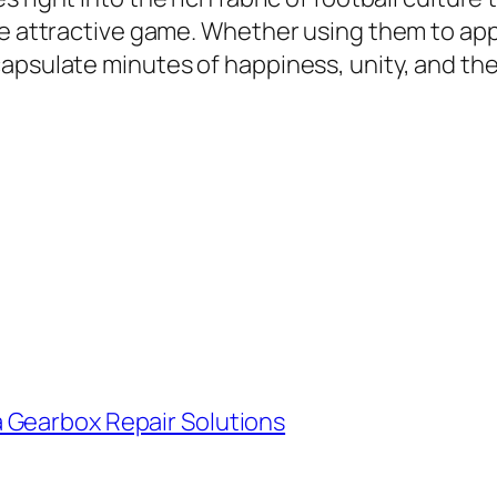
the attractive game. Whether using them to ap
psulate minutes of happiness, unity, and the t
 Gearbox Repair Solutions