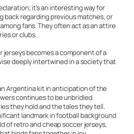
laration; it’s an interesting way for
ing back regarding previous matches, or
 among fans. They often act as an attire
ies or clubs.
er jerseys becomes a component of a
wise deeply intertwined in a society that
n Argentina kit in anticipation of the
owers continues to be unbridled.
es they hold and the tales they tell.
ificant landmark in football background
ld of retro and cheap soccer jerseys,
that binds fans together in joy,