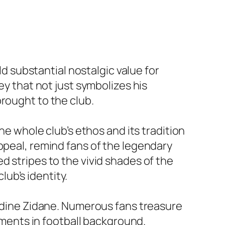
ld substantial nostalgic value for
ey that not just symbolizes his
rought to the club.
he whole club’s ethos and its tradition
ppeal, remind fans of the legendary
d stripes to the vivid shades of the
ub’s identity.
nedine Zidane. Numerous fans treasure
moments in football background.