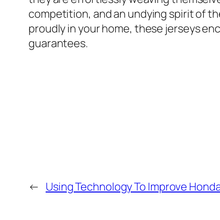
competition, and an undying spirit of 
proudly in your home, these jerseys enca
guarantees.
←
Using Technology To Improve Honda