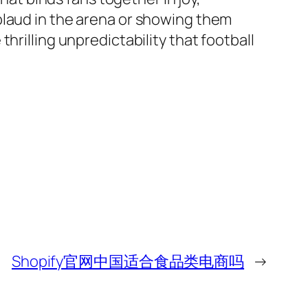
plaud in the arena or showing them
hrilling unpredictability that football
Shopify官网中国适合食品类电商吗
→