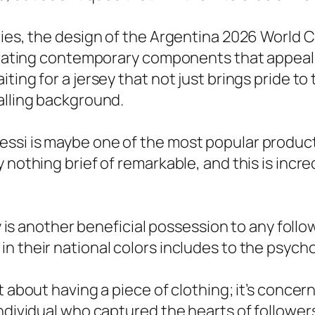
ies, the design of the Argentina 2026 World Cu
rporating contemporary components that appea
ting for a jersey that not just brings pride to 
alling background.
si is maybe one of the most popular products 
y nothing brief of remarkable, and this is inc
ey is another beneficial possession to any foll
n their national colors includes to the psycho
 about having a piece of clothing; it’s concerni
ndividual who captured the hearts of follower