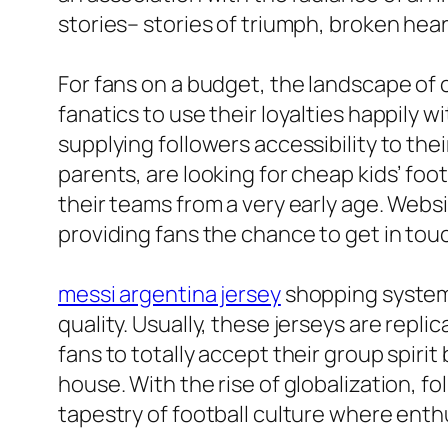
stories– stories of triumph, broken hear
For fans on a budget, the landscape of
fanatics to use their loyalties happily 
supplying followers accessibility to the
parents, are looking for cheap kids’ fo
their teams from a very early age. Webs
providing fans the chance to get in touc
messi argentina jersey
shopping systems
quality. Usually, these jerseys are repl
fans to totally accept their group spirit
house. With the rise of globalization, f
tapestry of football culture where enthu