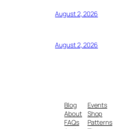
August 2, 2026
August 2, 2026
Blog
Events
About
Shop
FAQs
Patterns