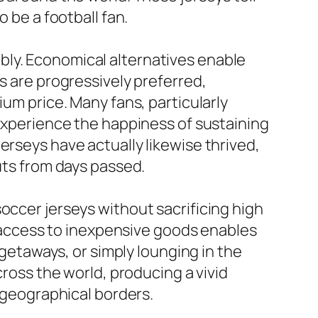
 be a football fan.
bly. Economical alternatives enable
s are progressively preferred,
ium price. Many fans, particularly
 experience the happiness of sustaining
erseys have actually likewise thrived,
uts from days passed.
occer jerseys without sacrificing high
is access to inexpensive goods enables
 getaways, or simply lounging in the
cross the world, producing a vivid
f geographical borders.