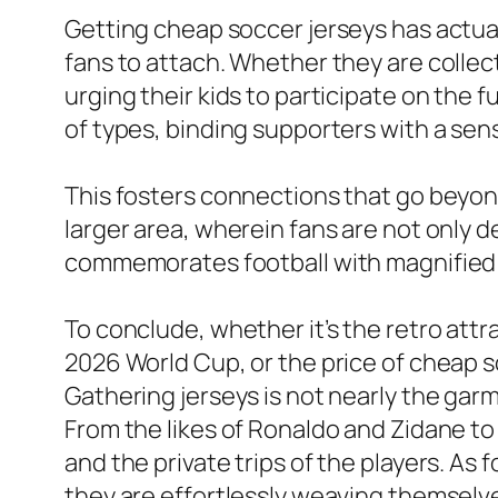
Getting cheap soccer jerseys has actuall
fans to attach. Whether they are collec
urging their kids to participate on the 
of types, binding supporters with a sens
This fosters connections that go beyon
larger area, wherein fans are not only d
commemorates football with magnified
To conclude, whether it’s the retro attra
2026 World Cup, or the price of cheap s
Gathering jerseys is not nearly the garm
From the likes of Ronaldo and Zidane to
and the private trips of the players. As
they are effortlessly weaving themselves 