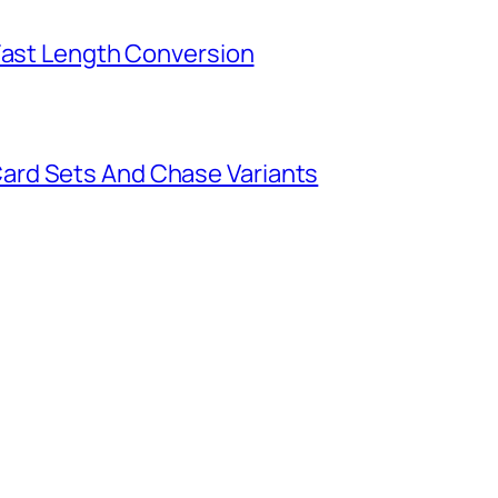
 Fast Length Conversion
ard Sets And Chase Variants