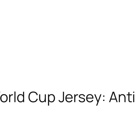
rld Cup Jersey: Ant
s