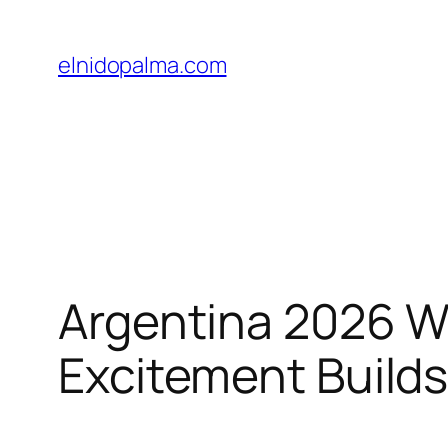
Skip
to
elnidopalma.com
content
Argentina 2026 Wo
Excitement Build