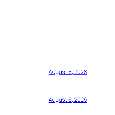
August 6, 2026
August 6, 2026