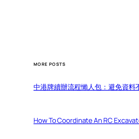
MORE POSTS
中港牌續辦流程懶人包：避免資料
How To Coordinate An RC Excavat