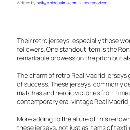
Written by
mail@elnidopalma.com
in
Uncategorized
Their retro jerseys, especially those wor
followers. One standout item is the Rona
remarkable prowess on the pitch but als
The charm of retro Real Madrid jerseys go
of success. These jerseys, commonly def
matches and heroic victories from times
contemporary era, vintage Real Madrid 
More adding to the allure of this renow
these jerseys, not just as items of text