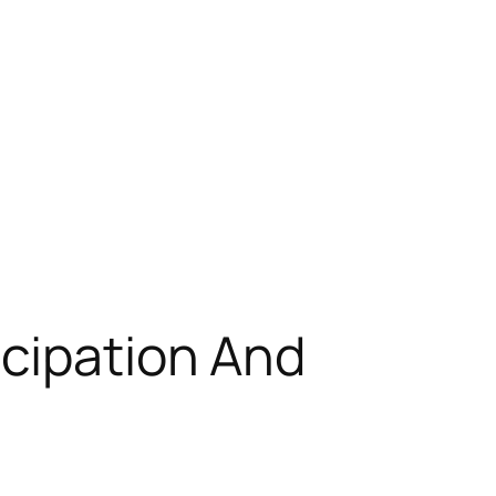
icipation And