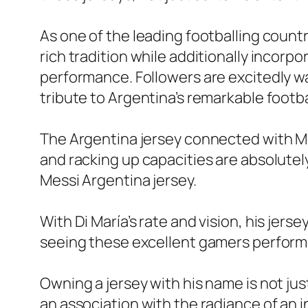
As one of the leading footballing countr
rich tradition while additionally inco
performance. Followers are excitedly wai
tribute to Argentina’s remarkable footb
The Argentina jersey connected with Mes
and racking up capacities are absolutel
Messi Argentina jersey.
With Di María’s rate and vision, his jers
seeing these excellent gamers perform i
Owning a jersey with his name is not just
an association with the radiance of an i