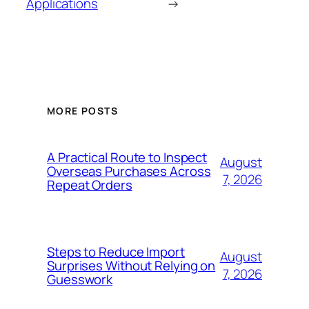
Applications
→
MORE POSTS
A Practical Route to Inspect
August
Overseas Purchases Across
7, 2026
Repeat Orders
Steps to Reduce Import
August
Surprises Without Relying on
7, 2026
Guesswork