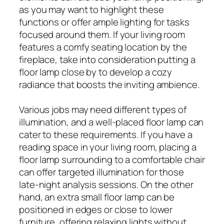
as you may want to highlight these
functions or offer ample lighting for tasks
focused around them. If your living room
features a comfy seating location by the
fireplace, take into consideration putting a
floor lamp close by to develop a cozy
radiance that boosts the inviting ambience.
Various jobs may need different types of
illumination, and a well-placed floor lamp can
cater to these requirements. If you have a
reading space in your living room, placing a
floor lamp surrounding to a comfortable chair
can offer targeted illumination for those
late-night analysis sessions. On the other
hand, an extra small floor lamp can be
positioned in edges or close to lower
furniture, offering relaxing lights without