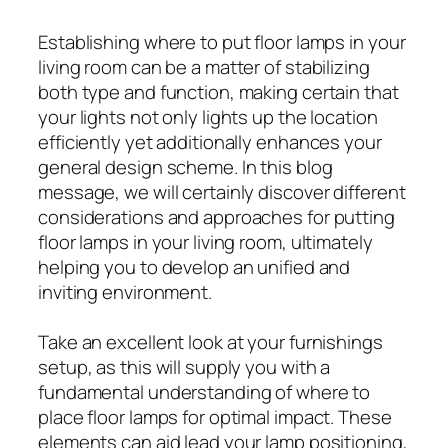
Establishing where to put floor lamps in your
living room can be a matter of stabilizing
both type and function, making certain that
your lights not only lights up the location
efficiently yet additionally enhances your
general design scheme. In this blog
message, we will certainly discover different
considerations and approaches for putting
floor lamps in your living room, ultimately
helping you to develop an unified and
inviting environment.
Take an excellent look at your furnishings
setup, as this will supply you with a
fundamental understanding of where to
place floor lamps for optimal impact. These
elements can aid lead your lamp positioning,