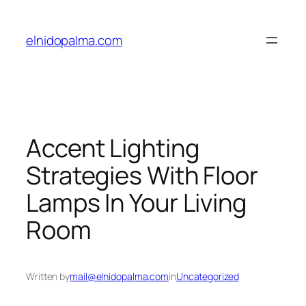
Skip
to
elnidopalma.com
content
Accent Lighting
Strategies With Floor
Lamps In Your Living
Room
Written by
mail@elnidopalma.com
in
Uncategorized