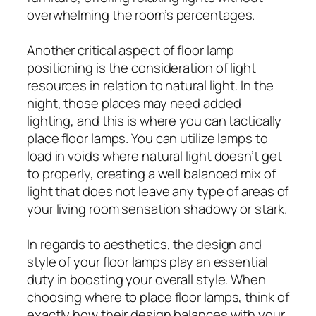
overwhelming the room’s percentages.
Another critical aspect of floor lamp
positioning is the consideration of light
resources in relation to natural light. In the
night, those places may need added
lighting, and this is where you can tactically
place floor lamps. You can utilize lamps to
load in voids where natural light doesn’t get
to properly, creating a well balanced mix of
light that does not leave any type of areas of
your living room sensation shadowy or stark.
In regards to aesthetics, the design and
style of your floor lamps play an essential
duty in boosting your overall style. When
choosing where to place floor lamps, think of
exactly how their design balances with your