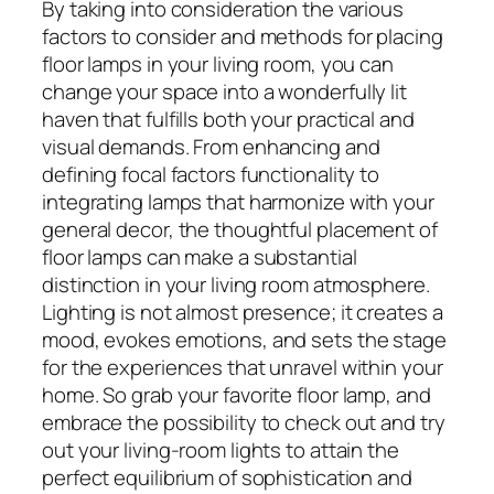
By taking into consideration the various
factors to consider and methods for placing
floor lamps in your living room, you can
change your space into a wonderfully lit
haven that fulfills both your practical and
visual demands. From enhancing and
defining focal factors functionality to
integrating lamps that harmonize with your
general decor, the thoughtful placement of
floor lamps can make a substantial
distinction in your living room atmosphere.
Lighting is not almost presence; it creates a
mood, evokes emotions, and sets the stage
for the experiences that unravel within your
home. So grab your favorite floor lamp, and
embrace the possibility to check out and try
out your living-room lights to attain the
perfect equilibrium of sophistication and