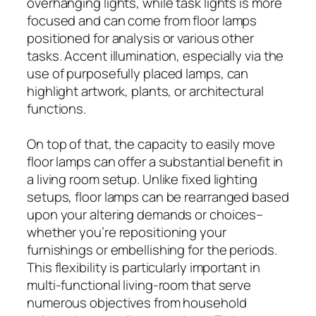
overhanging lights, while task lights is more
focused and can come from floor lamps
positioned for analysis or various other
tasks. Accent illumination, especially via the
use of purposefully placed lamps, can
highlight artwork, plants, or architectural
functions.
On top of that, the capacity to easily move
floor lamps can offer a substantial benefit in
a living room setup. Unlike fixed lighting
setups, floor lamps can be rearranged based
upon your altering demands or choices–
whether you’re repositioning your
furnishings or embellishing for the periods.
This flexibility is particularly important in
multi-functional living-room that serve
numerous objectives from household