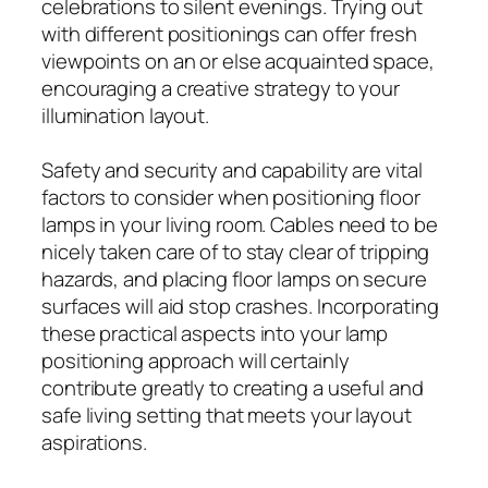
celebrations to silent evenings. Trying out
with different positionings can offer fresh
viewpoints on an or else acquainted space,
encouraging a creative strategy to your
illumination layout.
Safety and security and capability are vital
factors to consider when positioning floor
lamps in your living room. Cables need to be
nicely taken care of to stay clear of tripping
hazards, and placing floor lamps on secure
surfaces will aid stop crashes. Incorporating
these practical aspects into your lamp
positioning approach will certainly
contribute greatly to creating a useful and
safe living setting that meets your layout
aspirations.