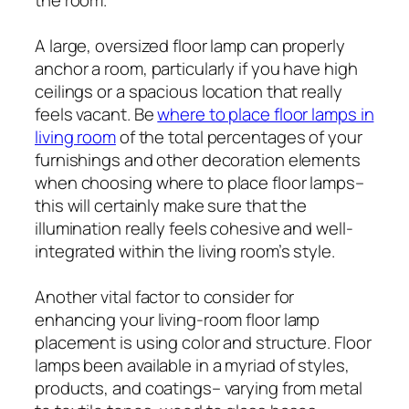
A large, oversized floor lamp can properly
anchor a room, particularly if you have high
ceilings or a spacious location that really
feels vacant. Be
where to place floor lamps in
living room
of the total percentages of your
furnishings and other decoration elements
when choosing where to place floor lamps–
this will certainly make sure that the
illumination really feels cohesive and well-
integrated within the living room’s style.
Another vital factor to consider for
enhancing your living-room floor lamp
placement is using color and structure. Floor
lamps been available in a myriad of styles,
products, and coatings– varying from metal