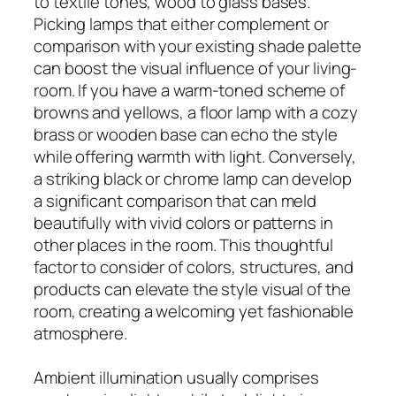
to textile tones, wood to glass bases.
Picking lamps that either complement or
comparison with your existing shade palette
can boost the visual influence of your living-
room. If you have a warm-toned scheme of
browns and yellows, a floor lamp with a cozy
brass or wooden base can echo the style
while offering warmth with light. Conversely,
a striking black or chrome lamp can develop
a significant comparison that can meld
beautifully with vivid colors or patterns in
other places in the room. This thoughtful
factor to consider of colors, structures, and
products can elevate the style visual of the
room, creating a welcoming yet fashionable
atmosphere.
Ambient illumination usually comprises