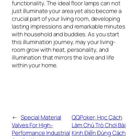
functionality. The ideal floor lamps can not
just illuminate your area yet also become a
crucial part of your living room, developing
lasting impressions and remarkable minutes
with household and buddies. As you start
this illumination journey, may your living-
room grow with heat, personality, and
illumination that mirrors the love and life
within your home.
←
Special Material
QQPoker: Học Cách
Valves For High-
Làm Chủ Trò Chơi Bài
Performance Industrial
Kinh Điển Đúng Cách