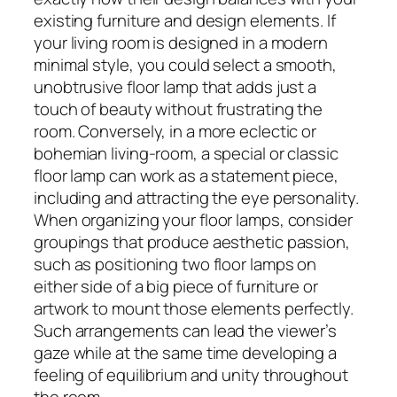
existing furniture and design elements. If
your living room is designed in a modern
minimal style, you could select a smooth,
unobtrusive floor lamp that adds just a
touch of beauty without frustrating the
room. Conversely, in a more eclectic or
bohemian living-room, a special or classic
floor lamp can work as a statement piece,
including and attracting the eye personality.
When organizing your floor lamps, consider
groupings that produce aesthetic passion,
such as positioning two floor lamps on
either side of a big piece of furniture or
artwork to mount those elements perfectly.
Such arrangements can lead the viewer’s
gaze while at the same time developing a
feeling of equilibrium and unity throughout
the room.