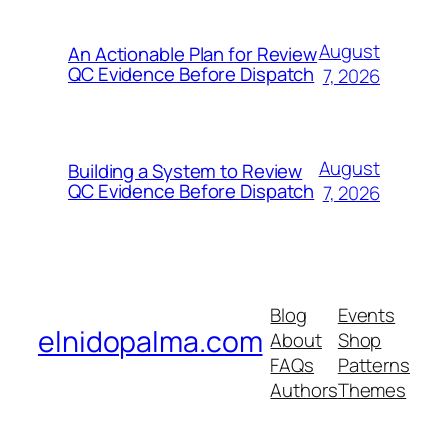
August
An Actionable Plan for Review
QC Evidence Before Dispatch
7, 2026
August
Building a System to Review
QC Evidence Before Dispatch
7, 2026
Blog
Events
elnidopalma.com
About
Shop
FAQs
Patterns
Authors
Themes